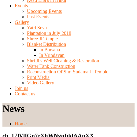
Read Lila’s in Hindi
Events
Upcoming Events
Past Events
Gallery
Yatri Seva
Plantation in July 2018
Shree Ji Temple
Blanket Distribution
In Barsana
In Vrindavan
Shri Ji’s Well Cleaning & Restoration
Water Tank Construction
Reconstruction Of Shri Sudama Ji Temple
Print Media
Video Gallery
Join us
Contact us
News
Home
ch_17lVlIGp7rXhWNgqIddAAnXX