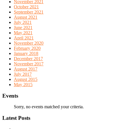
November 2021
October 2021
September 2021
August 2021
July 2021
June 2021
May 2021
April 2021
November 2020
February 2020
January 2018
December 2017
November 2017
August 2017
July 2017
August 2015
May 2015
Events
Sorry, no events matched your criteria.
Latest Posts