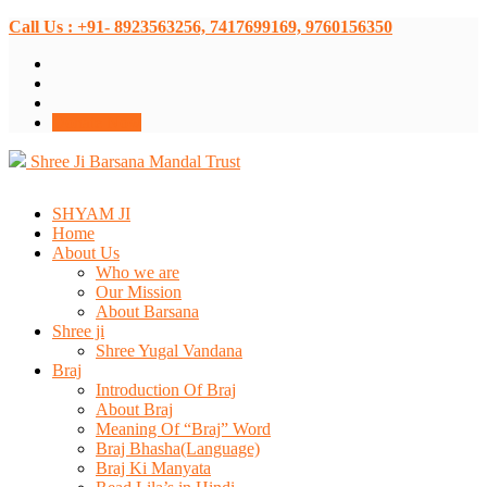
Call Us : +91- 8923563256, 7417699169, 9760156350
Donate Now
Shree Ji Barsana Mandal Trust
SHYAM JI
Home
About Us
Who we are
Our Mission
About Barsana
Shree ji
Shree Yugal Vandana
Braj
Introduction Of Braj
About Braj
Meaning Of “Braj” Word
Braj Bhasha(Language)
Braj Ki Manyata