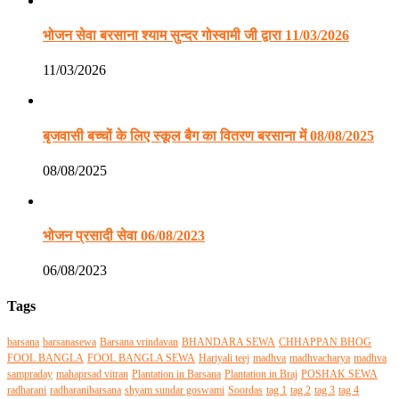
भोजन सेवा बरसाना श्याम सुन्दर गोस्वामी जी द्वारा 11/03/2026
11/03/2026
बृजवासी बच्चों के लिए स्कूल बैग का वितरण बरसाना में 08/08/2025
08/08/2025
भोजन प्रसादी सेवा 06/08/2023
06/08/2023
Tags
barsana
barsanasewa
Barsana vrindavan
BHANDARA SEWA
CHHAPPAN BHOG
FOOL BANGLA
FOOL BANGLA SEWA
Hariyali teej
madhva
madhvacharya
madhva
sampraday
mahaprsad vitran
Plantation in Barsana
Plantation in Braj
POSHAK SEWA
radharani
radharanibarsana
shyam sundar goswami
Soordas
tag 1
tag 2
tag 3
tag 4