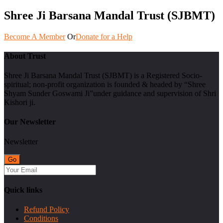
Shree Ji Barsana Mandal Trust (SJBMT)
Become A Member
Or
Donate for a Help
About Trust
Shree Ji Barsana Mandal Trust (SJBMT) is a Registered Socio-
spiritual; non-profit organization is founded & headed by “Shree
Shyam Sunder Goswami Ji”under guidance and supervision of Shri
Kishori ji.
Our Newsletter
Newsletter
Quick links
Refund Policy
Conditions