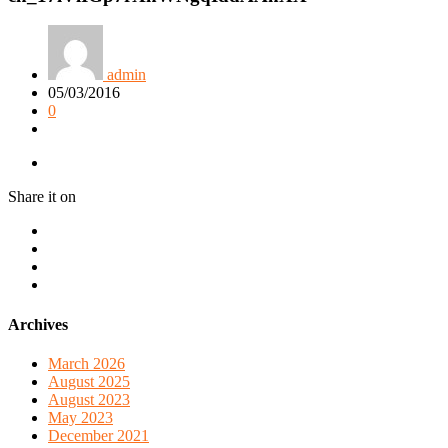
admin
05/03/2016
0
Share it on
Archives
March 2026
August 2025
August 2023
May 2023
December 2021