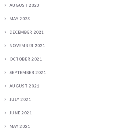
AUGUST 2023
MAY 2023
DECEMBER 2021
NOVEMBER 2021
OCTOBER 2021
SEPTEMBER 2021
AUGUST 2021
JULY 2021
JUNE 2021
MAY 2021