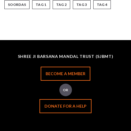
SOORDAS
TAG 1
TAG 2
TAG 3
TAG 4
SHREE JI BARSANA MANDAL TRUST (SJBMT)
BECOME A MEMBER
OR
DONATE FOR A HELP