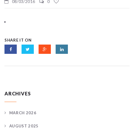
08/03/2016
0
SHARE IT ON
ARCHIVES
MARCH 2026
AUGUST 2025