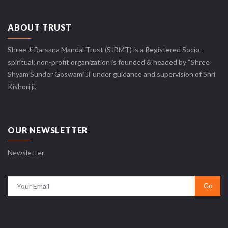
ABOUT TRUST
Shree Ji Barsana Mandal Trust (SJBMT) is a Registered Socio-
spiritual; non-profit organization is founded & headed by “Shree
Shyam Sunder Goswami Ji”under guidance and supervision of Shri
Kishori ji.
OUR NEWSLETTER
Newsletter