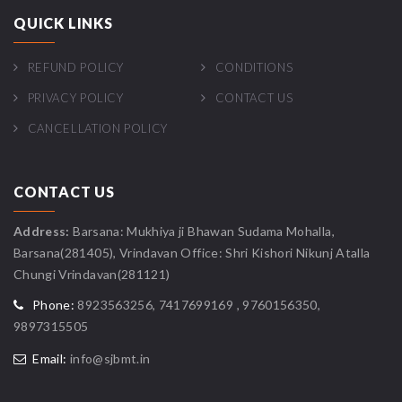
QUICK LINKS
REFUND POLICY
CONDITIONS
PRIVACY POLICY
CONTACT US
CANCELLATION POLICY
CONTACT US
Address:
Barsana: Mukhiya ji Bhawan Sudama Mohalla,
Barsana(281405), Vrindavan Office: Shri Kishori Nikunj Atalla
Chungi Vrindavan(281121)
Phone:
8923563256, 7417699169 , 9760156350,
9897315505
Email:
info@sjbmt.in