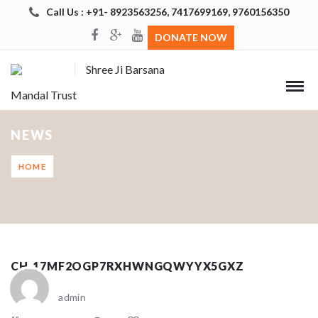
Call Us : +91- 8923563256, 7417699169, 9760156350
DONATE NOW
Shree Ji Barsana
Mandal Trust
NEWS
HOME
CH_17MF2OGP7RXHWNGQWYYX5GXZ
admin