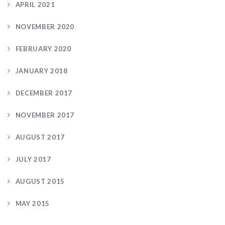
APRIL 2021
NOVEMBER 2020
FEBRUARY 2020
JANUARY 2018
DECEMBER 2017
NOVEMBER 2017
AUGUST 2017
JULY 2017
AUGUST 2015
MAY 2015