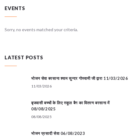
EVENTS
Sorry, no events matched your criteria.
LATEST POSTS
भोजन सेवा बरसाना श्याम सुन्दर गोस्वामी जी द्वारा 11/03/2026
11/03/2026
बृजवासी बच्चों के लिए स्कूल बैग का वितरण बरसाना में
08/08/2025
08/08/2025
भोजन प्रसादी सेवा 06/08/2023