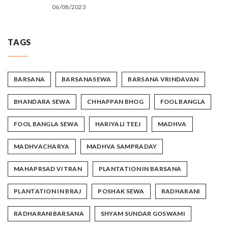
06/08/2023
TAGS
BARSANA
BARSANASEWA
BARSANA VRINDAVAN
BHANDARA SEWA
CHHAPPAN BHOG
FOOL BANGLA
FOOL BANGLA SEWA
HARIYALI TEEJ
MADHVA
MADHVACHARYA
MADHVA SAMPRADAY
MAHAPRSAD VITRAN
PLANTATION IN BARSANA
PLANTATION IN BRAJ
POSHAK SEWA
RADHARANI
RADHARANIBARSANA
SHYAM SUNDAR GOSWAMI