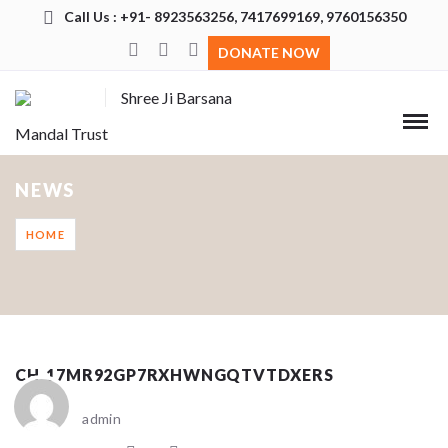
Call Us : +91- 8923563256, 7417699169, 9760156350
DONATE NOW
Shree Ji Barsana
Mandal Trust
NEWS
HOME
CH_17MR92GP7RXHWNGQTVTDXERS
admin