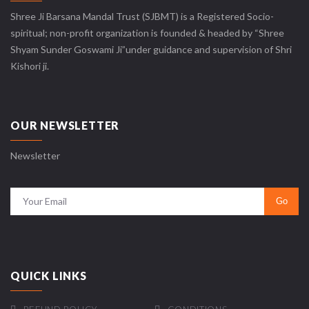
Shree Ji Barsana Mandal Trust (SJBMT) is a Registered Socio-
spiritual; non-profit organization is founded & headed by “Shree
Shyam Sunder Goswami Ji”under guidance and supervision of Shri
Kishori ji.
OUR NEWSLETTER
Newsletter
QUICK LINKS