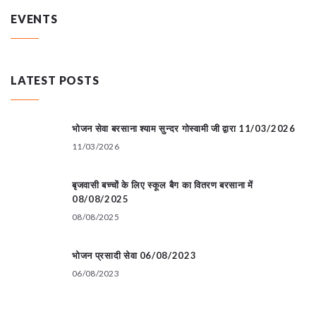
EVENTS
LATEST POSTS
भोजन सेवा बरसाना श्याम सुन्दर गोस्वामी जी द्वारा 11/03/2026
11/03/2026
बृजवासी बच्चों के लिए स्कूल बैग का वितरण बरसाना में
08/08/2025
08/08/2025
भोजन प्रसादी सेवा 06/08/2023
06/08/2023