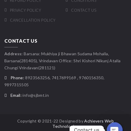
REFUND POLICY
CONDITIONS
PRIVACY POLICY
CONTACT US
CANCELLATION POLICY
CONTACT US
Address:
Barsana: Mukhiya ji Bhawan Sudama Mohalla,
Barsana(281405), Vrindavan Office: Shri Kishori Nikunj Atalla
Chungi Vrindavan(281121)
Phone:
8923563256, 7417699169 , 9760156350,
9897315505
Email:
info@sjbmt.in
Copyright © 2021-22 Designed by
Achievers Web
Technologies
Contact us