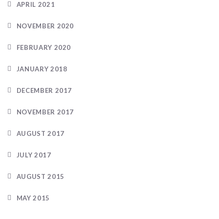
APRIL 2021
NOVEMBER 2020
FEBRUARY 2020
JANUARY 2018
DECEMBER 2017
NOVEMBER 2017
AUGUST 2017
JULY 2017
AUGUST 2015
MAY 2015