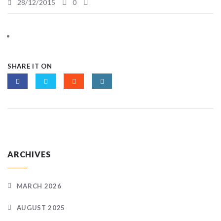
28/12/2015
0
SHARE IT ON
ARCHIVES
MARCH 2026
AUGUST 2025