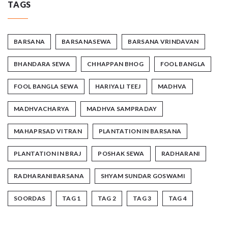
TAGS
BARSANA
BARSANASEWA
BARSANA VRINDAVAN
BHANDARA SEWA
CHHAPPAN BHOG
FOOL BANGLA
FOOL BANGLA SEWA
HARIYALI TEEJ
MADHVA
MADHVACHARYA
MADHVA SAMPRADAY
MAHAPRSAD VITRAN
PLANTATION IN BARSANA
PLANTATION IN BRAJ
POSHAK SEWA
RADHARANI
RADHARANIBARSANA
SHYAM SUNDAR GOSWAMI
SOORDAS
TAG 1
TAG 2
TAG 3
TAG 4