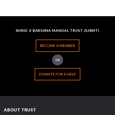
SHREE JI BARSANA MANDAL TRUST (SJBMT)
BECOME A MEMBER
OR
DONATE FOR A HELP
ABOUT TRUST