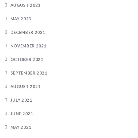
AUGUST 2023
MAY 2023
DECEMBER 2021
NOVEMBER 2021
OCTOBER 2021
SEPTEMBER 2021
AUGUST 2021
JULY 2021
JUNE 2021
MAY 2021