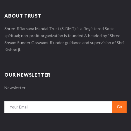
ABOUT TRUST
Shree Ji Barsana Mandal Trust (SJBMT) is a Registered Socio-
spiritual; non-profit organization is founded & headed by “Shree
Shyam Sunder Goswami Ji”under guidance and supervision of Shri
Kishori ji.
OUR NEWSLETTER
Newsletter