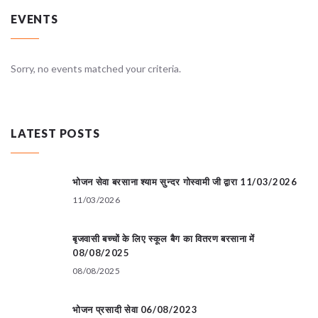
EVENTS
Sorry, no events matched your criteria.
LATEST POSTS
भोजन सेवा बरसाना श्याम सुन्दर गोस्वामी जी द्वारा 11/03/2026
11/03/2026
बृजवासी बच्चों के लिए स्कूल बैग का वितरण बरसाना में
08/08/2025
08/08/2025
भोजन प्रसादी सेवा 06/08/2023