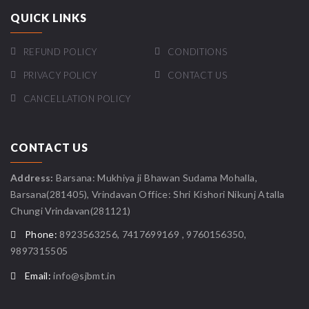
QUICK LINKS
REFUND POLICY
CONDITIONS
PRIVACY POLICY
CONTACT US
CANCELLATION POLICY
CONTACT US
Address:
Barsana: Mukhiya ji Bhawan Sudama Mohalla,
Barsana(281405), Vrindavan Office: Shri Kishori Nikunj Atalla
Chungi Vrindavan(281121)
Phone:
8923563256, 7417699169 , 9760156350,
9897315505
Email:
info@sjbmt.in