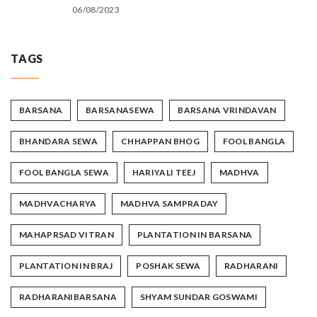
06/08/2023
TAGS
BARSANA
BARSANASEWA
BARSANA VRINDAVAN
BHANDARA SEWA
CHHAPPAN BHOG
FOOL BANGLA
FOOL BANGLA SEWA
HARIYALI TEEJ
MADHVA
MADHVACHARYA
MADHVA SAMPRADAY
MAHAPRSAD VITRAN
PLANTATION IN BARSANA
PLANTATION IN BRAJ
POSHAK SEWA
RADHARANI
RADHARANIBARSANA
SHYAM SUNDAR GOSWAMI