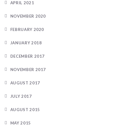
APRIL 2021
NOVEMBER 2020
FEBRUARY 2020
JANUARY 2018
DECEMBER 2017
NOVEMBER 2017
AUGUST 2017
JULY 2017
AUGUST 2015
MAY 2015