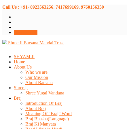
Call Us : +91- 8923563256, 7417699169, 9760156350
Donate Now
Shree Ji Barsana Mandal Trust
SHYAM JI
Home
About Us
Who we are
Our Mission
About Barsana
Shree ji
Shree Yugal Vandana
Braj
Introduction Of Braj
About Braj
Meaning Of “Braj” Word
Braj Bhasha(Language)
Braj Ki Manyata