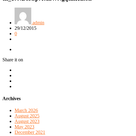
admin
29/12/2015
0
Share it on
Archives
March 2026
August 2025
August 2023
May 2023
December 2021