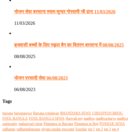
भोजन सेवा बरसाना श्याम सुन्दर गोस्वामी जी द्वारा 11/03/2026
11/03/2026
बृजवासी बच्चों के लिए स्कूल बैग का वितरण बरसाना में 08/08/2025
08/08/2025
भोजन प्रसादी सेवा 06/08/2023
06/08/2023
Tags
barsana
barsanasewa
Barsana vrindavan
BHANDARA SEWA
CHHAPPAN BHOG
FOOL BANGLA
FOOL BANGLA SEWA
Hariyali teej
madhva
madhvacharya
madhva
sampraday
mahaprsad vitran
Plantation in Barsana
Plantation in Braj
POSHAK SEWA
radharani
radharanibarsana
shyam sundar goswami
Soordas
tag 1
tag 2
tag 3
tag 4