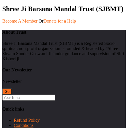
Shree Ji Barsana Mandal Trust (SJBMT)
Become A Member
Or
Donate for a Help
About Trust
Shree Ji Barsana Mandal Trust (SJBMT) is a Registered Socio-
spiritual; non-profit organization is founded & headed by “Shree
Shyam Sunder Goswami Ji”under guidance and supervision of Shri
Kishori ji.
Our Newsletter
Newsletter
Quick links
Refund Policy
Conditions