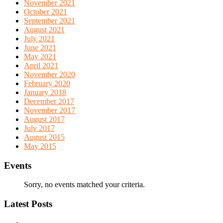
November 2021
October 2021
September 2021
August 2021
July 2021
June 2021
May 2021
April 2021
November 2020
February 2020
January 2018
December 2017
November 2017
August 2017
July 2017
August 2015
May 2015
Events
Sorry, no events matched your criteria.
Latest Posts