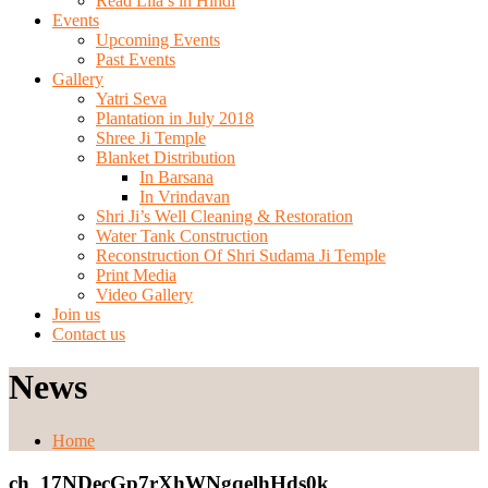
Read Lila’s in Hindi
Events
Upcoming Events
Past Events
Gallery
Yatri Seva
Plantation in July 2018
Shree Ji Temple
Blanket Distribution
In Barsana
In Vrindavan
Shri Ji’s Well Cleaning & Restoration
Water Tank Construction
Reconstruction Of Shri Sudama Ji Temple
Print Media
Video Gallery
Join us
Contact us
News
Home
ch_17NDecGp7rXhWNgqelhHds0k