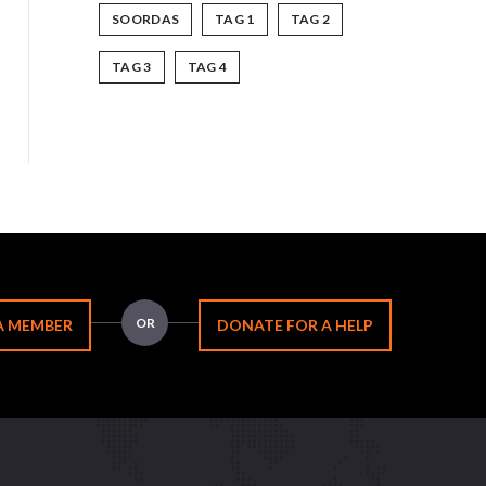
SOORDAS
TAG 1
TAG 2
TAG 3
TAG 4
OR
A MEMBER
DONATE FOR A HELP