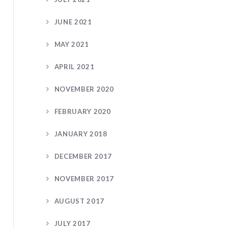
JUNE 2021
MAY 2021
APRIL 2021
NOVEMBER 2020
FEBRUARY 2020
JANUARY 2018
DECEMBER 2017
NOVEMBER 2017
AUGUST 2017
JULY 2017