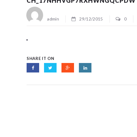
CH_17NHHVGP7RXHWNGQCPDW
admin
29/12/2015
0
SHARE IT ON