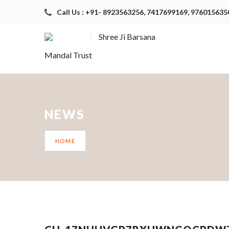
Call Us : +91- 8923563256, 7417699169, 976015635
Shree Ji Barsana
Mandal Trust
NEWS
HOME