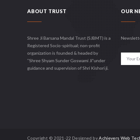
ABOUT TRUST
OUR N
Shree Ji Barsana Mandal Trust (SJBMT) is a
Newslett
Registered Socio-spiritual; non-profit
organization is founded & headed by
“Shree Shyam Sunder Goswami Ji”under
guidance and supervision of Shri Kishori ji.
Copyright © 2021-22 Designed by
Achievers Web Tec