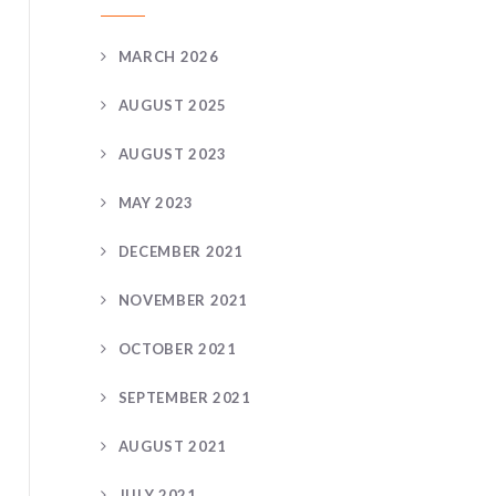
MARCH 2026
AUGUST 2025
AUGUST 2023
MAY 2023
DECEMBER 2021
NOVEMBER 2021
OCTOBER 2021
SEPTEMBER 2021
AUGUST 2021
JULY 2021