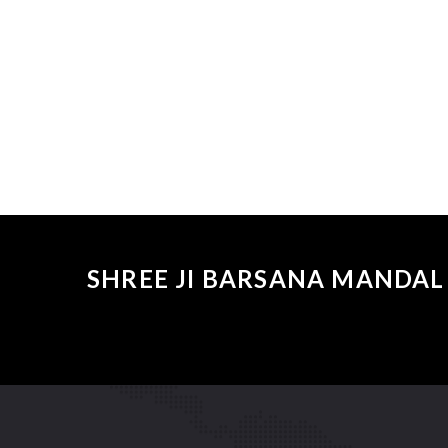
SHREE JI BARSANA MANDAL 