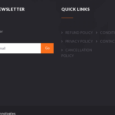
EWSLETTER
QUICK LINKS
er
REFUND POLICY
CONDIT
PRIVACY POLICY
CONTAC
CANCELLATION
POLICY
hnologies