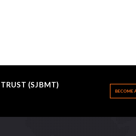
TRUST (SJBMT)
BECOME 