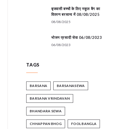
बृजवासी बच्चों के लिए स्कूल बैग का
वितरण बरसाना में 08/08/2025
08/08/2025
भोजन प्रसादी सेवा 06/08/2023
06/08/2023
TAGS
BARSANA
BARSANASEWA
BARSANA VRINDAVAN
BHANDARA SEWA
CHHAPPAN BHOG
FOOL BANGLA