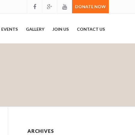
DONATE NOW
EVENTS
GALLERY
JOIN US
CONTACT US
ARCHIVES