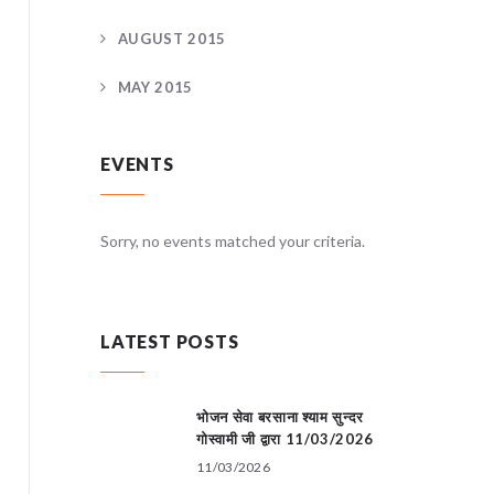
AUGUST 2015
MAY 2015
EVENTS
teria.
Sorry, no events matched your criteria.
Sorry, no
LATEST POSTS
भोजन सेवा बरसाना श्याम सुन्दर
गोस्वामी जी द्वारा 11/03/2026
11/03/2026