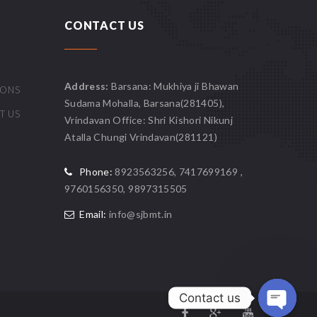
CONTACT US
Address:
Barsana: Mukhiya ji Bhawan
IONS
Sudama Mohalla, Barsana(281405),
T US
Vrindavan Office: Shri Kishori Nikunj
Atalla Chungi Vrindavan(281121)
Phone:
8923563256, 7417699169 ,
9760156350, 9897315505
Email:
info@sjbmt.in
Contact us