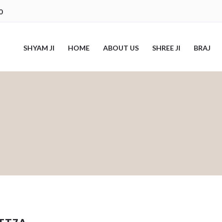
0
SHYAM JI
HOME
ABOUT US
SHREE JI
BRAJ