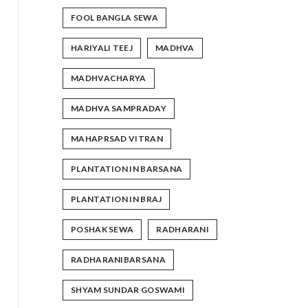
FOOL BANGLA SEWA
HARIYALI TEEJ
MADHVA
MADHVACHARYA
MADHVA SAMPRADAY
MAHAPRSAD VITRAN
PLANTATION IN BARSANA
PLANTATION IN BRAJ
POSHAK SEWA
RADHARANI
RADHARANIBARSANA
SHYAM SUNDAR GOSWAMI