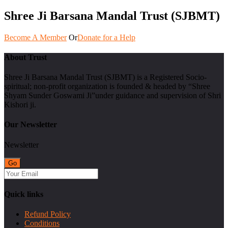
Shree Ji Barsana Mandal Trust (SJBMT)
Become A Member
Or
Donate for a Help
About Trust
Shree Ji Barsana Mandal Trust (SJBMT) is a Registered Socio-
spiritual; non-profit organization is founded & headed by “Shree
Shyam Sunder Goswami Ji”under guidance and supervision of Shri
Kishori ji.
Our Newsletter
Newsletter
Quick links
Refund Policy
Conditions