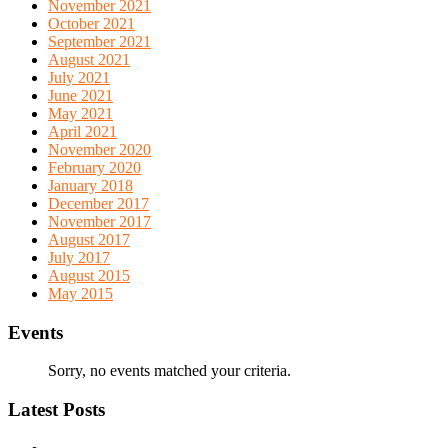
November 2021
October 2021
September 2021
August 2021
July 2021
June 2021
May 2021
April 2021
November 2020
February 2020
January 2018
December 2017
November 2017
August 2017
July 2017
August 2015
May 2015
Events
Sorry, no events matched your criteria.
Latest Posts