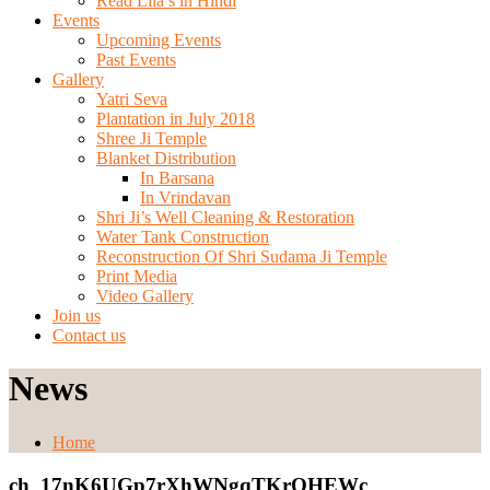
Read Lila’s in Hindi
Events
Upcoming Events
Past Events
Gallery
Yatri Seva
Plantation in July 2018
Shree Ji Temple
Blanket Distribution
In Barsana
In Vrindavan
Shri Ji’s Well Cleaning & Restoration
Water Tank Construction
Reconstruction Of Shri Sudama Ji Temple
Print Media
Video Gallery
Join us
Contact us
News
Home
ch_17nK6UGp7rXhWNgqTKrQHEWc