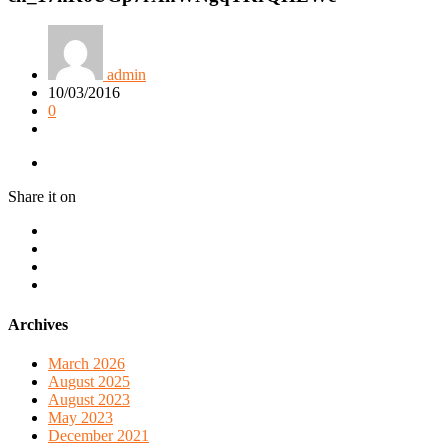
admin
10/03/2016
0
Share it on
Archives
March 2026
August 2025
August 2023
May 2023
December 2021