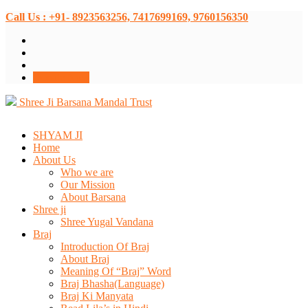
Call Us : +91- 8923563256, 7417699169, 9760156350
Donate Now
Shree Ji Barsana Mandal Trust
SHYAM JI
Home
About Us
Who we are
Our Mission
About Barsana
Shree ji
Shree Yugal Vandana
Braj
Introduction Of Braj
About Braj
Meaning Of “Braj” Word
Braj Bhasha(Language)
Braj Ki Manyata