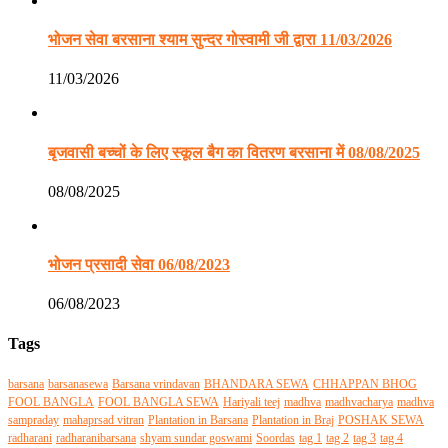
भोजन सेवा बरसाना श्याम सुन्दर गोस्वामी जी द्वारा 11/03/2026
11/03/2026
बृजवासी बच्चों के लिए स्कूल बैग का वितरण बरसाना में 08/08/2025
08/08/2025
भोजन प्रसादी सेवा 06/08/2023
06/08/2023
Tags
barsana
barsanasewa
Barsana vrindavan
BHANDARA SEWA
CHHAPPAN BHOG
FOOL BANGLA
FOOL BANGLA SEWA
Hariyali teej
madhva
madhvacharya
madhva
sampraday
mahaprsad vitran
Plantation in Barsana
Plantation in Braj
POSHAK SEWA
radharani
radharanibarsana
shyam sundar goswami
Soordas
tag 1
tag 2
tag 3
tag 4