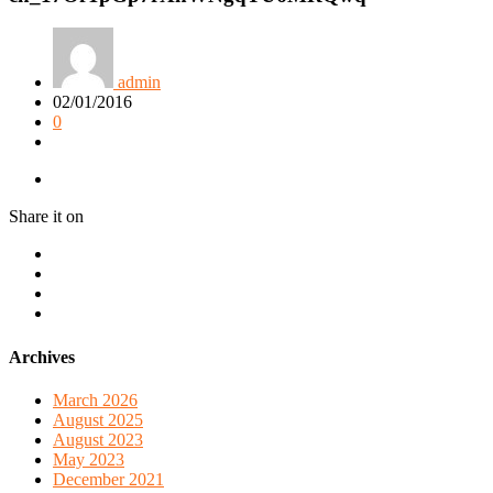
admin
02/01/2016
0
Share it on
Archives
March 2026
August 2025
August 2023
May 2023
December 2021