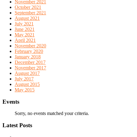
November 2021
October 2021
September 2021
August 2021
July 2021
June 2021
May 2021
April 2021
November 2020
February 2020
January 2018
December 2017
November 2017
August 2017
July 2017
August 2015
May 2015
Events
Sorry, no events matched your criteria.
Latest Posts