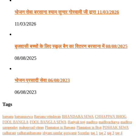
भोजन सेवा बरसाना श्याम सुन्दर गोस्वामी जी द्वारा 11/03/2026
11/03/2026
बृजवासी बच्चों के लिए स्कूल बैग का वितरण बरसाना में 08/08/2025
08/08/2025
भोजन प्रसादी सेवा 06/08/2023
06/08/2023
Tags
barsana
barsanasewa
Barsana vrindavan
BHANDARA SEWA
CHHAPPAN BHOG
FOOL BANGLA
FOOL BANGLA SEWA
Hariyali teej
madhva
madhvacharya
madhva
sampraday
mahaprsad vitran
Plantation in Barsana
Plantation in Braj
POSHAK SEWA
radharani
radharanibarsana
shyam sundar goswami
Soordas
tag 1
tag 2
tag 3
tag 4