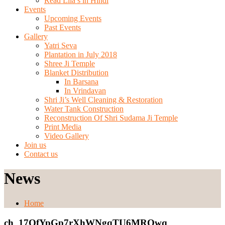
Read Lila’s in Hindi
Events
Upcoming Events
Past Events
Gallery
Yatri Seva
Plantation in July 2018
Shree Ji Temple
Blanket Distribution
In Barsana
In Vrindavan
Shri Ji’s Well Cleaning & Restoration
Water Tank Construction
Reconstruction Of Shri Sudama Ji Temple
Print Media
Video Gallery
Join us
Contact us
News
Home
ch_17OfYpGp7rXhWNgqTU6MRQwq