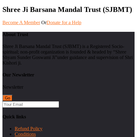
Shree Ji Barsana Mandal Trust (SJBMT)
Become A Member
Or
Donate for a Help
About Trust
Shree Ji Barsana Mandal Trust (SJBMT) is a Registered Socio-
spiritual; non-profit organization is founded & headed by “Shree
Shyam Sunder Goswami Ji”under guidance and supervision of Shri
Kishori ji.
Our Newsletter
Newsletter
Quick links
Refund Policy
Conditions