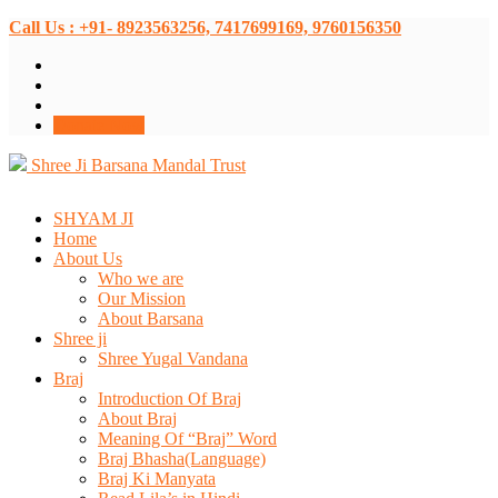
Call Us : +91- 8923563256, 7417699169, 9760156350
Donate Now
Shree Ji Barsana Mandal Trust
SHYAM JI
Home
About Us
Who we are
Our Mission
About Barsana
Shree ji
Shree Yugal Vandana
Braj
Introduction Of Braj
About Braj
Meaning Of “Braj” Word
Braj Bhasha(Language)
Braj Ki Manyata