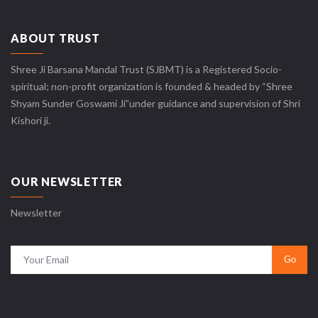
ABOUT TRUST
Shree Ji Barsana Mandal Trust (SJBMT) is a Registered Socio-
spiritual; non-profit organization is founded & headed by “Shree
Shyam Sunder Goswami Ji”under guidance and supervision of Shri
Kishori ji.
OUR NEWSLETTER
Newsletter