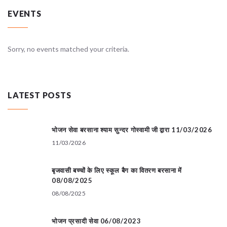
EVENTS
Sorry, no events matched your criteria.
LATEST POSTS
भोजन सेवा बरसाना श्याम सुन्दर गोस्वामी जी द्वारा 11/03/2026
11/03/2026
बृजवासी बच्चों के लिए स्कूल बैग का वितरण बरसाना में
08/08/2025
08/08/2025
भोजन प्रसादी सेवा 06/08/2023