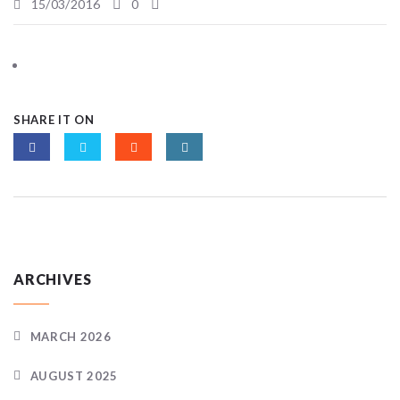
15/03/2016
0
SHARE IT ON
ARCHIVES
MARCH 2026
AUGUST 2025