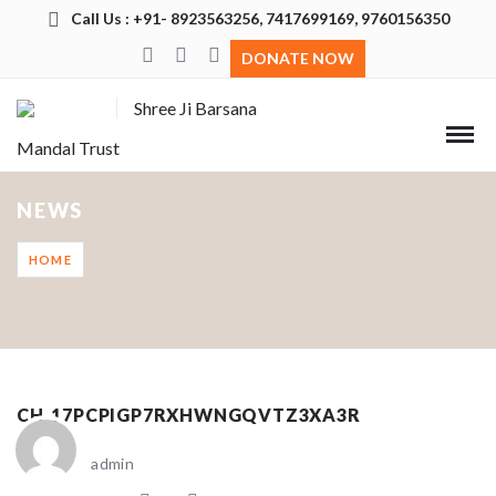
Call Us : +91- 8923563256, 7417699169, 9760156350
DONATE NOW
Shree Ji Barsana
Mandal Trust
NEWS
HOME
CH_17PCPIGP7RXHWNGQVTZ3XA3R
admin