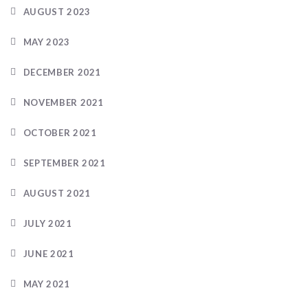
AUGUST 2023
MAY 2023
DECEMBER 2021
NOVEMBER 2021
OCTOBER 2021
SEPTEMBER 2021
AUGUST 2021
JULY 2021
JUNE 2021
MAY 2021