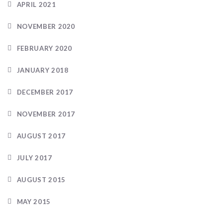
APRIL 2021
NOVEMBER 2020
FEBRUARY 2020
JANUARY 2018
DECEMBER 2017
NOVEMBER 2017
AUGUST 2017
JULY 2017
AUGUST 2015
MAY 2015