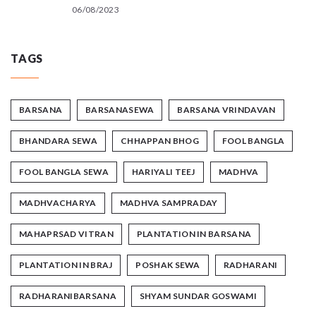
06/08/2023
TAGS
BARSANA
BARSANASEWA
BARSANA VRINDAVAN
BHANDARA SEWA
CHHAPPAN BHOG
FOOL BANGLA
FOOL BANGLA SEWA
HARIYALI TEEJ
MADHVA
MADHVACHARYA
MADHVA SAMPRADAY
MAHAPRSAD VITRAN
PLANTATION IN BARSANA
PLANTATION IN BRAJ
POSHAK SEWA
RADHARANI
RADHARANIBARSANA
SHYAM SUNDAR GOSWAMI