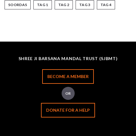
SOORDAS
TAG 1
TAG 2
TAG 3
TAG 4
SHREE JI BARSANA MANDAL TRUST (SJBMT)
BECOME A MEMBER
OR
DONATE FOR A HELP