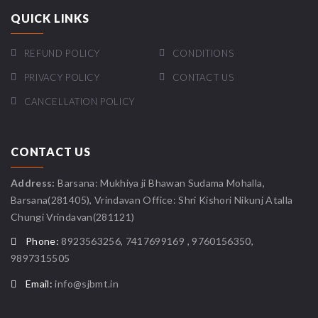
QUICK LINKS
REFUND POLICY
CONDITIONS
PRIVACY POLICY
CONTACT US
CANCELLATION POLICY
CONTACT US
Address:
Barsana: Mukhiya ji Bhawan Sudama Mohalla,
Barsana(281405), Vrindavan Office: Shri Kishori Nikunj Atalla
Chungi Vrindavan(281121)
Phone:
8923563256, 7417699169 , 9760156350,
9897315505
Email:
info@sjbmt.in