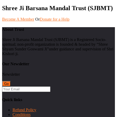
Shree Ji Barsana Mandal Trust (SJBMT)
Become A Member
Or
Donate for a Help
About Trust
Shree Ji Barsana Mandal Trust (SJBMT) is a Registered Socio-
spiritual; non-profit organization is founded & headed by “Shree
Shyam Sunder Goswami Ji”under guidance and supervision of Shri
Kishori ji.
Our Newsletter
Newsletter
Quick links
Refund Policy
Conditions