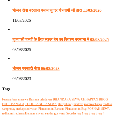
भोजन सेवा बरसाना श्याम सुन्दर गोस्वामी जी द्वारा 11/03/2026
11/03/2026
बृजवासी बच्चों के लिए स्कूल बैग का वितरण बरसाना में 08/08/2025
08/08/2025
भोजन प्रसादी सेवा 06/08/2023
06/08/2023
Tags
barsana
barsanasewa
Barsana vrindavan
BHANDARA SEWA
CHHAPPAN BHOG
FOOL BANGLA
FOOL BANGLA SEWA
Hariyali teej
madhva
madhvacharya
madhva
sampraday
mahaprsad vitran
Plantation in Barsana
Plantation in Braj
POSHAK SEWA
radharani
radharanibarsana
shyam sundar goswami
Soordas
tag 1
tag 2
tag 3
tag 4