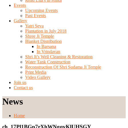
Read Lila’s in Hindi
Events
Upcoming Events
Past Events
Gallery
Yatri Seva
Plantation in July 2018
Shree Ji Temple
Blanket Distribution
In Barsana
In Vrindavan
Shri Ji’s Well Cleaning & Restoration
Water Tank Construction
Reconstruction Of Shri Sudama Ji Temple
Print Media
Video Gallery
Join us
Contact us
News
Home
ch_17Pl1BGp7rXhWNgqvKlUHSGY