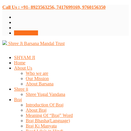
Call Us : +91- 8923563256, 7417699169, 9760156350
Donate Now
Shree Ji Barsana Mandal Trust
SHYAM JI
Home
About Us
Who we are
Our Mission
About Barsana
Shree ji
Shree Yugal Vandana
Braj
Introduction Of Braj
About Braj
Meaning Of “Braj” Word
Braj Bhasha(Language)
Braj Ki Manyata