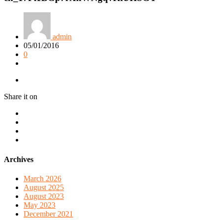
admin
05/01/2016
0
Share it on
Archives
March 2026
August 2025
August 2023
May 2023
December 2021