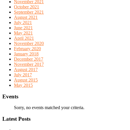
November 2021
October 2021
September 2021
August 2021
July 2021
June 2021
May 2021
April 2021
November 2020
February 2020
January 2018
December 2017
November 2017
August 2017
July 2017
August 2015
May 2015
Events
Sorry, no events matched your criteria.
Latest Posts