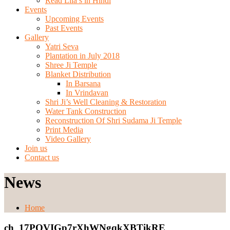
Read Lila’s in Hindi
Events
Upcoming Events
Past Events
Gallery
Yatri Seva
Plantation in July 2018
Shree Ji Temple
Blanket Distribution
In Barsana
In Vrindavan
Shri Ji’s Well Cleaning & Restoration
Water Tank Construction
Reconstruction Of Shri Sudama Ji Temple
Print Media
Video Gallery
Join us
Contact us
News
Home
ch_17POVIGp7rXhWNgqkXBTikRE