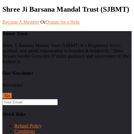
Shree Ji Barsana Mandal Trust (SJBMT)
Become A Member
Or
Donate for a Help
About Trust
Shree Ji Barsana Mandal Trust (SJBMT) is a Registered Socio-
spiritual; non-profit organization is founded & headed by “Shree
Shyam Sunder Goswami Ji”under guidance and supervision of Shri
Kishori ji.
Our Newsletter
Newsletter
Quick links
Refund Policy
Conditions