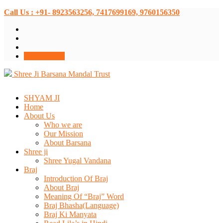
Call Us : +91- 8923563256, 7417699169, 9760156350
Donate Now
Shree Ji Barsana Mandal Trust
SHYAM JI
Home
About Us
Who we are
Our Mission
About Barsana
Shree ji
Shree Yugal Vandana
Braj
Introduction Of Braj
About Braj
Meaning Of “Braj” Word
Braj Bhasha(Language)
Braj Ki Manyata