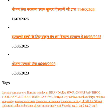
भोजन सेवा बरसाना श्याम सुन्दर गोस्वामी जी द्वारा 11/03/2026
11/03/2026
बृजवासी बच्चों के लिए स्कूल बैग का वितरण बरसाना में 08/08/2025
08/08/2025
भोजन प्रसादी सेवा 06/08/2023
06/08/2023
Tags
barsana
barsanasewa
Barsana vrindavan
BHANDARA SEWA
CHHAPPAN BHOG
FOOL BANGLA
FOOL BANGLA SEWA
Hariyali teej
madhva
madhvacharya
madhva
sampraday
mahaprsad vitran
Plantation in Barsana
Plantation in Braj
POSHAK SEWA
radharani
radharanibarsana
shyam sundar goswami
Soordas
tag 1
tag 2
tag 3
tag 4