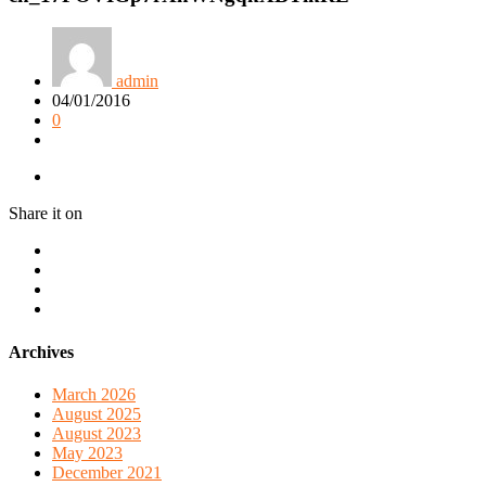
admin
04/01/2016
0
Share it on
Archives
March 2026
August 2025
August 2023
May 2023
December 2021