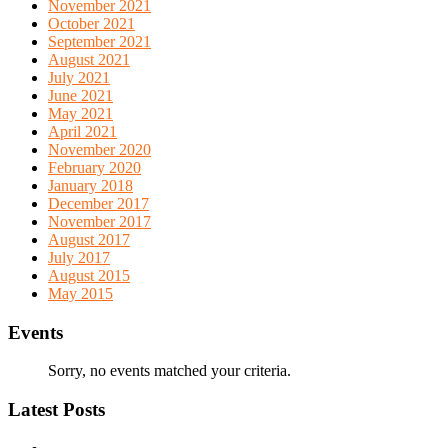
November 2021
October 2021
September 2021
August 2021
July 2021
June 2021
May 2021
April 2021
November 2020
February 2020
January 2018
December 2017
November 2017
August 2017
July 2017
August 2015
May 2015
Events
Sorry, no events matched your criteria.
Latest Posts