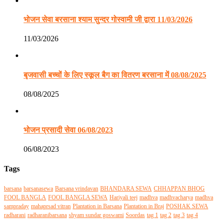
भोजन सेवा बरसाना श्याम सुन्दर गोस्वामी जी द्वारा 11/03/2026
11/03/2026
बृजवासी बच्चों के लिए स्कूल बैग का वितरण बरसाना में 08/08/2025
08/08/2025
भोजन प्रसादी सेवा 06/08/2023
06/08/2023
Tags
barsana
barsanasewa
Barsana vrindavan
BHANDARA SEWA
CHHAPPAN BHOG
FOOL BANGLA
FOOL BANGLA SEWA
Hariyali teej
madhva
madhvacharya
madhva
sampraday
mahaprsad vitran
Plantation in Barsana
Plantation in Braj
POSHAK SEWA
radharani
radharanibarsana
shyam sundar goswami
Soordas
tag 1
tag 2
tag 3
tag 4