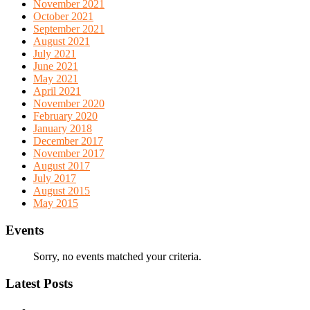
November 2021
October 2021
September 2021
August 2021
July 2021
June 2021
May 2021
April 2021
November 2020
February 2020
January 2018
December 2017
November 2017
August 2017
July 2017
August 2015
May 2015
Events
Sorry, no events matched your criteria.
Latest Posts