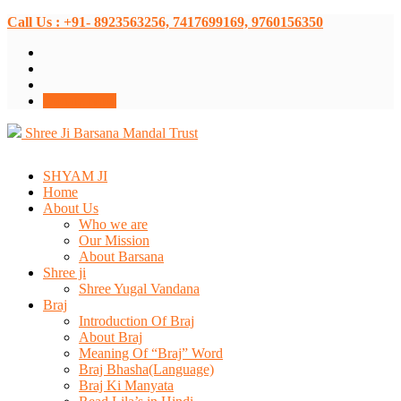
Call Us : +91- 8923563256, 7417699169, 9760156350
Donate Now
Shree Ji Barsana Mandal Trust
SHYAM JI
Home
About Us
Who we are
Our Mission
About Barsana
Shree ji
Shree Yugal Vandana
Braj
Introduction Of Braj
About Braj
Meaning Of “Braj” Word
Braj Bhasha(Language)
Braj Ki Manyata