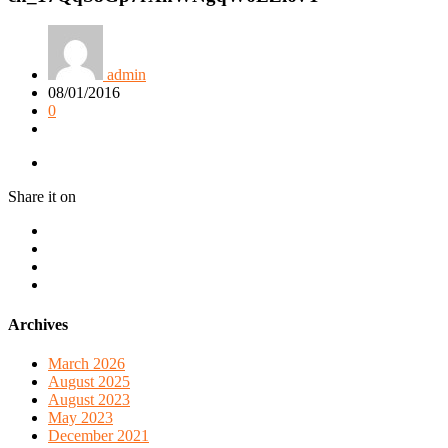
admin
08/01/2016
0
Share it on
Archives
March 2026
August 2025
August 2023
May 2023
December 2021