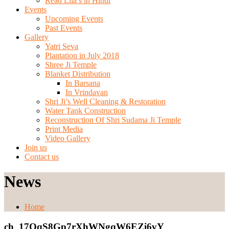
Read Lila’s in Hindi
Events
Upcoming Events
Past Events
Gallery
Yatri Seva
Plantation in July 2018
Shree Ji Temple
Blanket Distribution
In Barsana
In Vrindavan
Shri Ji’s Well Cleaning & Restoration
Water Tank Construction
Reconstruction Of Shri Sudama Ji Temple
Print Media
Video Gallery
Join us
Contact us
News
Home
ch_17QqS8Gp7rXhWNgqW6EZi6vY