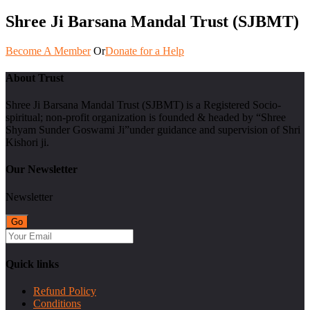
Shree Ji Barsana Mandal Trust (SJBMT)
Become A Member
Or
Donate for a Help
About Trust
Shree Ji Barsana Mandal Trust (SJBMT) is a Registered Socio-
spiritual; non-profit organization is founded & headed by “Shree
Shyam Sunder Goswami Ji”under guidance and supervision of Shri
Kishori ji.
Our Newsletter
Newsletter
Quick links
Refund Policy
Conditions