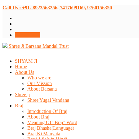
Call Us : +91- 8923563256, 7417699169, 9760156350
Donate Now
Shree Ji Barsana Mandal Trust
SHYAM JI
Home
About Us
Who we are
Our Mission
About Barsana
Shree ji
Shree Yugal Vandana
Braj
Introduction Of Braj
About Braj
Meaning Of “Braj” Word
Braj Bhasha(Language)
Braj Ki Manyata