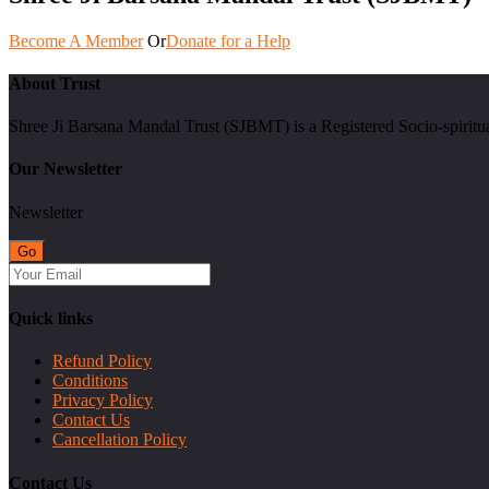
Become A Member
Or
Donate for a Help
About Trust
Shree Ji Barsana Mandal Trust (SJBMT) is a Registered Socio-spiritu
Our Newsletter
Newsletter
Quick links
Refund Policy
Conditions
Privacy Policy
Contact Us
Cancellation Policy
Contact Us