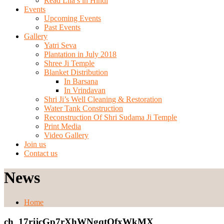
Read Lila’s in Hindi
Events
Upcoming Events
Past Events
Gallery
Yatri Seva
Plantation in July 2018
Shree Ji Temple
Blanket Distribution
In Barsana
In Vrindavan
Shri Ji’s Well Cleaning & Restoration
Water Tank Construction
Reconstruction Of Shri Sudama Ji Temple
Print Media
Video Gallery
Join us
Contact us
News
Home
ch_17rjjcGp7rXhWNgqtOfxWkMX