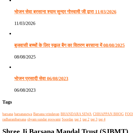
भोजन सेवा बरसाना श्याम सुन्दर गोस्वामी जी द्वारा 11/03/2026
11/03/2026
बृजवासी बच्चों के लिए स्कूल बैग का वितरण बरसाना में 08/08/2025
08/08/2025
भोजन प्रसादी सेवा 06/08/2023
06/08/2023
Tags
barsana
barsanasewa
Barsana vrindavan
BHANDARA SEWA
CHHAPPAN BHOG
FOO
radharanibarsana
shyam sundar goswami
Soordas
tag 1
tag 2
tag 3
tag 4
Shree Ji Barsana Mandal Trust (SJBMT)