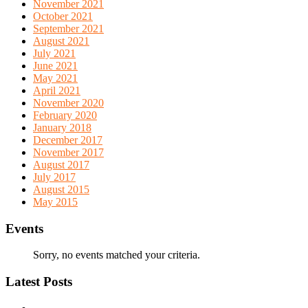
November 2021
October 2021
September 2021
August 2021
July 2021
June 2021
May 2021
April 2021
November 2020
February 2020
January 2018
December 2017
November 2017
August 2017
July 2017
August 2015
May 2015
Events
Sorry, no events matched your criteria.
Latest Posts