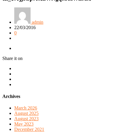
admin
22/03/2016
0
Share it on
Archives
March 2026
August 2025
August 2023
May 2023
December 2021