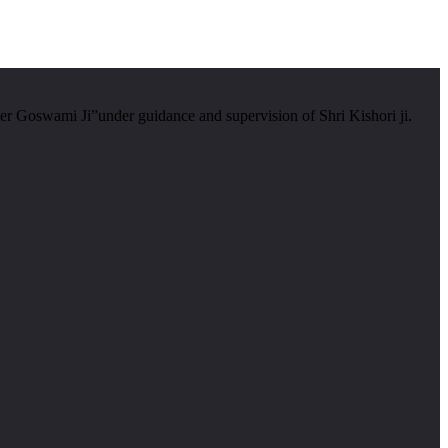
er Goswami Ji”under guidance and supervision of Shri Kishori ji.