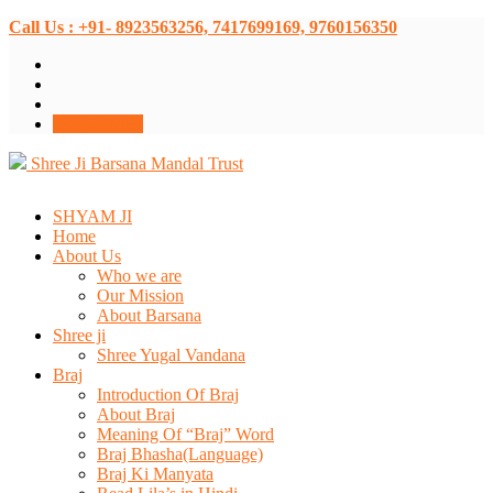
Call Us : +91- 8923563256, 7417699169, 9760156350
Donate Now
Shree Ji Barsana Mandal Trust
SHYAM JI
Home
About Us
Who we are
Our Mission
About Barsana
Shree ji
Shree Yugal Vandana
Braj
Introduction Of Braj
About Braj
Meaning Of “Braj” Word
Braj Bhasha(Language)
Braj Ki Manyata