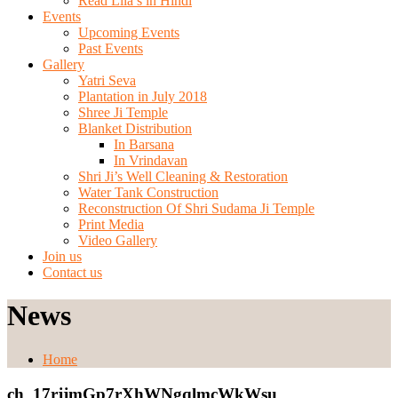
Read Lila’s in Hindi
Events
Upcoming Events
Past Events
Gallery
Yatri Seva
Plantation in July 2018
Shree Ji Temple
Blanket Distribution
In Barsana
In Vrindavan
Shri Ji’s Well Cleaning & Restoration
Water Tank Construction
Reconstruction Of Shri Sudama Ji Temple
Print Media
Video Gallery
Join us
Contact us
News
Home
ch_17rjjmGp7rXhWNgqlmcWkWsu