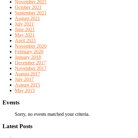
November 2021
October 2021
September 2021
August 2021
July 2021
June 2021
May 2021
April 2021
November 2020
February 2020
January 2018
December 2017
November 2017
August 2017
July 2017
August 2015
May 2015
Events
Sorry, no events matched your criteria.
Latest Posts