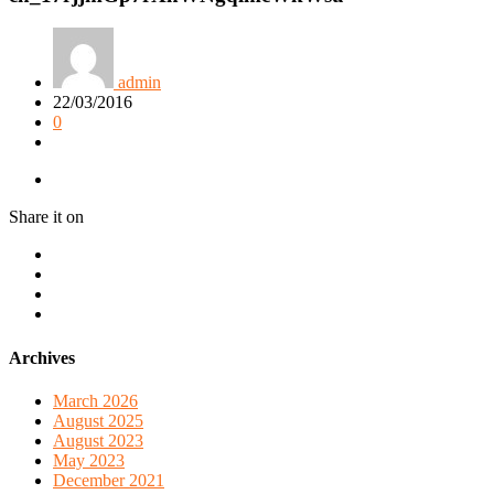
admin
22/03/2016
0
Share it on
Archives
March 2026
August 2025
August 2023
May 2023
December 2021