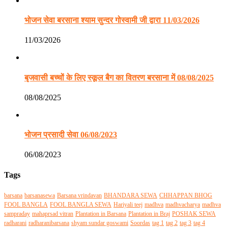
भोजन सेवा बरसाना श्याम सुन्दर गोस्वामी जी द्वारा 11/03/2026
11/03/2026
बृजवासी बच्चों के लिए स्कूल बैग का वितरण बरसाना में 08/08/2025
08/08/2025
भोजन प्रसादी सेवा 06/08/2023
06/08/2023
Tags
barsana
barsanasewa
Barsana vrindavan
BHANDARA SEWA
CHHAPPAN BHOG
FOOL BANGLA
FOOL BANGLA SEWA
Hariyali teej
madhva
madhvacharya
madhva
sampraday
mahaprsad vitran
Plantation in Barsana
Plantation in Braj
POSHAK SEWA
radharani
radharanibarsana
shyam sundar goswami
Soordas
tag 1
tag 2
tag 3
tag 4