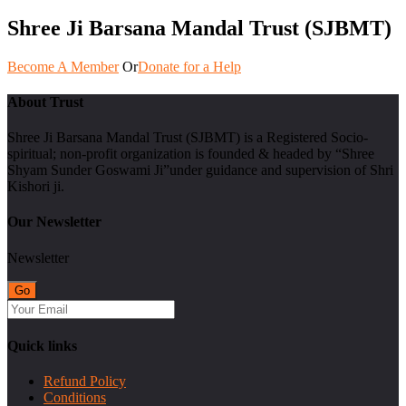
Shree Ji Barsana Mandal Trust (SJBMT)
Become A Member
Or
Donate for a Help
About Trust
Shree Ji Barsana Mandal Trust (SJBMT) is a Registered Socio-
spiritual; non-profit organization is founded & headed by “Shree
Shyam Sunder Goswami Ji”under guidance and supervision of Shri
Kishori ji.
Our Newsletter
Newsletter
Quick links
Refund Policy
Conditions