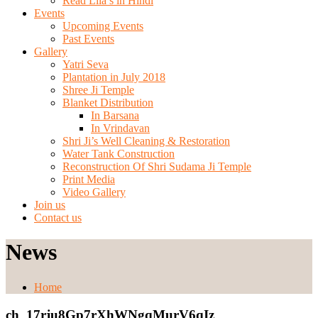
Read Lila’s in Hindi
Events
Upcoming Events
Past Events
Gallery
Yatri Seva
Plantation in July 2018
Shree Ji Temple
Blanket Distribution
In Barsana
In Vrindavan
Shri Ji’s Well Cleaning & Restoration
Water Tank Construction
Reconstruction Of Shri Sudama Ji Temple
Print Media
Video Gallery
Join us
Contact us
News
Home
ch_17rju8Gp7rXhWNgqMurV6qIz