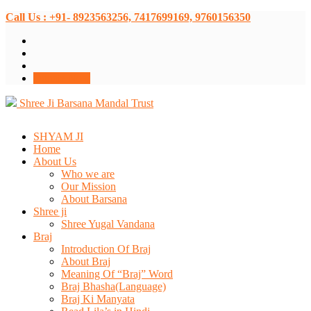
Call Us : +91- 8923563256, 7417699169, 9760156350
Donate Now
Shree Ji Barsana Mandal Trust
SHYAM JI
Home
About Us
Who we are
Our Mission
About Barsana
Shree ji
Shree Yugal Vandana
Braj
Introduction Of Braj
About Braj
Meaning Of “Braj” Word
Braj Bhasha(Language)
Braj Ki Manyata