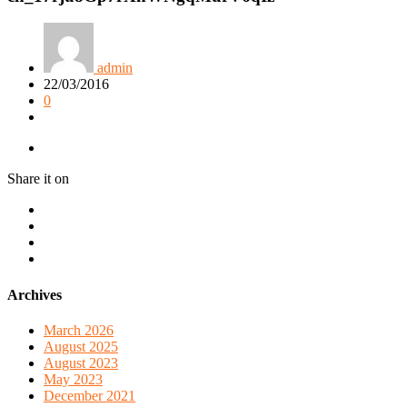
admin
22/03/2016
0
Share it on
Archives
March 2026
August 2025
August 2023
May 2023
December 2021