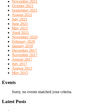
November 2021
October 2021
September 2021
August 2021
July 2021
June 2021
May 2021
April 2021
November 2020
February 2020
January 2018
December 2017
November 2017
August 2017
July 2017
August 2015
May 2015
Events
Sorry, no events matched your criteria.
Latest Posts