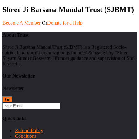
Shree Ji Barsana Mandal Trust (SJBMT)
Become A Member
Or
Donate for a Help
About Trust
Shree Ji Barsana Mandal Trust (SJBMT) is a Registered Socio-
spiritual; non-profit organization is founded & headed by “Shree
Shyam Sunder Goswami Ji”under guidance and supervision of Shri
Kishori ji.
Our Newsletter
Newsletter
Quick links
Refund Policy
Conditions