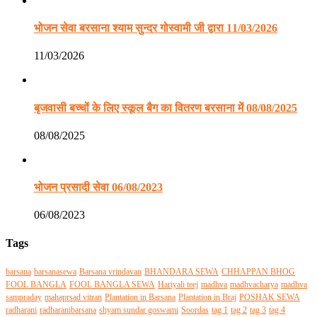
भोजन सेवा बरसाना श्याम सुन्दर गोस्वामी जी द्वारा 11/03/2026
11/03/2026
बृजवासी बच्चों के लिए स्कूल बैग का वितरण बरसाना में 08/08/2025
08/08/2025
भोजन प्रसादी सेवा 06/08/2023
06/08/2023
Tags
barsana
barsanasewa
Barsana vrindavan
BHANDARA SEWA
CHHAPPAN BHOG
FOOL BANGLA
FOOL BANGLA SEWA
Hariyali teej
madhva
madhvacharya
madhva
sampraday
mahaprsad vitran
Plantation in Barsana
Plantation in Braj
POSHAK SEWA
radharani
radharanibarsana
shyam sundar goswami
Soordas
tag 1
tag 2
tag 3
tag 4