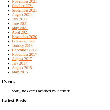
November 2021
October 2021
September 2021
August 2021
July 2021
June 2021
May 2021
April 2021
November 2020
February 2020
January 2018
December 2017
November 2017
August 2017
July 2017
August 2015
May 2015
Events
Sorry, no events matched your criteria.
Latest Posts