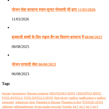
भोजन सेवा बरसाना श्याम सुन्दर गोस्वामी जी द्वारा 11/03/2026
11/03/2026
बृजवासी बच्चों के लिए स्कूल बैग का वितरण बरसाना में 08/08/2025
08/08/2025
भोजन प्रसादी सेवा 06/08/2023
06/08/2023
Tags
barsana
barsanasewa
Barsana vrindavan
BHANDARA SEWA
CHHAPPAN BHOG
FOOL BANGLA
FOOL BANGLA SEWA
Hariyali teej
madhva
madhvacharya
madhva
sampraday
mahaprsad vitran
Plantation in Barsana
Plantation in Braj
POSHAK SEWA
radharani
radharanibarsana
shyam sundar goswami
Soordas
tag 1
tag 2
tag 3
tag 4