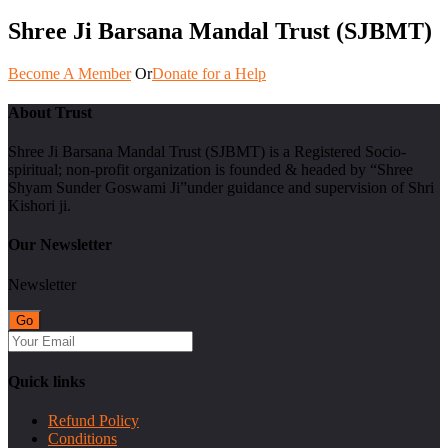
Shree Ji Barsana Mandal Trust (SJBMT)
Become A Member
Or
Donate for a Help
About Trust
Shree Ji Barsana Mandal Trust (SJBMT) is a Registered Socio-
spiritual; non-profit organization is founded & headed by “Shree
Shyam Sunder Goswami Ji”under guidance and supervision of Shri
Kishori ji.
Our Newsletter
Newsletter
Quick links
Refund Policy
Conditions