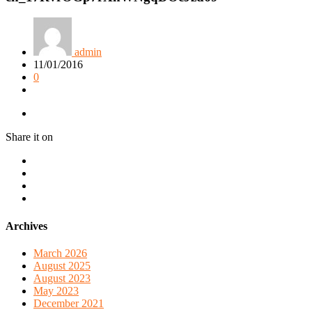
admin
11/01/2016
0
Share it on
Archives
March 2026
August 2025
August 2023
May 2023
December 2021