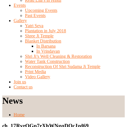
Read Lila’s in Hindi
Events
Upcoming Events
Past Events
Gallery
Yatri Seva
Plantation in July 2018
Shree Ji Temple
Blanket Distribution
In Barsana
In Vrindavan
Shri Ji’s Well Cleaning & Restoration
Water Tank Construction
Reconstruction Of Shri Sudama Ji Temple
Print Media
Video Gallery
Join us
Contact us
News
Home
ch_17RvrOGp7rXhWNgqDOcJzd69