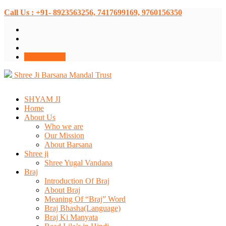
Call Us : +91- 8923563256, 7417699169, 9760156350
Donate Now
Shree Ji Barsana Mandal Trust
SHYAM JI
Home
About Us
Who we are
Our Mission
About Barsana
Shree ji
Shree Yugal Vandana
Braj
Introduction Of Braj
About Braj
Meaning Of “Braj” Word
Braj Bhasha(Language)
Braj Ki Manyata