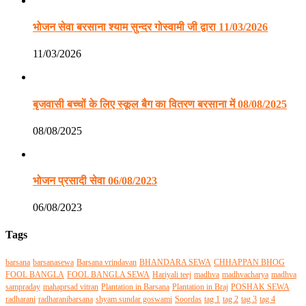
भोजन सेवा बरसाना श्याम सुन्दर गोस्वामी जी द्वारा 11/03/2026
11/03/2026
बृजवासी बच्चों के लिए स्कूल बैग का वितरण बरसाना में 08/08/2025
08/08/2025
भोजन प्रसादी सेवा 06/08/2023
06/08/2023
Tags
barsana
barsanasewa
Barsana vrindavan
BHANDARA SEWA
CHHAPPAN BHOG
FOOL BANGLA
FOOL BANGLA SEWA
Hariyali teej
madhva
madhvacharya
madhva
sampraday
mahaprsad vitran
Plantation in Barsana
Plantation in Braj
POSHAK SEWA
radharani
radharanibarsana
shyam sundar goswami
Soordas
tag 1
tag 2
tag 3
tag 4