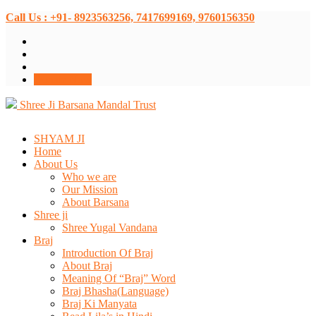
Call Us : +91- 8923563256, 7417699169, 9760156350
Donate Now
Shree Ji Barsana Mandal Trust
SHYAM JI
Home
About Us
Who we are
Our Mission
About Barsana
Shree ji
Shree Yugal Vandana
Braj
Introduction Of Braj
About Braj
Meaning Of “Braj” Word
Braj Bhasha(Language)
Braj Ki Manyata