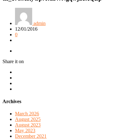
admin
12/01/2016
0
Share it on
Archives
March 2026
August 2025
August 2023
May 2023
December 2021