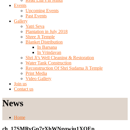
Read Lila’s in Hindi
Events
Upcoming Events
Past Events
Gallery
Yatri Seva
Plantation in July 2018
Shree Ji Temple
Blanket Distribution
In Barsana
In Vrindavan
Shri Ji’s Well Cleaning & Restoration
Water Tank Construction
Reconstruction Of Shri Sudama Ji Temple
Print Media
Video Gallery
Join us
Contact us
News
Home
ch_17SMRyGp7rXhWNgqwju1XQEp