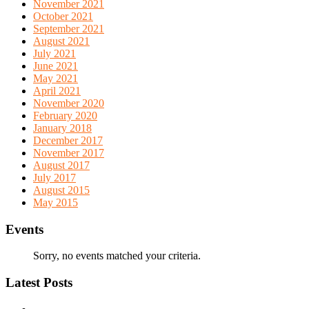
November 2021
October 2021
September 2021
August 2021
July 2021
June 2021
May 2021
April 2021
November 2020
February 2020
January 2018
December 2017
November 2017
August 2017
July 2017
August 2015
May 2015
Events
Sorry, no events matched your criteria.
Latest Posts