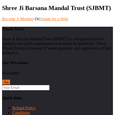
Shree Ji Barsana Mandal Trust (SJBMT)
Become A Member
Or
Donate for a Help
About Trust
Shree Ji Barsana Mandal Trust (SJBMT) is a Registered Socio-
spiritual; non-profit organization is founded & headed by “Shree
Shyam Sunder Goswami Ji”under guidance and supervision of Shri
Kishori ji.
Our Newsletter
Newsletter
Quick links
Refund Policy
Conditions