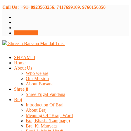
Call Us : +91- 8923563256, 7417699169, 9760156350
Donate Now
Shree Ji Barsana Mandal Trust
SHYAM JI
Home
About Us
Who we are
Our Mission
About Barsana
Shree ji
Shree Yugal Vandana
Braj
Introduction Of Braj
About Braj
Meaning Of “Braj” Word
Braj Bhasha(Language)
Braj Ki Manyata