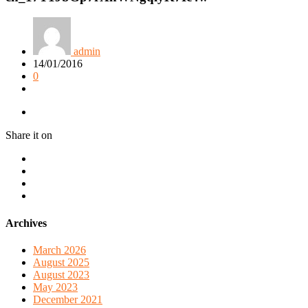
admin
14/01/2016
0
Share it on
Archives
March 2026
August 2025
August 2023
May 2023
December 2021