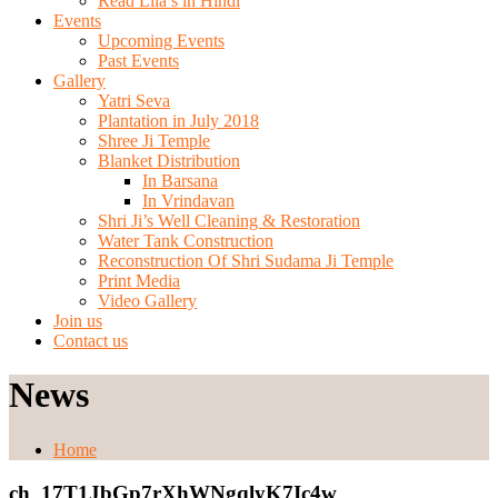
Read Lila’s in Hindi
Events
Upcoming Events
Past Events
Gallery
Yatri Seva
Plantation in July 2018
Shree Ji Temple
Blanket Distribution
In Barsana
In Vrindavan
Shri Ji’s Well Cleaning & Restoration
Water Tank Construction
Reconstruction Of Shri Sudama Ji Temple
Print Media
Video Gallery
Join us
Contact us
News
Home
ch_17T1JbGp7rXhWNgqlyK7Ic4w