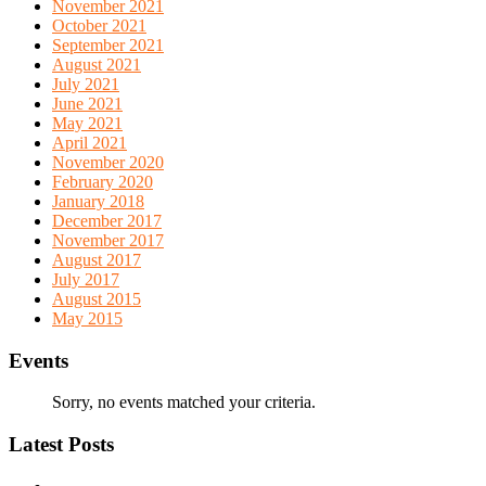
November 2021
October 2021
September 2021
August 2021
July 2021
June 2021
May 2021
April 2021
November 2020
February 2020
January 2018
December 2017
November 2017
August 2017
July 2017
August 2015
May 2015
Events
Sorry, no events matched your criteria.
Latest Posts