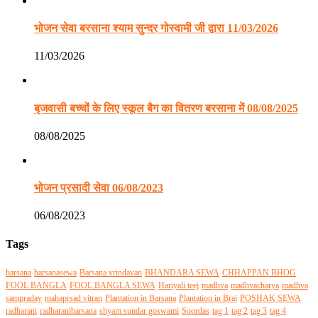
भोजन सेवा बरसाना श्याम सुन्दर गोस्वामी जी द्वारा 11/03/2026
11/03/2026
बृजवासी बच्चों के लिए स्कूल बैग का वितरण बरसाना में 08/08/2025
08/08/2025
भोजन प्रसादी सेवा 06/08/2023
06/08/2023
Tags
barsana
barsanasewa
Barsana vrindavan
BHANDARA SEWA
CHHAPPAN BHOG
FOOL BANGLA
FOOL BANGLA SEWA
Hariyali teej
madhva
madhvacharya
madhva
sampraday
mahaprsad vitran
Plantation in Barsana
Plantation in Braj
POSHAK SEWA
radharani
radharanibarsana
shyam sundar goswami
Soordas
tag 1
tag 2
tag 3
tag 4