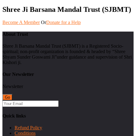
Shree Ji Barsana Mandal Trust (SJBMT)
Become A Member
Or
Donate for a Help
About Trust
Shree Ji Barsana Mandal Trust (SJBMT) is a Registered Socio-
spiritual; non-profit organization is founded & headed by “Shree
Shyam Sunder Goswami Ji”under guidance and supervision of Shri
Kishori ji.
Our Newsletter
Newsletter
Quick links
Refund Policy
Conditions