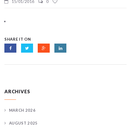
15/01/2016
0
SHARE IT ON
ARCHIVES
MARCH 2026
AUGUST 2025