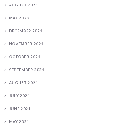
AUGUST 2023
MAY 2023
DECEMBER 2021
NOVEMBER 2021
OCTOBER 2021
SEPTEMBER 2021
AUGUST 2021
JULY 2021
JUNE 2021
MAY 2021