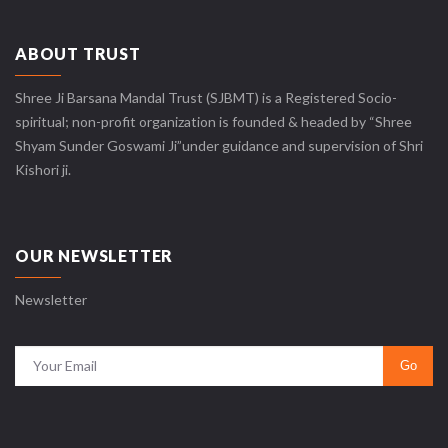
ABOUT TRUST
Shree Ji Barsana Mandal Trust (SJBMT) is a Registered Socio-
spiritual; non-profit organization is founded & headed by “Shree
Shyam Sunder Goswami Ji”under guidance and supervision of Shri
Kishori ji.
OUR NEWSLETTER
Newsletter