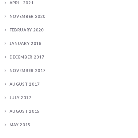
APRIL 2021
NOVEMBER 2020
FEBRUARY 2020
JANUARY 2018
DECEMBER 2017
NOVEMBER 2017
AUGUST 2017
JULY 2017
AUGUST 2015
MAY 2015