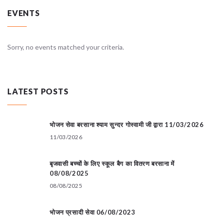
EVENTS
Sorry, no events matched your criteria.
LATEST POSTS
भोजन सेवा बरसाना श्याम सुन्दर गोस्वामी जी द्वारा 11/03/2026
11/03/2026
बृजवासी बच्चों के लिए स्कूल बैग का वितरण बरसाना में
08/08/2025
08/08/2025
भोजन प्रसादी सेवा 06/08/2023