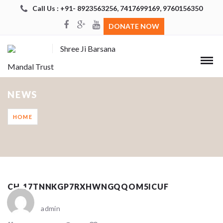
Call Us : +91- 8923563256, 7417699169, 9760156350
DONATE NOW
Shree Ji Barsana
Mandal Trust
NEWS
HOME
CH_17TNNKGP7RXHWNGQQOM5ICUF
admin