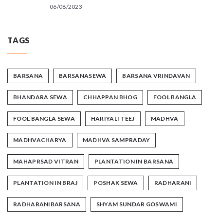
06/08/2023
TAGS
BARSANA
BARSANASEWA
BARSANA VRINDAVAN
BHANDARA SEWA
CHHAPPAN BHOG
FOOL BANGLA
FOOL BANGLA SEWA
HARIYALI TEEJ
MADHVA
MADHVACHARYA
MADHVA SAMPRADAY
MAHAPRSAD VITRAN
PLANTATION IN BARSANA
PLANTATION IN BRAJ
POSHAK SEWA
RADHARANI
RADHARANIBARSANA
SHYAM SUNDAR GOSWAMI