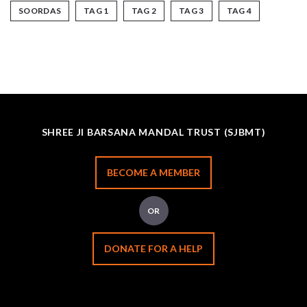
SOORDAS
TAG 1
TAG 2
TAG 3
TAG 4
SHREE JI BARSANA MANDAL TRUST (SJBMT)
BECOME A MEMBER
OR
DONATE FOR A HELP