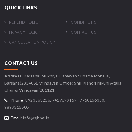
QUICK LINKS
REFUND POLICY
CONDITIONS
PRIVACY POLICY
CONTACT US
CANCELLATION POLICY
CONTACT US
Address:
Barsana: Mukhiya ji Bhawan Sudama Mohalla,
Barsana(281405), Vrindavan Office: Shri Kishori Nikunj Atalla
Chungi Vrindavan(281121)
Phone:
8923563256, 7417699169 , 9760156350,
9897315505
Email:
info@sjbmt.in