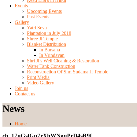
Read Lila’s in Hindi
Events
Upcoming Events
Past Events
Gallery
Yatri Seva
Plantation in July 2018
Shree Ji Temple
Blanket Distribution
In Barsana
In Vrindavan
Shri Ji’s Well Cleaning & Restoration
Water Tank Construction
Reconstruction Of Shri Sudama Ji Temple
Print Media
Video Gallery
Join us
Contact us
News
Home
ch_17uGstGp7rXhWNgqPrD4sR9f