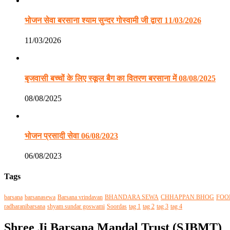
भोजन सेवा बरसाना श्याम सुन्दर गोस्वामी जी द्वारा 11/03/2026
11/03/2026
बृजवासी बच्चों के लिए स्कूल बैग का वितरण बरसाना में 08/08/2025
08/08/2025
भोजन प्रसादी सेवा 06/08/2023
06/08/2023
Tags
barsana
barsanasewa
Barsana vrindavan
BHANDARA SEWA
CHHAPPAN BHOG
FOO
radharanibarsana
shyam sundar goswami
Soordas
tag 1
tag 2
tag 3
tag 4
Shree Ji Barsana Mandal Trust (SJBMT)