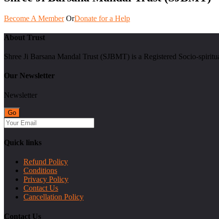
Become A Member
Or
Donate for a Help
About Trust
Shree Ji Barsana Mandal Trust (SJBMT) is a Registered Socio-spiritu
Our Newsletter
Newsletter
Quick links
Refund Policy
Conditions
Privacy Policy
Contact Us
Cancellation Policy
Contact Us