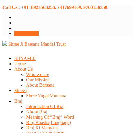
Call Us : +91- 8923563256, 7417699169, 9760156350
Donate Now
Shree Ji Barsana Mandal Trust
SHYAM JI
Home
About Us
Who we are
Our Mission
About Barsana
Shree ji
Shree Yugal Vandana
Braj
Introduction Of Braj
About Braj
Meaning Of “Braj” Word
Braj Bhasha(Language)
Braj Ki Manyata