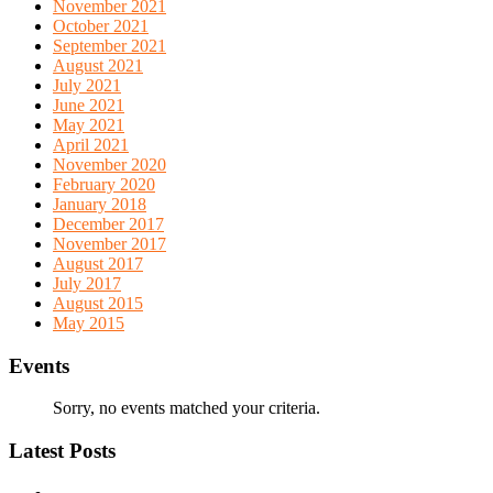
November 2021
October 2021
September 2021
August 2021
July 2021
June 2021
May 2021
April 2021
November 2020
February 2020
January 2018
December 2017
November 2017
August 2017
July 2017
August 2015
May 2015
Events
Sorry, no events matched your criteria.
Latest Posts