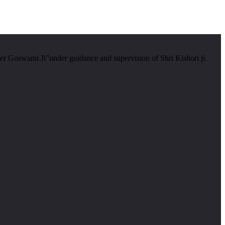
er Goswami Ji”under guidance and supervision of Shri Kishori ji.