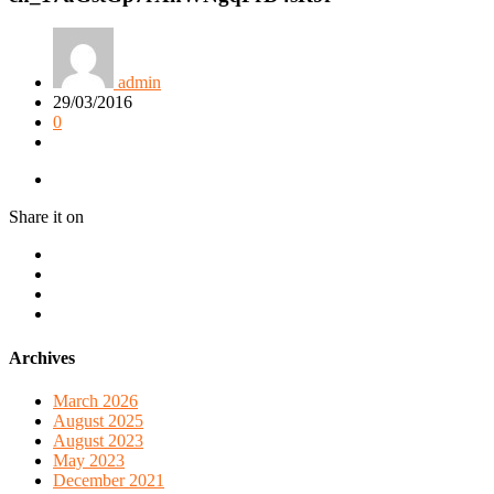
admin
29/03/2016
0
Share it on
Archives
March 2026
August 2025
August 2023
May 2023
December 2021