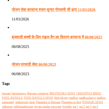
भोजन सेवा बरसाना श्याम सुन्दर गोस्वामी जी द्वारा 11/03/2026
11/03/2026
बृजवासी बच्चों के लिए स्कूल बैग का वितरण बरसाना में 08/08/2025
08/08/2025
भोजन प्रसादी सेवा 06/08/2023
06/08/2023
Tags
barsana
barsanasewa
Barsana vrindavan
BHANDARA SEWA
CHHAPPAN BHOG
FOOL BANGLA
FOOL BANGLA SEWA
Hariyali teej
madhva
madhvacharya
madhva
sampraday
mahaprsad vitran
Plantation in Barsana
Plantation in Braj
POSHAK SEWA
radharani
radharanibarsana
shyam sundar goswami
Soordas
tag 1
tag 2
tag 3
tag 4