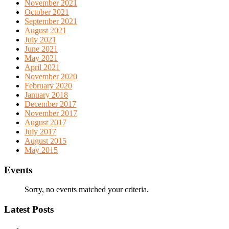
November 2021
October 2021
September 2021
August 2021
July 2021
June 2021
May 2021
April 2021
November 2020
February 2020
January 2018
December 2017
November 2017
August 2017
July 2017
August 2015
May 2015
Events
Sorry, no events matched your criteria.
Latest Posts