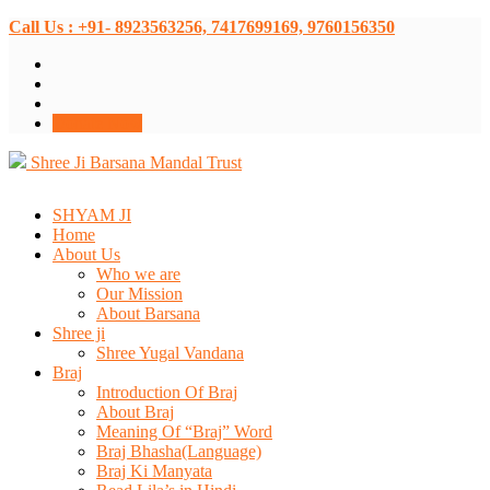
Call Us : +91- 8923563256, 7417699169, 9760156350
Donate Now
Shree Ji Barsana Mandal Trust
SHYAM JI
Home
About Us
Who we are
Our Mission
About Barsana
Shree ji
Shree Yugal Vandana
Braj
Introduction Of Braj
About Braj
Meaning Of “Braj” Word
Braj Bhasha(Language)
Braj Ki Manyata