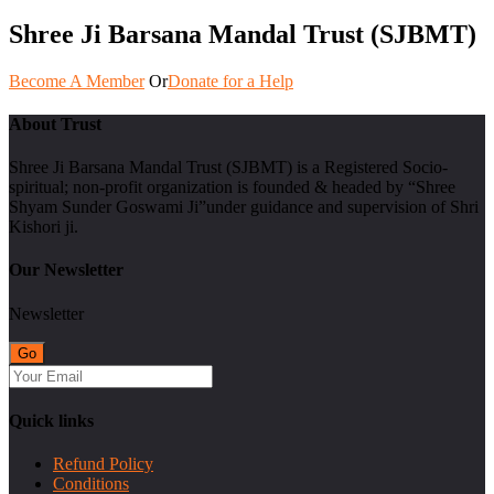
Shree Ji Barsana Mandal Trust (SJBMT)
Become A Member
Or
Donate for a Help
About Trust
Shree Ji Barsana Mandal Trust (SJBMT) is a Registered Socio-
spiritual; non-profit organization is founded & headed by “Shree
Shyam Sunder Goswami Ji”under guidance and supervision of Shri
Kishori ji.
Our Newsletter
Newsletter
Quick links
Refund Policy
Conditions