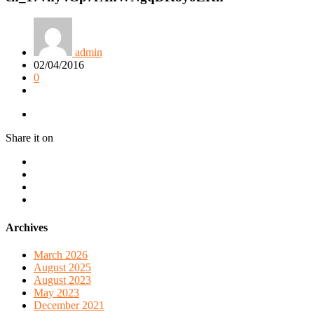
admin
02/04/2016
0
Share it on
Archives
March 2026
August 2025
August 2023
May 2023
December 2021