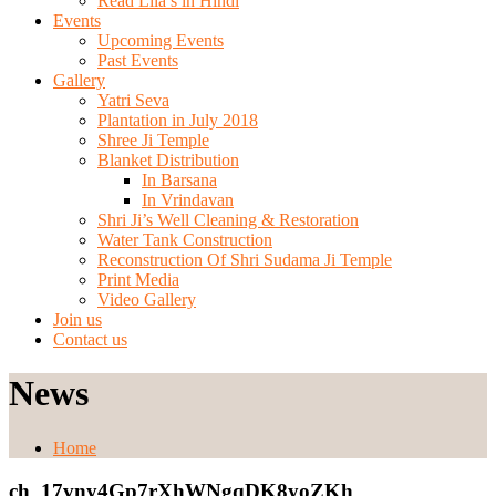
Read Lila’s in Hindi
Events
Upcoming Events
Past Events
Gallery
Yatri Seva
Plantation in July 2018
Shree Ji Temple
Blanket Distribution
In Barsana
In Vrindavan
Shri Ji’s Well Cleaning & Restoration
Water Tank Construction
Reconstruction Of Shri Sudama Ji Temple
Print Media
Video Gallery
Join us
Contact us
News
Home
ch_17vny4Gp7rXhWNgqDK8yoZKh