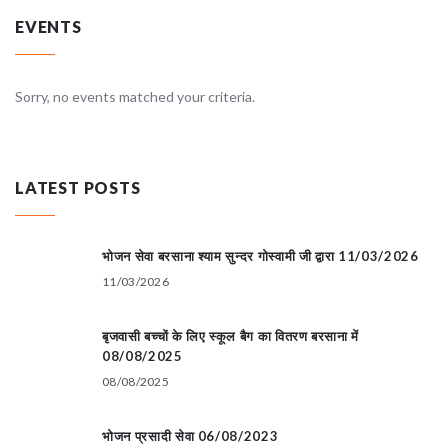
EVENTS
Sorry, no events matched your criteria.
LATEST POSTS
भोजन सेवा बरसाना श्याम सुन्दर गोस्वामी जी द्वारा 11/03/2026
11/03/2026
बृजवासी बच्चों के लिए स्कूल बैग का वितरण बरसाना में
08/08/2025
08/08/2025
भोजन प्रसादी सेवा 06/08/2023