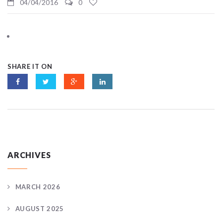
04/04/2016
0
SHARE IT ON
ARCHIVES
MARCH 2026
AUGUST 2025