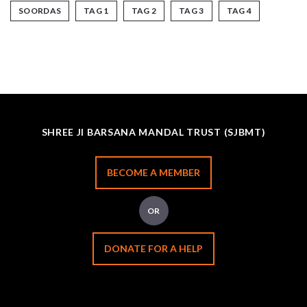
SOORDAS
TAG 1
TAG 2
TAG 3
TAG 4
SHREE JI BARSANA MANDAL TRUST (SJBMT)
BECOME A MEMBER
OR
DONATE FOR A HELP