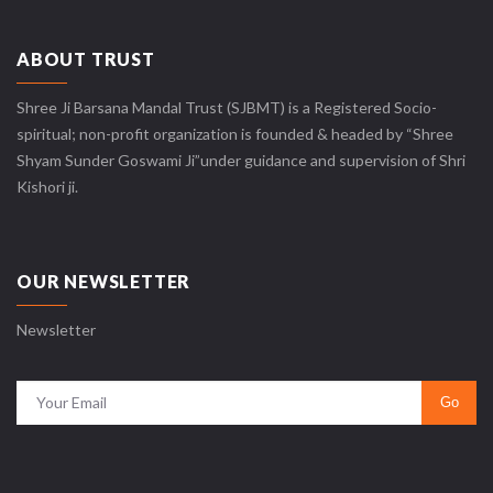
ABOUT TRUST
Shree Ji Barsana Mandal Trust (SJBMT) is a Registered Socio-
spiritual; non-profit organization is founded & headed by “Shree
Shyam Sunder Goswami Ji”under guidance and supervision of Shri
Kishori ji.
OUR NEWSLETTER
Newsletter