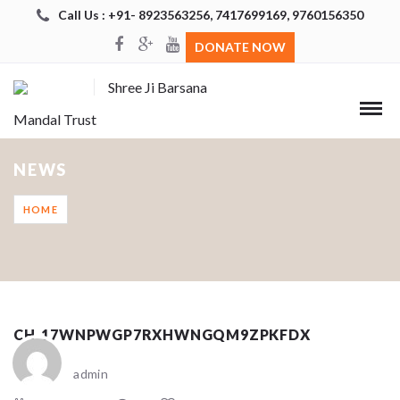
Call Us : +91- 8923563256, 7417699169, 9760156350
DONATE NOW
Shree Ji Barsana
Mandal Trust
NEWS
HOME
CH_17WNPWGP7RXHWNGQM9ZPKFDX
admin