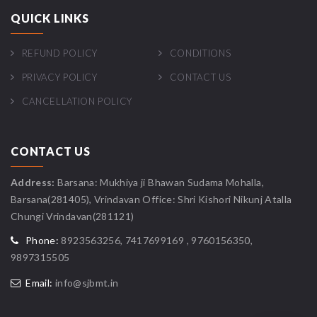
QUICK LINKS
REFUND POLICY
CONDITIONS
PRIVACY POLICY
CONTACT US
CANCELLATION POLICY
CONTACT US
Address:
Barsana: Mukhiya ji Bhawan Sudama Mohalla,
Barsana(281405), Vrindavan Office: Shri Kishori Nikunj Atalla
Chungi Vrindavan(281121)
Phone:
8923563256, 7417699169 , 9760156350,
9897315505
Email:
info@sjbmt.in