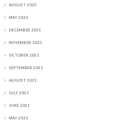
AUGUST 2023
MAY 2023
DECEMBER 2021
NOVEMBER 2021
OCTOBER 2021
SEPTEMBER 2021
AUGUST 2021
JULY 2021
JUNE 2021
MAY 2021