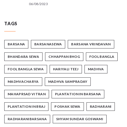
06/08/2023
TAGS
BARSANA
BARSANASEWA
BARSANA VRINDAVAN
BHANDARA SEWA
CHHAPPAN BHOG
FOOL BANGLA
FOOL BANGLA SEWA
HARIYALI TEEJ
MADHVA
MADHVACHARYA
MADHVA SAMPRADAY
MAHAPRSAD VITRAN
PLANTATION IN BARSANA
PLANTATION IN BRAJ
POSHAK SEWA
RADHARANI
RADHARANIBARSANA
SHYAM SUNDAR GOSWAMI