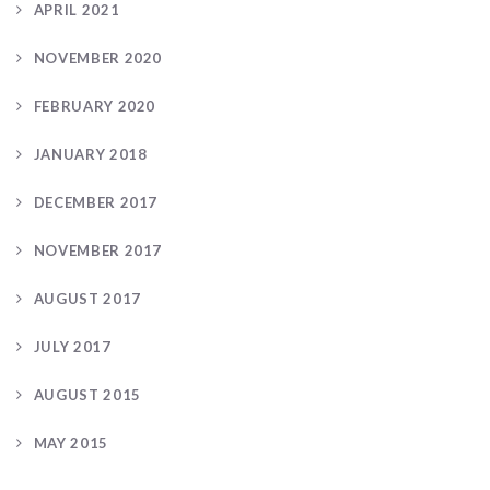
APRIL 2021
NOVEMBER 2020
FEBRUARY 2020
JANUARY 2018
DECEMBER 2017
NOVEMBER 2017
AUGUST 2017
JULY 2017
AUGUST 2015
MAY 2015