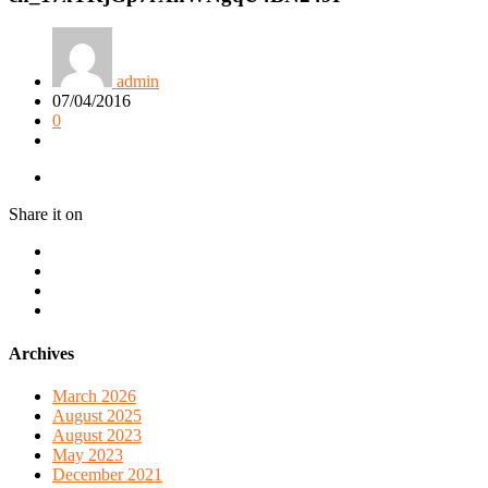
admin
07/04/2016
0
Share it on
Archives
March 2026
August 2025
August 2023
May 2023
December 2021