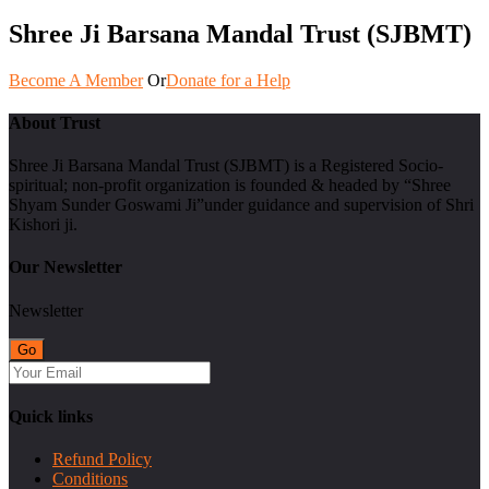
Shree Ji Barsana Mandal Trust (SJBMT)
Become A Member
Or
Donate for a Help
About Trust
Shree Ji Barsana Mandal Trust (SJBMT) is a Registered Socio-
spiritual; non-profit organization is founded & headed by “Shree
Shyam Sunder Goswami Ji”under guidance and supervision of Shri
Kishori ji.
Our Newsletter
Newsletter
Quick links
Refund Policy
Conditions