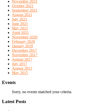
November 2021
October 2021
September 2021
August 2021
July 2021
June 2021
May 2021
April 2021
November 2020
February 2020
January 2018
December 2017
November 2017
August 2017
July 2017
August 2015
May 2015
Events
Sorry, no events matched your criteria.
Latest Posts