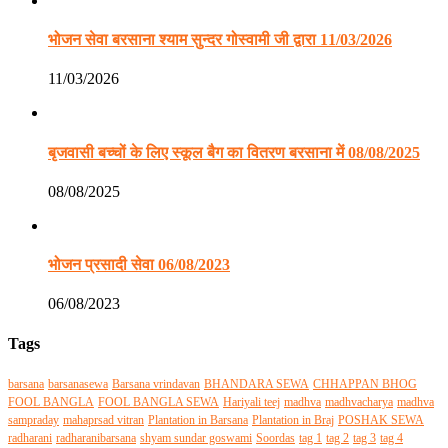
भोजन सेवा बरसाना श्याम सुन्दर गोस्वामी जी द्वारा 11/03/2026
11/03/2026
बृजवासी बच्चों के लिए स्कूल बैग का वितरण बरसाना में 08/08/2025
08/08/2025
भोजन प्रसादी सेवा 06/08/2023
06/08/2023
Tags
barsana
barsanasewa
Barsana vrindavan
BHANDARA SEWA
CHHAPPAN BHOG
FOOL BANGLA
FOOL BANGLA SEWA
Hariyali teej
madhva
madhvacharya
madhva
sampraday
mahaprsad vitran
Plantation in Barsana
Plantation in Braj
POSHAK SEWA
radharani
radharanibarsana
shyam sundar goswami
Soordas
tag 1
tag 2
tag 3
tag 4