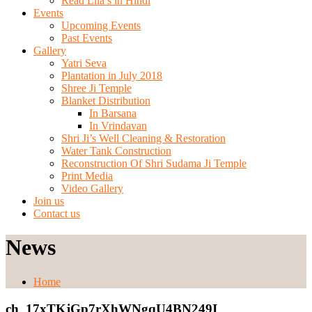
Read Lila’s in Hindi
Events
Upcoming Events
Past Events
Gallery
Yatri Seva
Plantation in July 2018
Shree Ji Temple
Blanket Distribution
In Barsana
In Vrindavan
Shri Ji’s Well Cleaning & Restoration
Water Tank Construction
Reconstruction Of Shri Sudama Ji Temple
Print Media
Video Gallery
Join us
Contact us
News
Home
ch_17xTKjGp7rXhWNgqU4BN249I