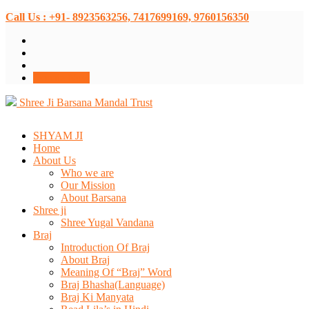
Call Us : +91- 8923563256, 7417699169, 9760156350
Donate Now
Shree Ji Barsana Mandal Trust
SHYAM JI
Home
About Us
Who we are
Our Mission
About Barsana
Shree ji
Shree Yugal Vandana
Braj
Introduction Of Braj
About Braj
Meaning Of “Braj” Word
Braj Bhasha(Language)
Braj Ki Manyata