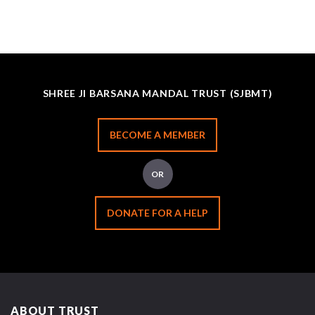
SHREE JI BARSANA MANDAL TRUST (SJBMT)
BECOME A MEMBER
OR
DONATE FOR A HELP
ABOUT TRUST