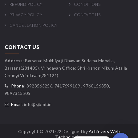
REFUND POLICY
CONDITIONS
PRIVACY POLICY
CONTACT US
CANCELLATION POLICY
CONTACT US
Address:
Barsana: Mukhiya ji Bhawan Sudama Mohalla,
Barsana(281405), Vrindavan Office: Shri Kishori Nikunj Atalla
Chungi Vrindavan(281121)
Phone:
8923563256, 7417699169 , 9760156350,
9897315505
Email:
info@sjbmt.in
Copyright © 2021-22 Designed by
Achievers Web
Technologies