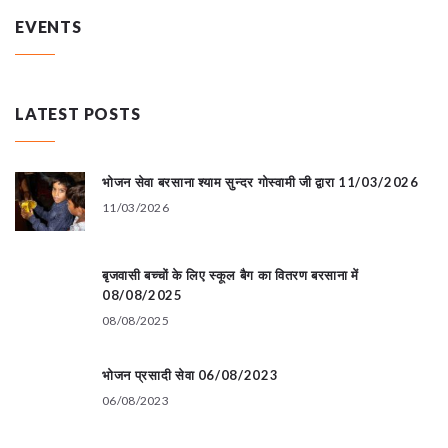
EVENTS
LATEST POSTS
भोजन सेवा बरसाना श्याम सुन्दर गोस्वामी जी द्वारा 11/03/2026
11/03/2026
बृजवासी बच्चों के लिए स्कूल बैग का वितरण बरसाना में
08/08/2025
08/08/2025
भोजन प्रसादी सेवा 06/08/2023
06/08/2023