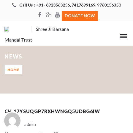
Call Us : +91- 8923563256, 7417699169, 9760156350
DONATE NOW
Shree Ji Barsana
Mandal Trust
NEWS
HOME
CH_17YSUQGP7RXHWNGQ5UDBG6IW
admin