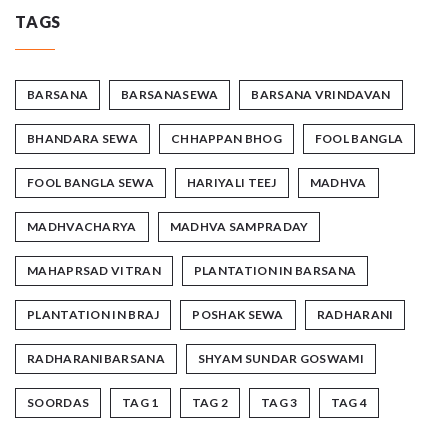
TAGS
BARSANA
BARSANASEWA
BARSANA VRINDAVAN
BHANDARA SEWA
CHHAPPAN BHOG
FOOL BANGLA
FOOL BANGLA SEWA
HARIYALI TEEJ
MADHVA
MADHVACHARYA
MADHVA SAMPRADAY
MAHAPRSAD VITRAN
PLANTATION IN BARSANA
PLANTATION IN BRAJ
POSHAK SEWA
RADHARANI
RADHARANIBARSANA
SHYAM SUNDAR GOSWAMI
SOORDAS
TAG 1
TAG 2
TAG 3
TAG 4