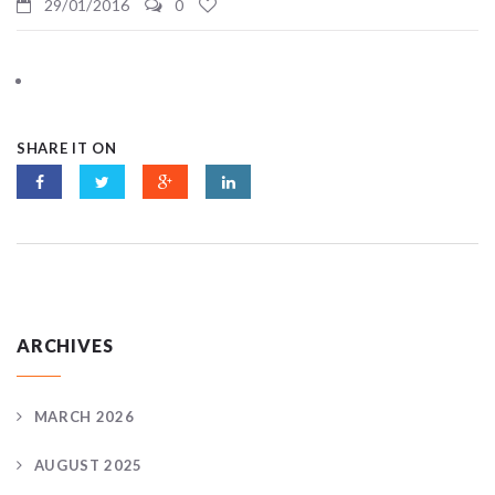
29/01/2016
0
SHARE IT ON
ARCHIVES
MARCH 2026
AUGUST 2025