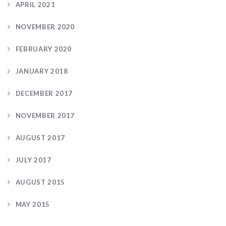
APRIL 2021
NOVEMBER 2020
FEBRUARY 2020
JANUARY 2018
DECEMBER 2017
NOVEMBER 2017
AUGUST 2017
JULY 2017
AUGUST 2015
MAY 2015