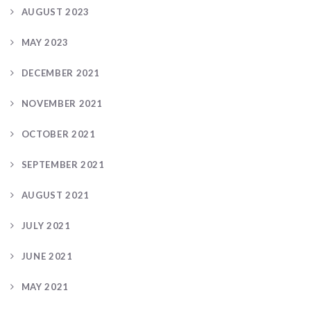
AUGUST 2023
MAY 2023
DECEMBER 2021
NOVEMBER 2021
OCTOBER 2021
SEPTEMBER 2021
AUGUST 2021
JULY 2021
JUNE 2021
MAY 2021