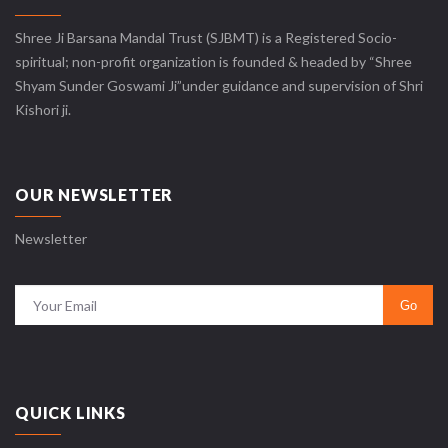
Shree Ji Barsana Mandal Trust (SJBMT) is a Registered Socio-
spiritual; non-profit organization is founded & headed by “Shree
Shyam Sunder Goswami Ji”under guidance and supervision of Shri
Kishori ji.
OUR NEWSLETTER
Newsletter
QUICK LINKS