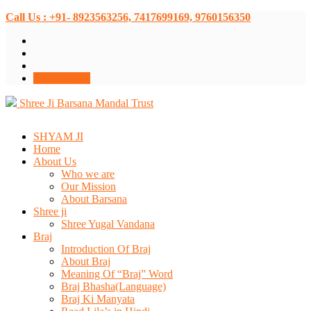
Call Us : +91- 8923563256, 7417699169, 9760156350
Donate Now
Shree Ji Barsana Mandal Trust
SHYAM JI
Home
About Us
Who we are
Our Mission
About Barsana
Shree ji
Shree Yugal Vandana
Braj
Introduction Of Braj
About Braj
Meaning Of “Braj” Word
Braj Bhasha(Language)
Braj Ki Manyata