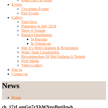
Read Lila’s in Hindi
Events
Upcoming Events
Past Events
Gallery
Yatri Seva
Plantation in July 2018
Shree Ji Temple
Blanket Distribution
In Barsana
In Vrindavan
Shri Ji’s Well Cleaning & Restoration
Water Tank Construction
Reconstruction Of Shri Sudama Ji Temple
Print Media
Video Gallery
Join us
Contact us
News
Home
ch_17zLamGp7rXhWNgqBptjIzwh