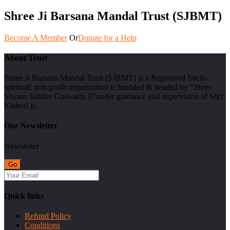
Shree Ji Barsana Mandal Trust (SJBMT)
Become A Member
Or
Donate for a Help
About Trust
Shree Ji Barsana Mandal Trust (SJBMT) is a Registered Socio-
spiritual; non-profit organization is founded & headed by “Shree
Shyam Sunder Goswami Ji”under guidance and supervision of Shri
Kishori ji.
Our Newsletter
Newsletter
Quick links
Refund Policy
Conditions