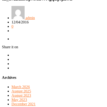
admin
12/04/2016
0
Share it on
Archives
March 2026
August 2025
August 2023
May 2023
December 2021