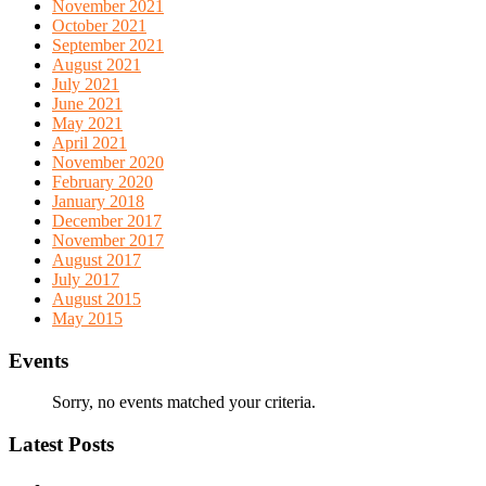
November 2021
October 2021
September 2021
August 2021
July 2021
June 2021
May 2021
April 2021
November 2020
February 2020
January 2018
December 2017
November 2017
August 2017
July 2017
August 2015
May 2015
Events
Sorry, no events matched your criteria.
Latest Posts