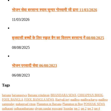
भोजन सेवा बरसाना श्याम सुन्दर गोस्वामी जी द्वारा 11/03/2026
11/03/2026
बृजवासी बच्चों के लिए स्कूल बैग का वितरण बरसाना में 08/08/2025
08/08/2025
भोजन प्रसादी सेवा 06/08/2023
06/08/2023
Tags
barsana
barsanasewa
Barsana vrindavan
BHANDARA SEWA
CHHAPPAN BHOG
FOOL BANGLA
FOOL BANGLA SEWA
Hariyali teej
madhva
madhvacharya
madhva
sampraday
mahaprsad vitran
Plantation in Barsana
Plantation in Braj
POSHAK SEWA
radharani
radharanibarsana
shyam sundar goswami
Soordas
tag 1
tag 2
tag 3
tag 4