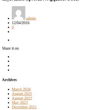
admin
12/04/2016
0
Share it on
Archives
March 2026
August 2025
August 2023
May 2023
December 2021