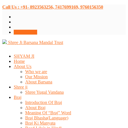
Call Us : +91- 8923563256, 7417699169, 9760156350
Donate Now
Shree Ji Barsana Mandal Trust
SHYAM JI
Home
About Us
Who we are
Our Mission
About Barsana
Shree ji
Shree Yugal Vandana
Braj
Introduction Of Braj
About Braj
Meaning Of “Braj” Word
Braj Bhasha(Language)
Braj Ki Manyata