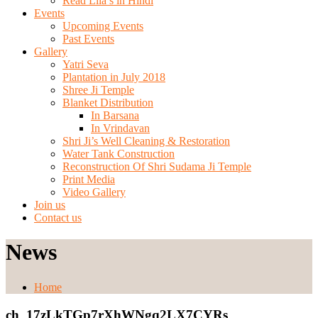
Read Lila’s in Hindi
Events
Upcoming Events
Past Events
Gallery
Yatri Seva
Plantation in July 2018
Shree Ji Temple
Blanket Distribution
In Barsana
In Vrindavan
Shri Ji’s Well Cleaning & Restoration
Water Tank Construction
Reconstruction Of Shri Sudama Ji Temple
Print Media
Video Gallery
Join us
Contact us
News
Home
ch_17zLkTGp7rXhWNgq2LX7CYRs