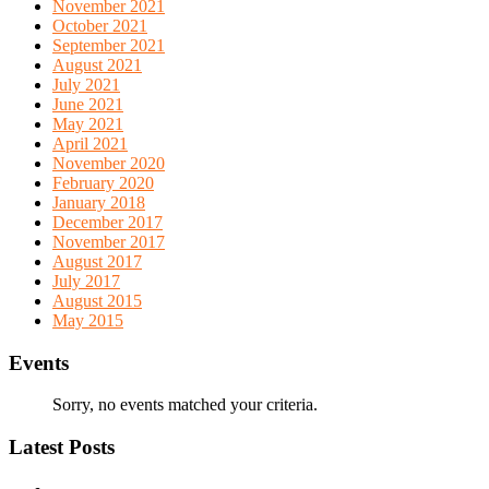
November 2021
October 2021
September 2021
August 2021
July 2021
June 2021
May 2021
April 2021
November 2020
February 2020
January 2018
December 2017
November 2017
August 2017
July 2017
August 2015
May 2015
Events
Sorry, no events matched your criteria.
Latest Posts