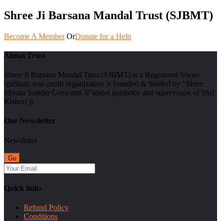
Shree Ji Barsana Mandal Trust (SJBMT)
Become A Member
Or
Donate for a Help
About Trust
Shree Ji Barsana Mandal Trust (SJBMT) is a Registered Socio-
spiritual; non-profit organization is founded & headed by “Shree
Shyam Sunder Goswami Ji”under guidance and supervision of Shri
Kishori ji.
Our Newsletter
Newsletter
Quick links
Refund Policy
Conditions