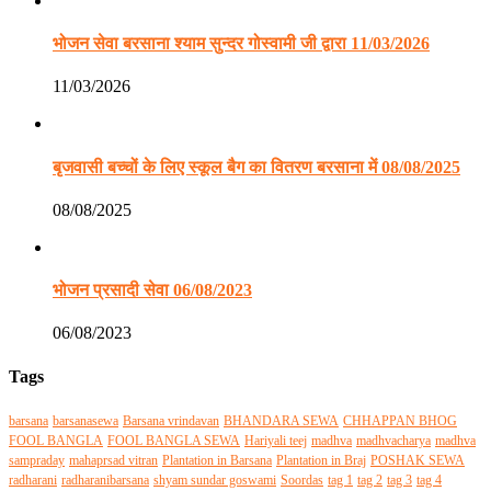
भोजन सेवा बरसाना श्याम सुन्दर गोस्वामी जी द्वारा 11/03/2026
11/03/2026
बृजवासी बच्चों के लिए स्कूल बैग का वितरण बरसाना में 08/08/2025
08/08/2025
भोजन प्रसादी सेवा 06/08/2023
06/08/2023
Tags
barsana
barsanasewa
Barsana vrindavan
BHANDARA SEWA
CHHAPPAN BHOG
FOOL BANGLA
FOOL BANGLA SEWA
Hariyali teej
madhva
madhvacharya
madhva
sampraday
mahaprsad vitran
Plantation in Barsana
Plantation in Braj
POSHAK SEWA
radharani
radharanibarsana
shyam sundar goswami
Soordas
tag 1
tag 2
tag 3
tag 4