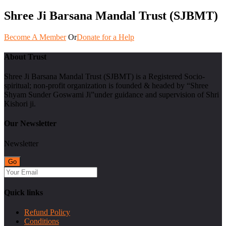
Shree Ji Barsana Mandal Trust (SJBMT)
Become A Member
Or
Donate for a Help
About Trust
Shree Ji Barsana Mandal Trust (SJBMT) is a Registered Socio-
spiritual; non-profit organization is founded & headed by “Shree
Shyam Sunder Goswami Ji”under guidance and supervision of Shri
Kishori ji.
Our Newsletter
Newsletter
Quick links
Refund Policy
Conditions