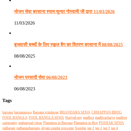
भोजन सेवा बरसाना श्याम सुन्दर गोस्वामी जी द्वारा 11/03/2026
11/03/2026
बृजवासी बच्चों के लिए स्कूल बैग का वितरण बरसाना में 08/08/2025
08/08/2025
भोजन प्रसादी सेवा 06/08/2023
06/08/2023
Tags
barsana
barsanasewa
Barsana vrindavan
BHANDARA SEWA
CHHAPPAN BHOG
FOOL BANGLA
FOOL BANGLA SEWA
Hariyali teej
madhva
madhvacharya
madhva
sampraday
mahaprsad vitran
Plantation in Barsana
Plantation in Braj
POSHAK SEWA
radharani
radharanibarsana
shyam sundar goswami
Soordas
tag 1
tag 2
tag 3
tag 4