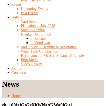
Read Lila’s in Hindi
Events
Upcoming Events
Past Events
Gallery
Yatri Seva
Plantation in July 2018
Shree Ji Temple
Blanket Distribution
In Barsana
In Vrindavan
Shri Ji’s Well Cleaning & Restoration
Water Tank Construction
Reconstruction Of Shri Sudama Ji Temple
Print Media
Video Gallery
Join us
Contact us
News
Home
ch_180jafGp7rXhWNgqKWo9lGu1