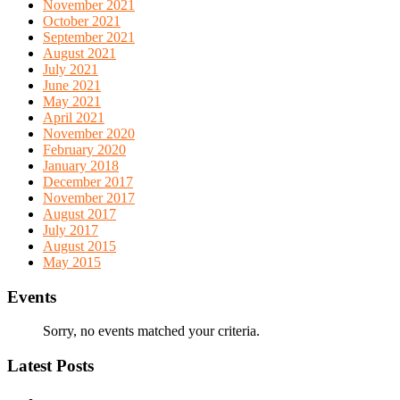
November 2021
October 2021
September 2021
August 2021
July 2021
June 2021
May 2021
April 2021
November 2020
February 2020
January 2018
December 2017
November 2017
August 2017
July 2017
August 2015
May 2015
Events
Sorry, no events matched your criteria.
Latest Posts