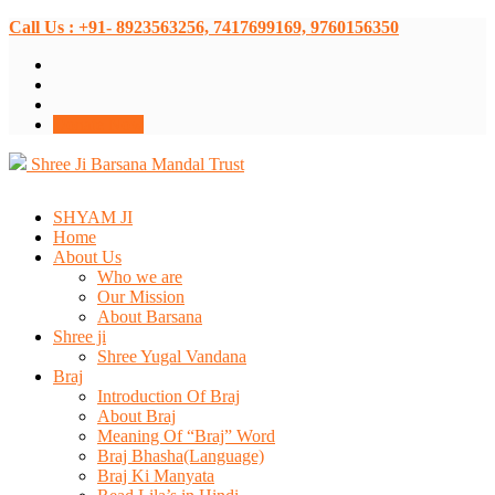
Call Us : +91- 8923563256, 7417699169, 9760156350
Donate Now
Shree Ji Barsana Mandal Trust
SHYAM JI
Home
About Us
Who we are
Our Mission
About Barsana
Shree ji
Shree Yugal Vandana
Braj
Introduction Of Braj
About Braj
Meaning Of “Braj” Word
Braj Bhasha(Language)
Braj Ki Manyata