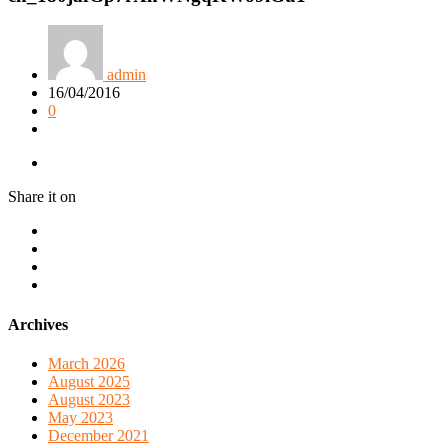
admin
16/04/2016
0
Share it on
Archives
March 2026
August 2025
August 2023
May 2023
December 2021