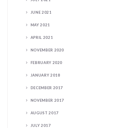
JUNE 2021
MAY 2021
APRIL 2021
NOVEMBER 2020
FEBRUARY 2020
JANUARY 2018
DECEMBER 2017
NOVEMBER 2017
AUGUST 2017
JULY 2017