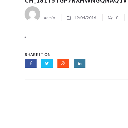
CH_181T5TGP7RXHWNGQNAQ1V
admin
19/04/2016
0
SHARE IT ON