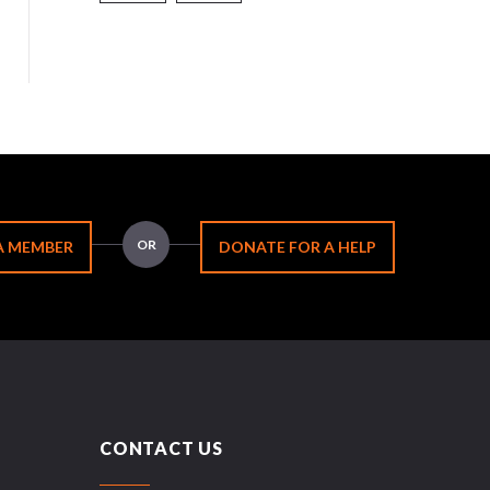
OR
A MEMBER
DONATE FOR A HELP
CONTACT US