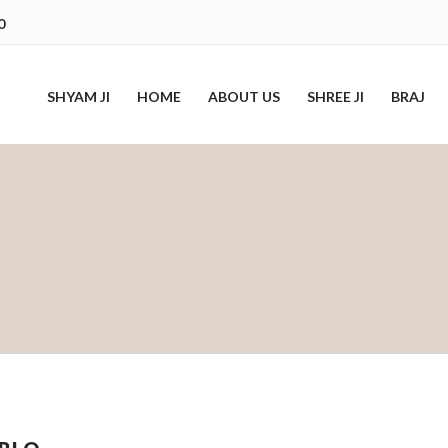
0
SHYAM JI
HOME
ABOUT US
SHREE JI
BRAJ