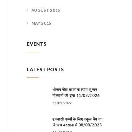
AUGUST 2015
MAY 2015
EVENTS
LATEST POSTS
भोजन सेवा बरसाना श्याम सुन्दर
गोस्वामी जी द्वारा 11/03/2026
11/03/2026
बृजवासी बच्चों के लिए स्कूल बैग का
वितरण बरसाना में 08/08/2025