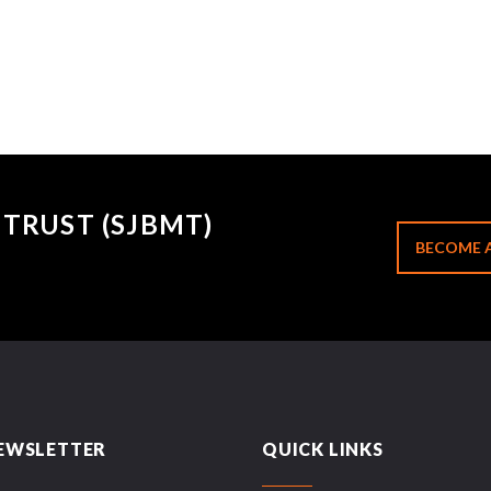
TRUST (SJBMT)
BECOME 
EWSLETTER
QUICK LINKS