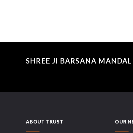
SHREE JI BARSANA MANDAL 
ABOUT TRUST
OUR N