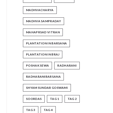
MADHVACHARYA
MADHVA SAMPRADAY
MAHAPRSAD VITRAN
PLANTATION IN BARSANA
PLANTATION IN BRAJ
POSHAK SEWA
RADHARANI
RADHARANIBARSANA
SHYAM SUNDAR GOSWAMI
SOORDAS
TAG 1
TAG 2
TAG 3
TAG 4