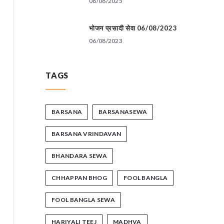
08/08/2025
भोजन प्रसादी सेवा 06/08/2023
06/08/2023
TAGS
BARSANA
BARSANASEWA
BARSANA VRINDAVAN
BHANDARA SEWA
CHHAPPAN BHOG
FOOL BANGLA
FOOL BANGLA SEWA
HARIYALI TEEJ
MADHVA