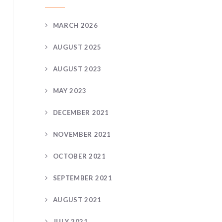
MARCH 2026
AUGUST 2025
AUGUST 2023
MAY 2023
DECEMBER 2021
NOVEMBER 2021
OCTOBER 2021
SEPTEMBER 2021
AUGUST 2021
JULY 2021