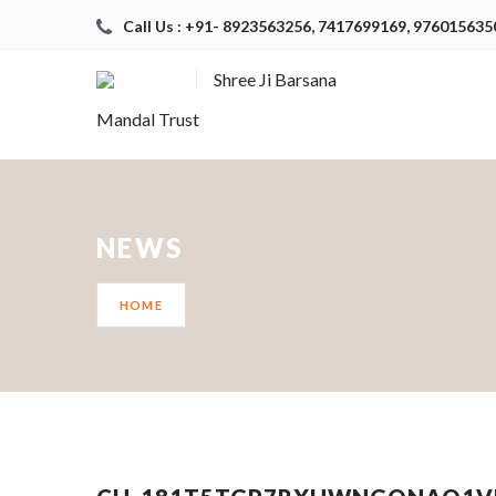
Call Us : +91- 8923563256, 7417699169, 976015635
Shree Ji Barsana
Mandal Trust
NEWS
HOME