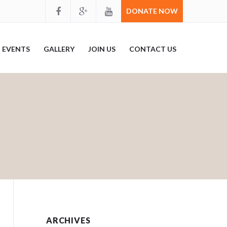
DONATE NOW
EVENTS
GALLERY
JOIN US
CONTACT US
ARCHIVES