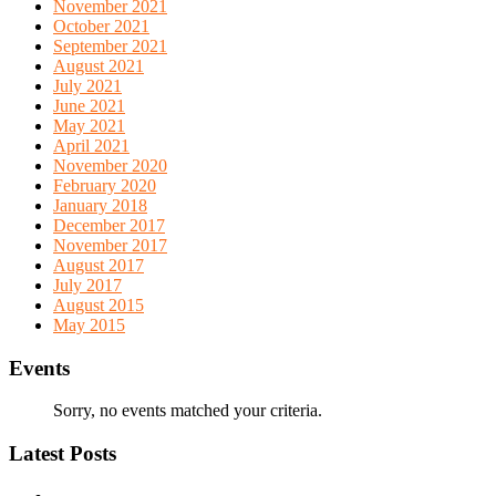
November 2021
October 2021
September 2021
August 2021
July 2021
June 2021
May 2021
April 2021
November 2020
February 2020
January 2018
December 2017
November 2017
August 2017
July 2017
August 2015
May 2015
Events
Sorry, no events matched your criteria.
Latest Posts