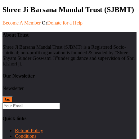
Shree Ji Barsana Mandal Trust (SJBMT)
Become A Member
Or
Donate for a Help
About Trust
Shree Ji Barsana Mandal Trust (SJBMT) is a Registered Socio-
spiritual; non-profit organization is founded & headed by “Shree
Shyam Sunder Goswami Ji”under guidance and supervision of Shri
Kishori ji.
Our Newsletter
Newsletter
Quick links
Refund Policy
Conditions