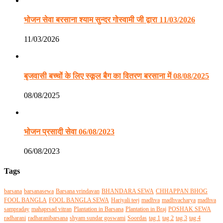
भोजन सेवा बरसाना श्याम सुन्दर गोस्वामी जी द्वारा 11/03/2026
11/03/2026
बृजवासी बच्चों के लिए स्कूल बैग का वितरण बरसाना में 08/08/2025
08/08/2025
भोजन प्रसादी सेवा 06/08/2023
06/08/2023
Tags
barsana
barsanasewa
Barsana vrindavan
BHANDARA SEWA
CHHAPPAN BHOG
FOOL BANGLA
FOOL BANGLA SEWA
Hariyali teej
madhva
madhvacharya
madhva
sampraday
mahaprsad vitran
Plantation in Barsana
Plantation in Braj
POSHAK SEWA
radharani
radharanibarsana
shyam sundar goswami
Soordas
tag 1
tag 2
tag 3
tag 4