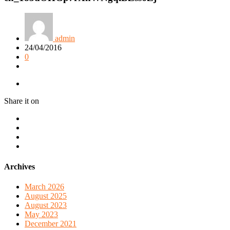
admin
24/04/2016
0
Share it on
Archives
March 2026
August 2025
August 2023
May 2023
December 2021