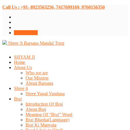
Call Us : +91- 8923563256, 7417699169, 9760156350
Donate Now
Shree Ji Barsana Mandal Trust
SHYAM JI
Home
About Us
Who we are
Our Mission
About Barsana
Shree ji
Shree Yugal Vandana
Braj
Introduction Of Braj
About Braj
Meaning Of “Braj” Word
Braj Bhasha(Language)
Braj Ki Manyata