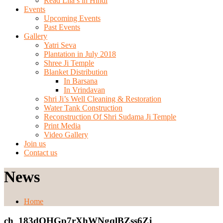
Read Lila’s in Hindi
Events
Upcoming Events
Past Events
Gallery
Yatri Seva
Plantation in July 2018
Shree Ji Temple
Blanket Distribution
In Barsana
In Vrindavan
Shri Ji’s Well Cleaning & Restoration
Water Tank Construction
Reconstruction Of Shri Sudama Ji Temple
Print Media
Video Gallery
Join us
Contact us
News
Home
ch_183dOHGp7rXhWNgqlBZss6Zj