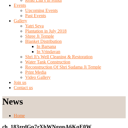
Read Lila’s in Hindi
Events
Upcoming Events
Past Events
Gallery
Yatri Seva
Plantation in July 2018
Shree Ji Temple
Blanket Distribution
In Barsana
In Vrindavan
Shri Ji’s Well Cleaning & Restoration
Water Tank Construction
Reconstruction Of Shri Sudama Ji Temple
Print Media
Video Gallery
Join us
Contact us
News
Home
ch_183zrdGp7rXhWNgqnA6KqE0W