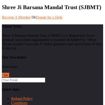
Shree Ji Barsana Mandal Trust (SJBMT)
Become A Member
Or
Donate for a Help
About Trust
Shree Ji Barsana Mandal Trust (SJBMT) is a Registered Socio-
spiritual; non-profit organization is founded & headed by “Shree
Shyam Sunder Goswami Ji”under guidance and supervision of Shri
Kishori ji.
Our Newsletter
Newsletter
Quick links
Refund Policy
Conditions