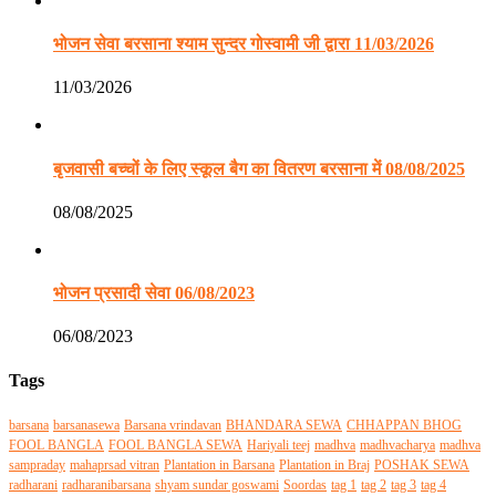
भोजन सेवा बरसाना श्याम सुन्दर गोस्वामी जी द्वारा 11/03/2026
11/03/2026
बृजवासी बच्चों के लिए स्कूल बैग का वितरण बरसाना में 08/08/2025
08/08/2025
भोजन प्रसादी सेवा 06/08/2023
06/08/2023
Tags
barsana
barsanasewa
Barsana vrindavan
BHANDARA SEWA
CHHAPPAN BHOG
FOOL BANGLA
FOOL BANGLA SEWA
Hariyali teej
madhva
madhvacharya
madhva
sampraday
mahaprsad vitran
Plantation in Barsana
Plantation in Braj
POSHAK SEWA
radharani
radharanibarsana
shyam sundar goswami
Soordas
tag 1
tag 2
tag 3
tag 4