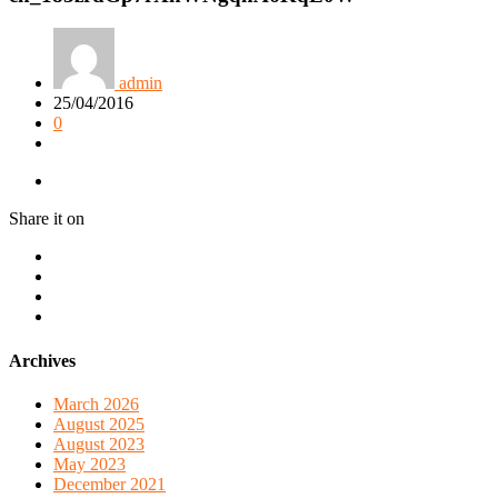
admin
25/04/2016
0
Share it on
Archives
March 2026
August 2025
August 2023
May 2023
December 2021