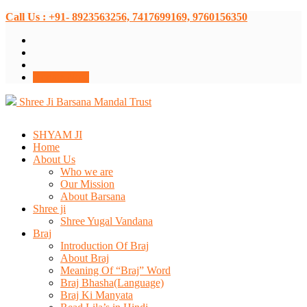
Call Us : +91- 8923563256, 7417699169, 9760156350
Donate Now
Shree Ji Barsana Mandal Trust
SHYAM JI
Home
About Us
Who we are
Our Mission
About Barsana
Shree ji
Shree Yugal Vandana
Braj
Introduction Of Braj
About Braj
Meaning Of “Braj” Word
Braj Bhasha(Language)
Braj Ki Manyata