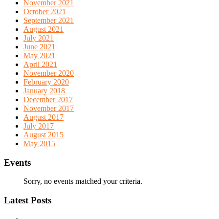
November 2021
October 2021
September 2021
August 2021
July 2021
June 2021
May 2021
April 2021
November 2020
February 2020
January 2018
December 2017
November 2017
August 2017
July 2017
August 2015
May 2015
Events
Sorry, no events matched your criteria.
Latest Posts