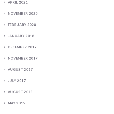
APRIL 2021
NOVEMBER 2020
FEBRUARY 2020
JANUARY 2018
DECEMBER 2017
NOVEMBER 2017
AUGUST 2017
JULY 2017
AUGUST 2015
MAY 2015