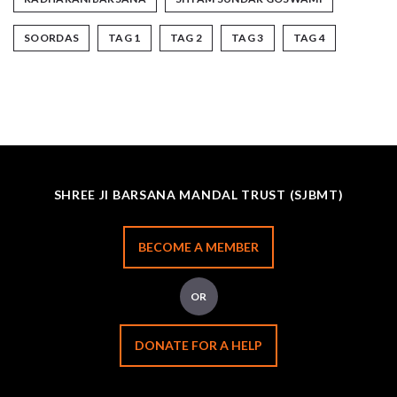
SOORDAS
TAG 1
TAG 2
TAG 3
TAG 4
SHREE JI BARSANA MANDAL TRUST (SJBMT)
BECOME A MEMBER
OR
DONATE FOR A HELP