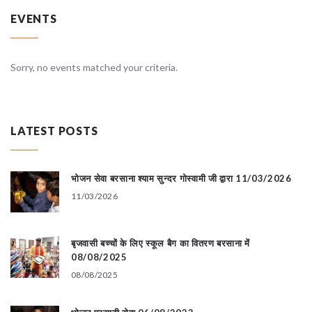
EVENTS
Sorry, no events matched your criteria.
LATEST POSTS
भोजन सेवा बरसाना श्याम सुन्दर गोस्वामी जी द्वारा 11/03/2026
11/03/2026
बृजवासी बच्चों के लिए स्कूल बैग का वितरण बरसाना में
08/08/2025
08/08/2025