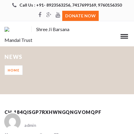
Call Us : +91- 8923563256, 7417699169, 9760156350
DONATE NOW
Shree Ji Barsana
Mandal Trust
NEWS
HOME
CH_184QISGP7RXHWNGQNGVOMQPF
admin