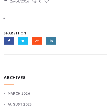
26/04/2016
0
SHARE IT ON
ARCHIVES
MARCH 2026
AUGUST 2025