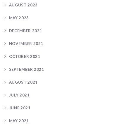
AUGUST 2023
MAY 2023
DECEMBER 2021
NOVEMBER 2021
OCTOBER 2021
SEPTEMBER 2021
AUGUST 2021
JULY 2021
JUNE 2021
MAY 2021