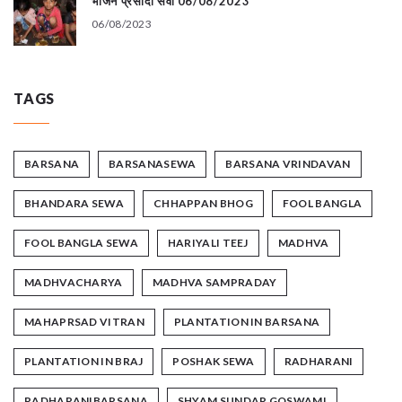
भोजन प्रसादी सेवा 06/08/2023
06/08/2023
TAGS
BARSANA
BARSANASEWA
BARSANA VRINDAVAN
BHANDARA SEWA
CHHAPPAN BHOG
FOOL BANGLA
FOOL BANGLA SEWA
HARIYALI TEEJ
MADHVA
MADHVACHARYA
MADHVA SAMPRADAY
MAHAPRSAD VITRAN
PLANTATION IN BARSANA
PLANTATION IN BRAJ
POSHAK SEWA
RADHARANI
RADHARANIBARSANA
SHYAM SUNDAR GOSWAMI