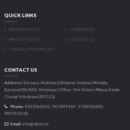
QUICK LINKS
REFUND POLICY
CONDITIONS
PRIVACY POLICY
CONTACT US
CANCELLATION POLICY
CONTACT US
Address:
Barsana: Mukhiya ji Bhawan Sudama Mohalla,
Barsana(281405), Vrindavan Office: Shri Kishori Nikunj Atalla
Chungi Vrindavan(281121)
Phone:
8923563256, 7417699169 , 9760156350,
9897315505
Email:
info@sjbmt.in