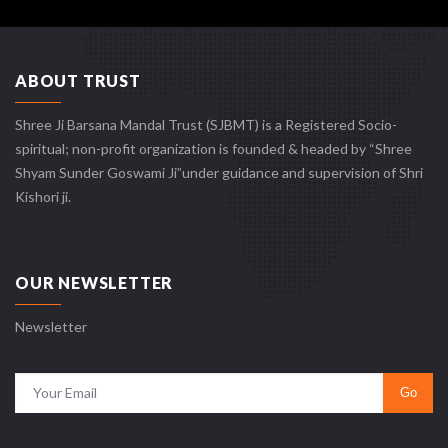
ABOUT TRUST
Shree Ji Barsana Mandal Trust (SJBMT) is a Registered Socio-
spiritual; non-profit organization is founded & headed by “Shree
Shyam Sunder Goswami Ji”under guidance and supervision of Shri
Kishori ji.
OUR NEWSLETTER
Newsletter