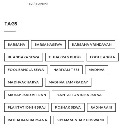
06/08/2023
TAGS
BARSANA
BARSANASEWA
BARSANA VRINDAVAN
BHANDARA SEWA
CHHAPPAN BHOG
FOOL BANGLA
FOOL BANGLA SEWA
HARIYALI TEEJ
MADHVA
MADHVACHARYA
MADHVA SAMPRADAY
MAHAPRSAD VITRAN
PLANTATION IN BARSANA
PLANTATION IN BRAJ
POSHAK SEWA
RADHARANI
RADHARANIBARSANA
SHYAM SUNDAR GOSWAMI