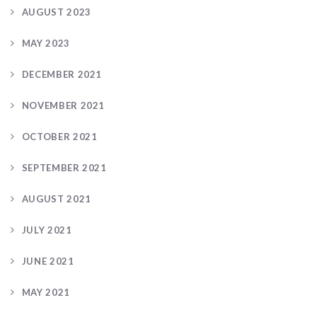
AUGUST 2023
MAY 2023
DECEMBER 2021
NOVEMBER 2021
OCTOBER 2021
SEPTEMBER 2021
AUGUST 2021
JULY 2021
JUNE 2021
MAY 2021