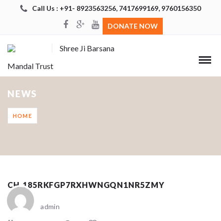
Call Us : +91- 8923563256, 7417699169, 9760156350
DONATE NOW
Shree Ji Barsana
Mandal Trust
NEWS
HOME
CH_185RKFGP7RXHWNGQN1NR5ZMY
admin