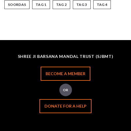
SOORDAS
TAG 1
TAG 2
TAG 3
TAG 4
SHREE JI BARSANA MANDAL TRUST (SJBMT)
BECOME A MEMBER
OR
DONATE FOR A HELP