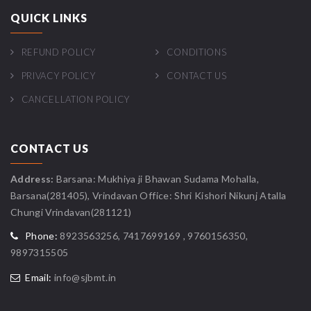
QUICK LINKS
REFUND POLICY
CONDITIONS
PRIVACY POLICY
CONTACT US
CANCELLATION POLICY
CONTACT US
Address:
Barsana: Mukhiya ji Bhawan Sudama Mohalla,
Barsana(281405), Vrindavan Office: Shri Kishori Nikunj Atalla
Chungi Vrindavan(281121)
Phone:
8923563256, 7417699169 , 9760156350,
9897315505
Email:
info@sjbmt.in