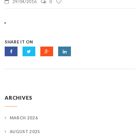
29/04/2016
0
SHARE IT ON
ARCHIVES
MARCH 2026
AUGUST 2025