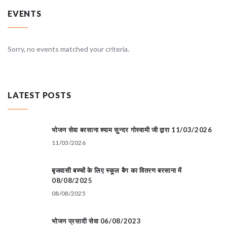
EVENTS
Sorry, no events matched your criteria.
LATEST POSTS
भोजन सेवा बरसाना श्याम सुन्दर गोस्वामी जी द्वारा 11/03/2026
11/03/2026
बृजवासी बच्चों के लिए स्कूल बैग का वितरण बरसाना में
08/08/2025
08/08/2025
भोजन प्रसादी सेवा 06/08/2023