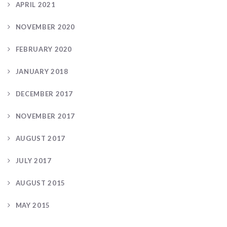
APRIL 2021
NOVEMBER 2020
FEBRUARY 2020
JANUARY 2018
DECEMBER 2017
NOVEMBER 2017
AUGUST 2017
JULY 2017
AUGUST 2015
MAY 2015