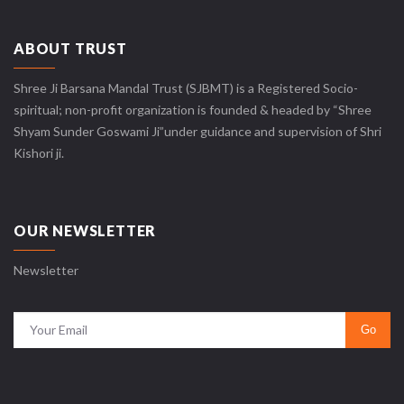
ABOUT TRUST
Shree Ji Barsana Mandal Trust (SJBMT) is a Registered Socio-
spiritual; non-profit organization is founded & headed by “Shree
Shyam Sunder Goswami Ji”under guidance and supervision of Shri
Kishori ji.
OUR NEWSLETTER
Newsletter