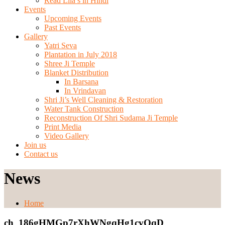
Read Lila’s in Hindi
Events
Upcoming Events
Past Events
Gallery
Yatri Seva
Plantation in July 2018
Shree Ji Temple
Blanket Distribution
In Barsana
In Vrindavan
Shri Ji’s Well Cleaning & Restoration
Water Tank Construction
Reconstruction Of Shri Sudama Ji Temple
Print Media
Video Gallery
Join us
Contact us
News
Home
ch_186gHMGp7rXhWNgqHg1cvOqD