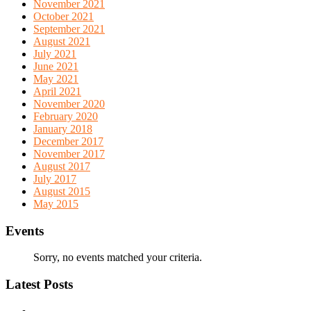
November 2021
October 2021
September 2021
August 2021
July 2021
June 2021
May 2021
April 2021
November 2020
February 2020
January 2018
December 2017
November 2017
August 2017
July 2017
August 2015
May 2015
Events
Sorry, no events matched your criteria.
Latest Posts