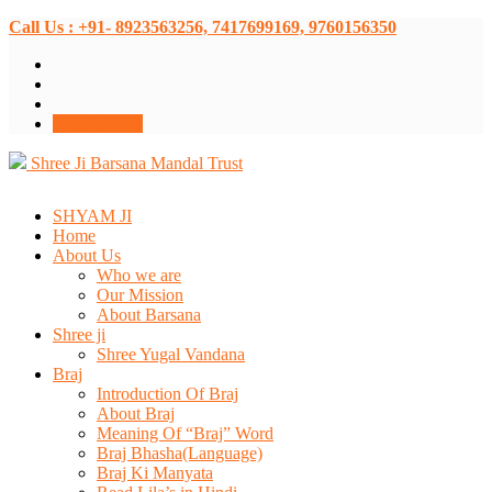
Call Us : +91- 8923563256, 7417699169, 9760156350
Donate Now
Shree Ji Barsana Mandal Trust
SHYAM JI
Home
About Us
Who we are
Our Mission
About Barsana
Shree ji
Shree Yugal Vandana
Braj
Introduction Of Braj
About Braj
Meaning Of “Braj” Word
Braj Bhasha(Language)
Braj Ki Manyata