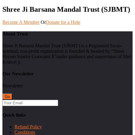
Shree Ji Barsana Mandal Trust (SJBMT)
Become A Member
Or
Donate for a Help
About Trust
Shree Ji Barsana Mandal Trust (SJBMT) is a Registered Socio-
spiritual; non-profit organization is founded & headed by “Shree
Shyam Sunder Goswami Ji”under guidance and supervision of Shri
Kishori ji.
Our Newsletter
Newsletter
Quick links
Refund Policy
Conditions