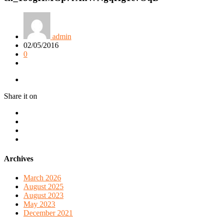
admin
02/05/2016
0
Share it on
Archives
March 2026
August 2025
August 2023
May 2023
December 2021