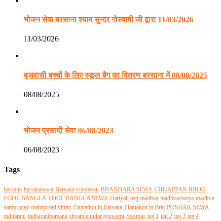
भोजन सेवा बरसाना श्याम सुन्दर गोस्वामी जी द्वारा 11/03/2026
11/03/2026
बृजवासी बच्चों के लिए स्कूल बैग का वितरण बरसाना में 08/08/2025
08/08/2025
भोजन प्रसादी सेवा 06/08/2023
06/08/2023
Tags
barsana
barsanasewa
Barsana vrindavan
BHANDARA SEWA
CHHAPPAN BHOG
FOOL BANGLA
FOOL BANGLA SEWA
Hariyali teej
madhva
madhvacharya
madhva
sampraday
mahaprsad vitran
Plantation in Barsana
Plantation in Braj
POSHAK SEWA
radharani
radharanibarsana
shyam sundar goswami
Soordas
tag 1
tag 2
tag 3
tag 4