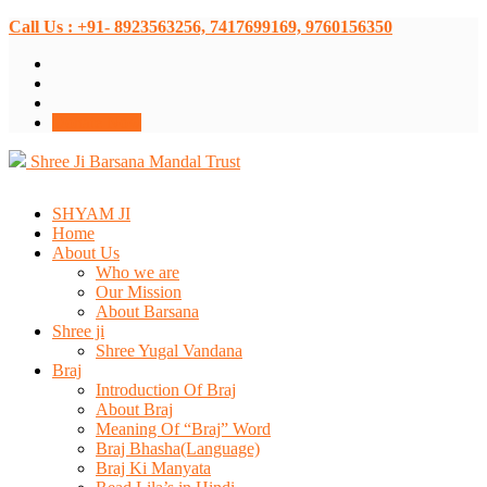
Call Us : +91- 8923563256, 7417699169, 9760156350
Donate Now
Shree Ji Barsana Mandal Trust
SHYAM JI
Home
About Us
Who we are
Our Mission
About Barsana
Shree ji
Shree Yugal Vandana
Braj
Introduction Of Braj
About Braj
Meaning Of “Braj” Word
Braj Bhasha(Language)
Braj Ki Manyata