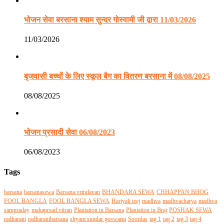
भोजन सेवा बरसाना श्याम सुन्दर गोस्वामी जी द्वारा 11/03/2026
11/03/2026
बृजवासी बच्चों के लिए स्कूल बैग का वितरण बरसाना में 08/08/2025
08/08/2025
भोजन प्रसादी सेवा 06/08/2023
06/08/2023
Tags
barsana
barsanasewa
Barsana vrindavan
BHANDARA SEWA
CHHAPPAN BHOG
FOOL BANGLA
FOOL BANGLA SEWA
Hariyali teej
madhva
madhvacharya
madhva
sampraday
mahaprsad vitran
Plantation in Barsana
Plantation in Braj
POSHAK SEWA
radharani
radharanibarsana
shyam sundar goswami
Soordas
tag 1
tag 2
tag 3
tag 4