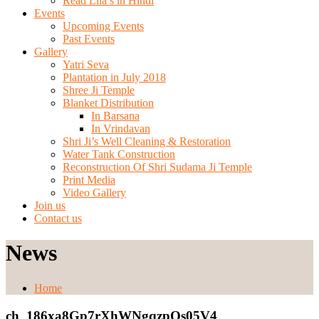
Read Lila’s in Hindi
Events
Upcoming Events
Past Events
Gallery
Yatri Seva
Plantation in July 2018
Shree Ji Temple
Blanket Distribution
In Barsana
In Vrindavan
Shri Ji’s Well Cleaning & Restoration
Water Tank Construction
Reconstruction Of Shri Sudama Ji Temple
Print Media
Video Gallery
Join us
Contact us
News
Home
ch_186xa8Gp7rXhWNgqzpOs05V4