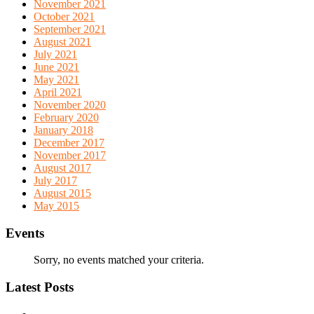
November 2021
October 2021
September 2021
August 2021
July 2021
June 2021
May 2021
April 2021
November 2020
February 2020
January 2018
December 2017
November 2017
August 2017
July 2017
August 2015
May 2015
Events
Sorry, no events matched your criteria.
Latest Posts