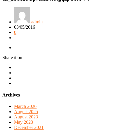
admin
03/05/2016
0
Share it on
Archives
March 2026
August 2025
August 2023
May 2023
December 2021