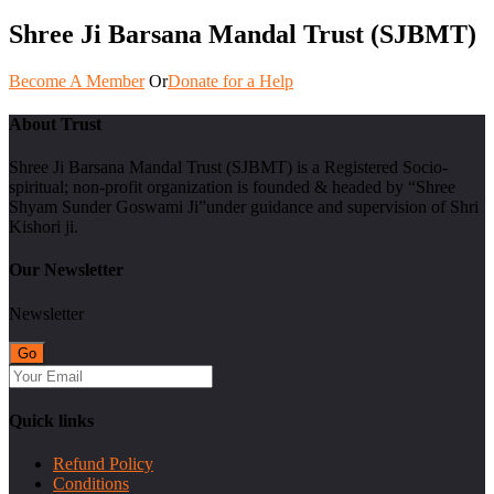
Shree Ji Barsana Mandal Trust (SJBMT)
Become A Member
Or
Donate for a Help
About Trust
Shree Ji Barsana Mandal Trust (SJBMT) is a Registered Socio-
spiritual; non-profit organization is founded & headed by “Shree
Shyam Sunder Goswami Ji”under guidance and supervision of Shri
Kishori ji.
Our Newsletter
Newsletter
Quick links
Refund Policy
Conditions