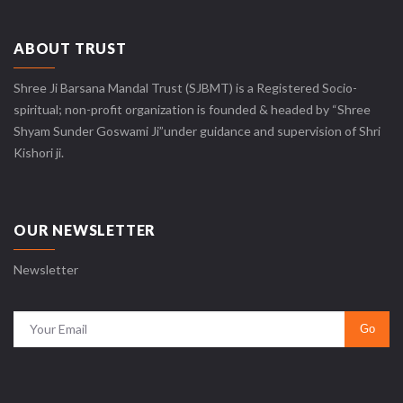
ABOUT TRUST
Shree Ji Barsana Mandal Trust (SJBMT) is a Registered Socio-
spiritual; non-profit organization is founded & headed by “Shree
Shyam Sunder Goswami Ji”under guidance and supervision of Shri
Kishori ji.
OUR NEWSLETTER
Newsletter