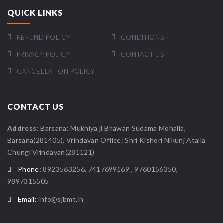
QUICK LINKS
REFUND POLICY
CONDITIONS
PRIVACY POLICY
CONTACT US
CANCELLATION POLICY
CONTACT US
Address:
Barsana: Mukhiya ji Bhawan Sudama Mohalla,
Barsana(281405), Vrindavan Office: Shri Kishori Nikunj Atalla
Chungi Vrindavan(281121)
Phone:
8923563256, 7417699169 , 9760156350,
9897315505
Email:
info@sjbmt.in