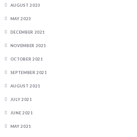
AUGUST 2023
MAY 2023
DECEMBER 2021
NOVEMBER 2021
OCTOBER 2021
SEPTEMBER 2021
AUGUST 2021
JULY 2021
JUNE 2021
MAY 2021