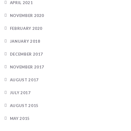
APRIL 2021
NOVEMBER 2020
FEBRUARY 2020
JANUARY 2018
DECEMBER 2017
NOVEMBER 2017
AUGUST 2017
JULY 2017
AUGUST 2015
MAY 2015