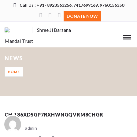
Call Us : +91- 8923563256, 7417699169, 9760156350
DONATE NOW
Shree Ji Barsana
Mandal Trust
NEWS
HOME
CH_186XDSGP7RXHWNGQVRM8CHGR
admin