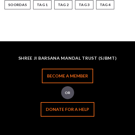
SOORDAS
TAG 1
TAG 2
TAG 3
TAG 4
SHREE JI BARSANA MANDAL TRUST (SJBMT)
BECOME A MEMBER
OR
DONATE FOR A HELP