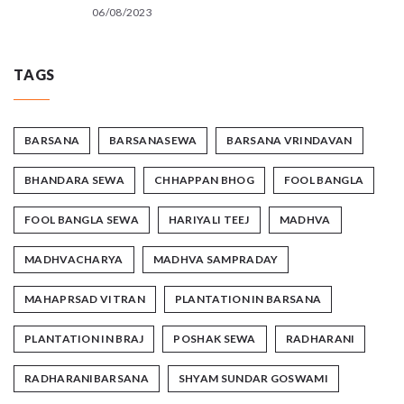
06/08/2023
TAGS
BARSANA
BARSANASEWA
BARSANA VRINDAVAN
BHANDARA SEWA
CHHAPPAN BHOG
FOOL BANGLA
FOOL BANGLA SEWA
HARIYALI TEEJ
MADHVA
MADHVACHARYA
MADHVA SAMPRADAY
MAHAPRSAD VITRAN
PLANTATION IN BARSANA
PLANTATION IN BRAJ
POSHAK SEWA
RADHARANI
RADHARANIBARSANA
SHYAM SUNDAR GOSWAMI