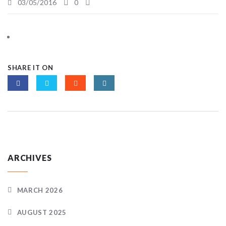
03/05/2016
0
SHARE IT ON
ARCHIVES
MARCH 2026
AUGUST 2025