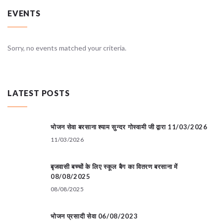
EVENTS
Sorry, no events matched your criteria.
LATEST POSTS
भोजन सेवा बरसाना श्याम सुन्दर गोस्वामी जी द्वारा 11/03/2026
11/03/2026
बृजवासी बच्चों के लिए स्कूल बैग का वितरण बरसाना में
08/08/2025
08/08/2025
भोजन प्रसादी सेवा 06/08/2023