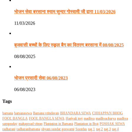
भोजन सेवा बरसाना श्याम सुन्दर गोस्वामी जी द्वारा 11/03/2026
11/03/2026
बृजवासी बच्चों के लिए स्कूल बैग का वितरण बरसाना में 08/08/2025
08/08/2025
भोजन प्रसादी सेवा 06/08/2023
06/08/2023
Tags
barsana
barsanasewa
Barsana vrindavan
BHANDARA SEWA
CHHAPPAN BHOG
FOOL BANGLA
FOOL BANGLA SEWA
Hariyali teej
madhva
madhvacharya
madhva
sampraday
mahaprsad vitran
Plantation in Barsana
Plantation in Braj
POSHAK SEWA
radharani
radharanibarsana
shyam sundar goswami
Soordas
tag 1
tag 2
tag 3
tag 4