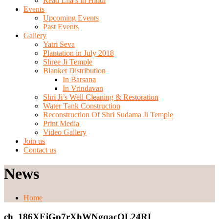
Read Lila’s in Hindi
Events
Upcoming Events
Past Events
Gallery
Yatri Seva
Plantation in July 2018
Shree Ji Temple
Blanket Distribution
In Barsana
In Vrindavan
Shri Ji’s Well Cleaning & Restoration
Water Tank Construction
Reconstruction Of Shri Sudama Ji Temple
Print Media
Video Gallery
Join us
Contact us
News
Home
ch_186XFjGp7rXhWNgqacOL24RI