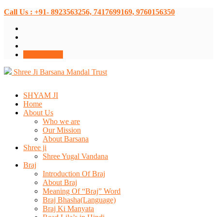
Call Us : +91- 8923563256, 7417699169, 9760156350
Donate Now
Shree Ji Barsana Mandal Trust
SHYAM JI
Home
About Us
Who we are
Our Mission
About Barsana
Shree ji
Shree Yugal Vandana
Braj
Introduction Of Braj
About Braj
Meaning Of “Braj” Word
Braj Bhasha(Language)
Braj Ki Manyata