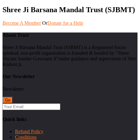
Shree Ji Barsana Mandal Trust (SJBMT)
Become A Member
Or
Donate for a Help
About Trust
Shree Ji Barsana Mandal Trust (SJBMT) is a Registered Socio-
spiritual; non-profit organization is founded & headed by “Shree
Shyam Sunder Goswami Ji”under guidance and supervision of Shri
Kishori ji.
Our Newsletter
Newsletter
Quick links
Refund Policy
Conditions