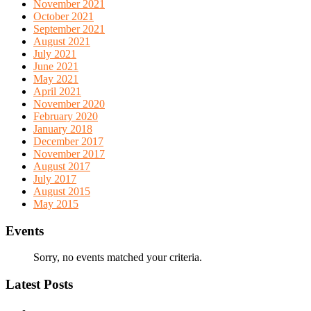
November 2021
October 2021
September 2021
August 2021
July 2021
June 2021
May 2021
April 2021
November 2020
February 2020
January 2018
December 2017
November 2017
August 2017
July 2017
August 2015
May 2015
Events
Sorry, no events matched your criteria.
Latest Posts