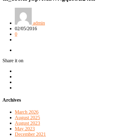
admin
02/05/2016
0
Share it on
Archives
March 2026
August 2025
August 2023
May 2023
December 2021