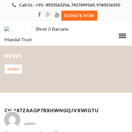
Call Us : +91- 8923563256, 7417699169, 9760156350
DONATE NOW
Shree Ji Barsana
Mandal Trust
NEWS
HOME
CH_187ZAAGP7RXHWNGQJVXWIGTU
admin