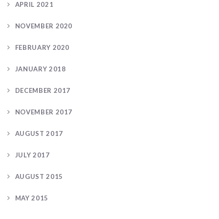
APRIL 2021
NOVEMBER 2020
FEBRUARY 2020
JANUARY 2018
DECEMBER 2017
NOVEMBER 2017
AUGUST 2017
JULY 2017
AUGUST 2015
MAY 2015