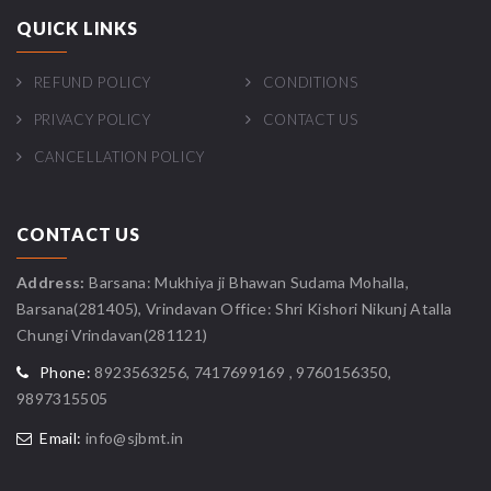
QUICK LINKS
REFUND POLICY
CONDITIONS
PRIVACY POLICY
CONTACT US
CANCELLATION POLICY
CONTACT US
Address:
Barsana: Mukhiya ji Bhawan Sudama Mohalla,
Barsana(281405), Vrindavan Office: Shri Kishori Nikunj Atalla
Chungi Vrindavan(281121)
Phone:
8923563256, 7417699169 , 9760156350,
9897315505
Email:
info@sjbmt.in