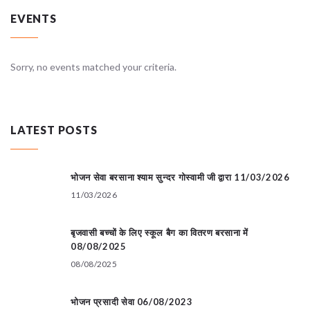
EVENTS
Sorry, no events matched your criteria.
LATEST POSTS
भोजन सेवा बरसाना श्याम सुन्दर गोस्वामी जी द्वारा 11/03/2026
11/03/2026
बृजवासी बच्चों के लिए स्कूल बैग का वितरण बरसाना में
08/08/2025
08/08/2025
भोजन प्रसादी सेवा 06/08/2023