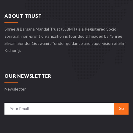
ABOUT TRUST
Shree Ji Barsana Mandal Trust (SJBMT) is a Registered Socio-
spiritual; non-profit organization is founded & headed by “Shree
Shyam Sunder Goswami Ji”under guidance and supervision of Shri
Kishori ji.
OUR NEWSLETTER
Newsletter