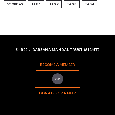
SOORDAS
TAG 1
TAG 2
TAG 3
TAG 4
SHREE JI BARSANA MANDAL TRUST (SJBMT)
BECOME A MEMBER
OR
DONATE FOR A HELP