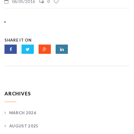
06/05/2016
0
SHARE IT ON
ARCHIVES
MARCH 2026
AUGUST 2025