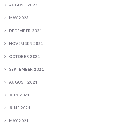
AUGUST 2023
MAY 2023
DECEMBER 2021
NOVEMBER 2021
OCTOBER 2021
SEPTEMBER 2021
AUGUST 2021
JULY 2021
JUNE 2021
MAY 2021