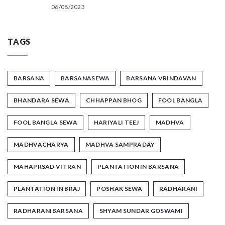
06/08/2023
TAGS
BARSANA
BARSANASEWA
BARSANA VRINDAVAN
BHANDARA SEWA
CHHAPPAN BHOG
FOOL BANGLA
FOOL BANGLA SEWA
HARIYALI TEEJ
MADHVA
MADHVACHARYA
MADHVA SAMPRADAY
MAHAPRSAD VITRAN
PLANTATION IN BARSANA
PLANTATION IN BRAJ
POSHAK SEWA
RADHARANI
RADHARANIBARSANA
SHYAM SUNDAR GOSWAMI