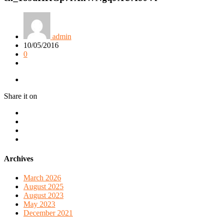
admin
10/05/2016
0
Share it on
Archives
March 2026
August 2025
August 2023
May 2023
December 2021