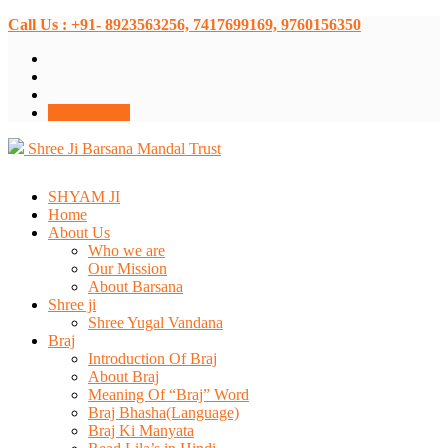
Call Us : +91- 8923563256, 7417699169, 9760156350
Donate Now
Shree Ji Barsana Mandal Trust
SHYAM JI
Home
About Us
Who we are
Our Mission
About Barsana
Shree ji
Shree Yugal Vandana
Braj
Introduction Of Braj
About Braj
Meaning Of “Braj” Word
Braj Bhasha(Language)
Braj Ki Manyata