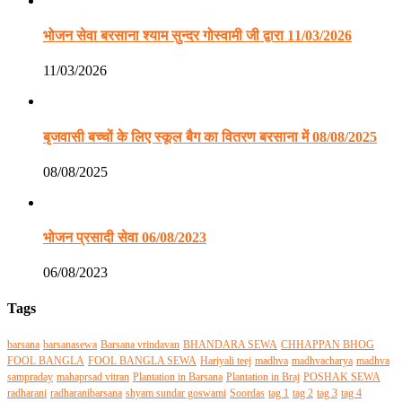
भोजन सेवा बरसाना श्याम सुन्दर गोस्वामी जी द्वारा 11/03/2026
11/03/2026
बृजवासी बच्चों के लिए स्कूल बैग का वितरण बरसाना में 08/08/2025
08/08/2025
भोजन प्रसादी सेवा 06/08/2023
06/08/2023
Tags
barsana
barsanasewa
Barsana vrindavan
BHANDARA SEWA
CHHAPPAN BHOG
FOOL BANGLA
FOOL BANGLA SEWA
Hariyali teej
madhva
madhvacharya
madhva
sampraday
mahaprsad vitran
Plantation in Barsana
Plantation in Braj
POSHAK SEWA
radharani
radharanibarsana
shyam sundar goswami
Soordas
tag 1
tag 2
tag 3
tag 4