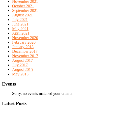
November 2021
October 2021
September 2021
August 2021
July 2021
June 2021
May 2021
April 2021
November 2020
February 2020
January 2018
December 2017
November 2017
August 2017
July 2017
August 2015
May 2015
Events
Sorry, no events matched your criteria.
Latest Posts