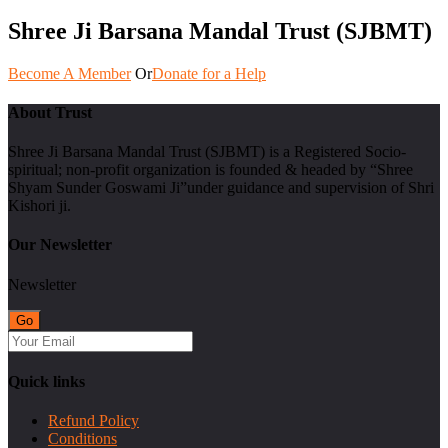
Shree Ji Barsana Mandal Trust (SJBMT)
Become A Member
Or
Donate for a Help
About Trust
Shree Ji Barsana Mandal Trust (SJBMT) is a Registered Socio-
spiritual; non-profit organization is founded & headed by “Shree
Shyam Sunder Goswami Ji”under guidance and supervision of Shri
Kishori ji.
Our Newsletter
Newsletter
Quick links
Refund Policy
Conditions