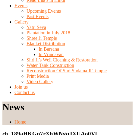
Read Lila’s in Hindi
Events
Upcoming Events
Past Events
Gallery
Yatri Seva
Plantation in July 2018
Shree Ji Temple
Blanket Distribution
In Barsana
In Vrindavan
Shri Ji’s Well Cleaning & Restoration
Water Tank Construction
Reconstruction Of Shri Sudama Ji Temple
Print Media
Video Gallery
Join us
Contact us
News
Home
ch_189aHKGp7rXhWNgqJXUAo0Vf