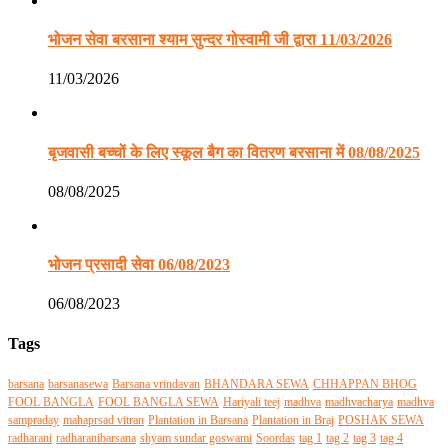
भोजन सेवा बरसाना श्याम सुन्दर गोस्वामी जी द्वारा 11/03/2026
11/03/2026
बृजवासी बच्चों के लिए स्कूल बैग का वितरण बरसाना में 08/08/2025
08/08/2025
भोजन प्रसादी सेवा 06/08/2023
06/08/2023
Tags
barsana
barsanasewa
Barsana vrindavan
BHANDARA SEWA
CHHAPPAN BHOG
FOOL BANGLA
FOOL BANGLA SEWA
Hariyali teej
madhva
madhvacharya
madhva
sampraday
mahaprsad vitran
Plantation in Barsana
Plantation in Braj
POSHAK SEWA
radharani
radharanibarsana
shyam sundar goswami
Soordas
tag 1
tag 2
tag 3
tag 4