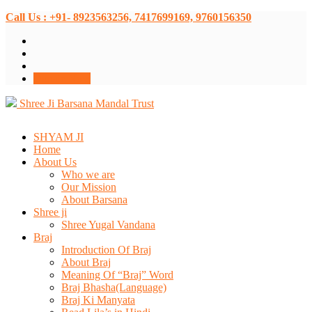
Call Us : +91- 8923563256, 7417699169, 9760156350
Donate Now
Shree Ji Barsana Mandal Trust
SHYAM JI
Home
About Us
Who we are
Our Mission
About Barsana
Shree ji
Shree Yugal Vandana
Braj
Introduction Of Braj
About Braj
Meaning Of “Braj” Word
Braj Bhasha(Language)
Braj Ki Manyata