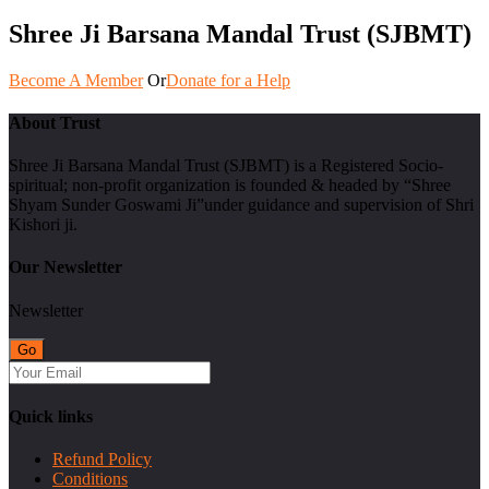
Shree Ji Barsana Mandal Trust (SJBMT)
Become A Member
Or
Donate for a Help
About Trust
Shree Ji Barsana Mandal Trust (SJBMT) is a Registered Socio-
spiritual; non-profit organization is founded & headed by “Shree
Shyam Sunder Goswami Ji”under guidance and supervision of Shri
Kishori ji.
Our Newsletter
Newsletter
Quick links
Refund Policy
Conditions