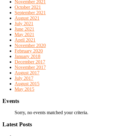
November 2021
October 2021
September 2021
August 2021
July 2021
June 2021
May 2021
April 2021
November 2020
February 2020
January 2018
December 2017
November 2017
August 2017
July 2017
August 2015
May 2015
Events
Sorry, no events matched your criteria.
Latest Posts