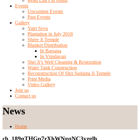
Read Lila’s in Hindi
Events
Upcoming Events
Past Events
Gallery
Yatri Seva
Plantation in July 2018
Shree Ji Temple
Blanket Distribution
In Barsana
In Vrindavan
Shri Ji’s Well Cleaning & Restoration
Water Tank Construction
Reconstruction Of Shri Sudama Ji Temple
Print Media
Video Gallery
Join us
Contact us
News
Home
ch_189nTHGp7rXhWNgqNC3vzglh