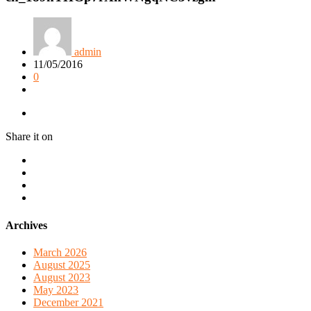
admin
11/05/2016
0
Share it on
Archives
March 2026
August 2025
August 2023
May 2023
December 2021