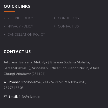
QUICK LINKS
REFUND POLICY
CONDITIONS
PRIVACY POLICY
CONTACT US
CANCELLATION POLICY
CONTACT US
Address:
Barsana: Mukhiya ji Bhawan Sudama Mohalla,
Barsana(281405), Vrindavan Office: Shri Kishori Nikunj Atalla
Chungi Vrindavan(281121)
Phone:
8923563256, 7417699169 , 9760156350,
9897315505
Email:
info@sjbmt.in