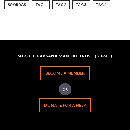
SOORDAS
TAG 1
TAG 2
TAG 3
TAG 4
SHREE JI BARSANA MANDAL TRUST (SJBMT)
BECOME A MEMBER
OR
DONATE FOR A HELP