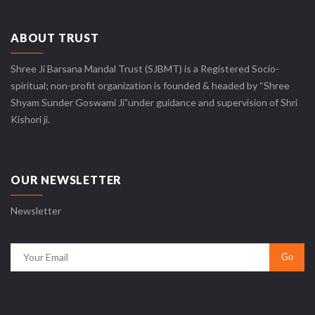
ABOUT TRUST
Shree Ji Barsana Mandal Trust (SJBMT) is a Registered Socio-
spiritual; non-profit organization is founded & headed by “Shree
Shyam Sunder Goswami Ji”under guidance and supervision of Shri
Kishori ji.
OUR NEWSLETTER
Newsletter