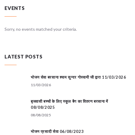
EVENTS
Sorry, no events matched your criteria.
LATEST POSTS
भोजन सेवा बरसाना श्याम सुन्दर गोस्वामी जी द्वारा 11/03/2026
11/03/2026
बृजवासी बच्चों के लिए स्कूल बैग का वितरण बरसाना में
08/08/2025
08/08/2025
भोजन प्रसादी सेवा 06/08/2023