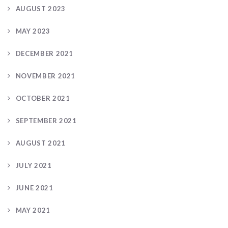
AUGUST 2023
MAY 2023
DECEMBER 2021
NOVEMBER 2021
OCTOBER 2021
SEPTEMBER 2021
AUGUST 2021
JULY 2021
JUNE 2021
MAY 2021