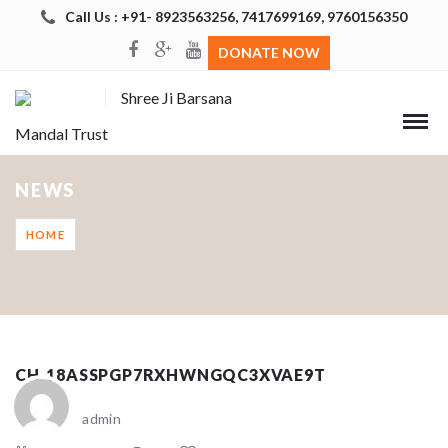
Call Us : +91- 8923563256, 7417699169, 9760156350
DONATE NOW
Shree Ji Barsana
Mandal Trust
NEWS
HOME
CH_18ASSPGP7RXHWNGQC3XVAE9T
admin