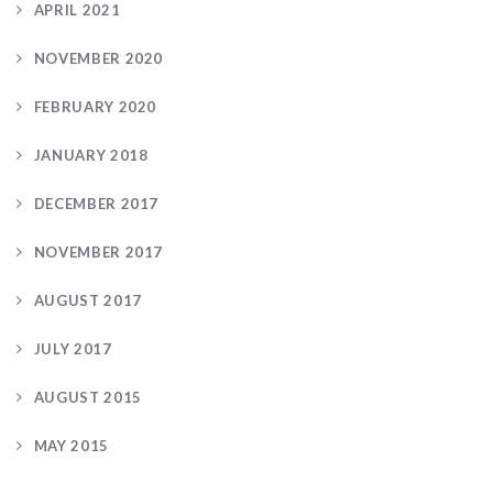
APRIL 2021
NOVEMBER 2020
FEBRUARY 2020
JANUARY 2018
DECEMBER 2017
NOVEMBER 2017
AUGUST 2017
JULY 2017
AUGUST 2015
MAY 2015