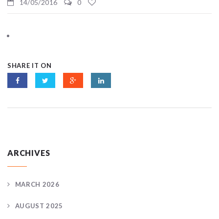
14/05/2016
0
SHARE IT ON
ARCHIVES
MARCH 2026
AUGUST 2025