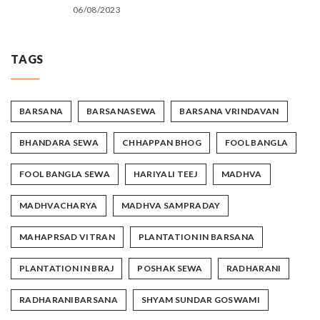
06/08/2023
TAGS
BARSANA
BARSANASEWA
BARSANA VRINDAVAN
BHANDARA SEWA
CHHAPPAN BHOG
FOOL BANGLA
FOOL BANGLA SEWA
HARIYALI TEEJ
MADHVA
MADHVACHARYA
MADHVA SAMPRADAY
MAHAPRSAD VITRAN
PLANTATION IN BARSANA
PLANTATION IN BRAJ
POSHAK SEWA
RADHARANI
RADHARANIBARSANA
SHYAM SUNDAR GOSWAMI