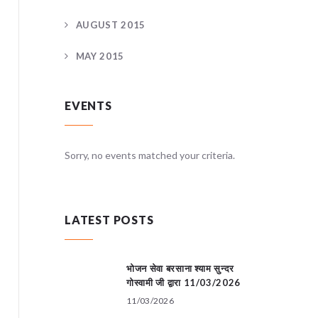
AUGUST 2015
MAY 2015
EVENTS
teria.
Sorry, no events matched your criteria.
Sorry, no
LATEST POSTS
भोजन सेवा बरसाना श्याम सुन्दर
गोस्वामी जी द्वारा 11/03/2026
11/03/2026