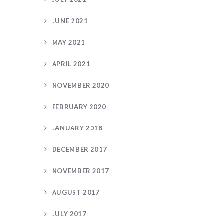
JUNE 2021
MAY 2021
APRIL 2021
NOVEMBER 2020
FEBRUARY 2020
JANUARY 2018
DECEMBER 2017
NOVEMBER 2017
AUGUST 2017
JULY 2017