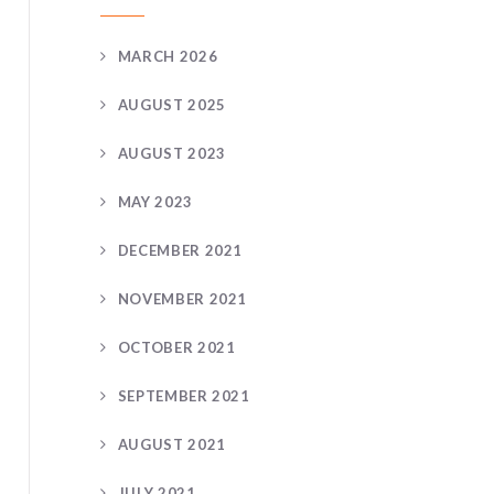
MARCH 2026
AUGUST 2025
AUGUST 2023
MAY 2023
DECEMBER 2021
NOVEMBER 2021
OCTOBER 2021
SEPTEMBER 2021
AUGUST 2021
JULY 2021