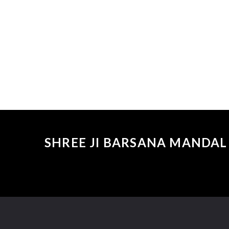
SHREE JI BARSANA MANDAL 