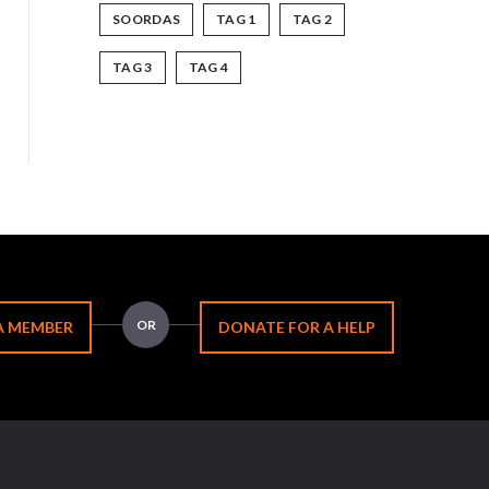
SOORDAS
TAG 1
TAG 2
TAG 3
TAG 4
OR
A MEMBER
DONATE FOR A HELP