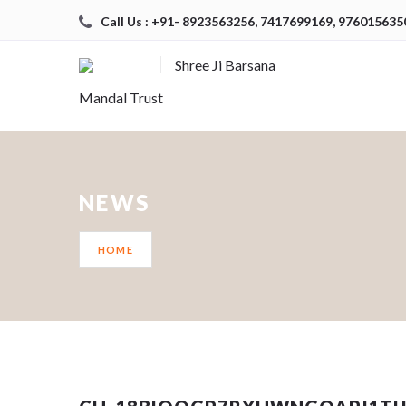
Call Us : +91- 8923563256, 7417699169, 976015635
Shree Ji Barsana
Mandal Trust
NEWS
HOME