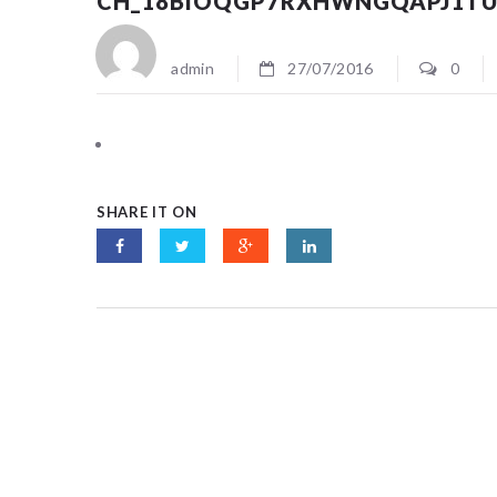
CH_18BIOQGP7RXHWNGQAPJ1T
admin
27/07/2016
0
SHARE IT ON