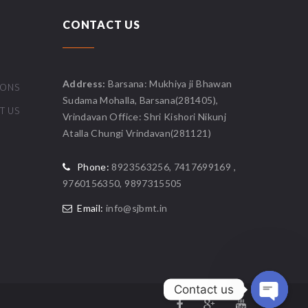
CONTACT US
Address:
Barsana: Mukhiya ji Bhawan
IONS
Sudama Mohalla, Barsana(281405),
T US
Vrindavan Office: Shri Kishori Nikunj
Atalla Chungi Vrindavan(281121)
Phone:
8923563256, 7417699169 ,
9760156350, 9897315505
Email:
info@sjbmt.in
Contact us