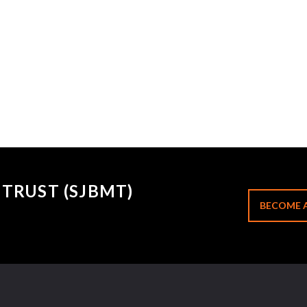
TRUST (SJBMT)
BECOME 