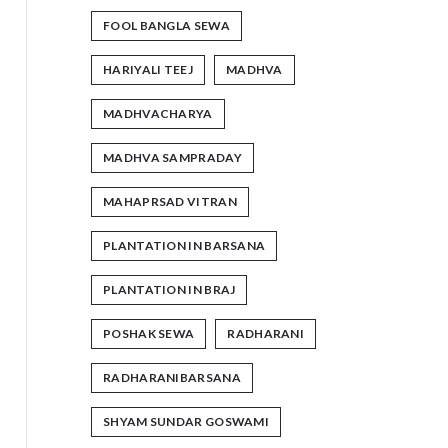
FOOL BANGLA SEWA
HARIYALI TEEJ
MADHVA
MADHVACHARYA
MADHVA SAMPRADAY
MAHAPRSAD VITRAN
PLANTATION IN BARSANA
PLANTATION IN BRAJ
POSHAK SEWA
RADHARANI
RADHARANIBARSANA
SHYAM SUNDAR GOSWAMI