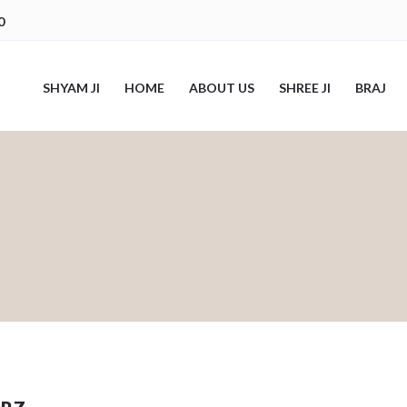
0
SHYAM JI
HOME
ABOUT US
SHREE JI
BRAJ