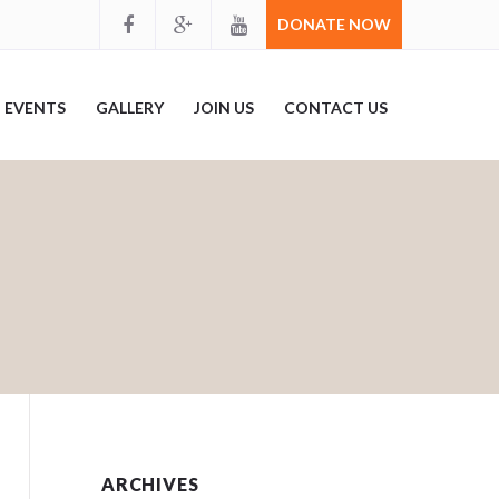
DONATE NOW
EVENTS
GALLERY
JOIN US
CONTACT US
ARCHIVES