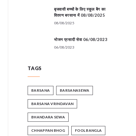
बृजवासी बच्चों के लिए स्कूल बैग का
वितरण बरसाना में 08/08/2025
08/08/2025
भोजन प्रसादी सेवा 06/08/2023
06/08/2023
TAGS
BARSANA
BARSANASEWA
BARSANA VRINDAVAN
BHANDARA SEWA
CHHAPPAN BHOG
FOOL BANGLA