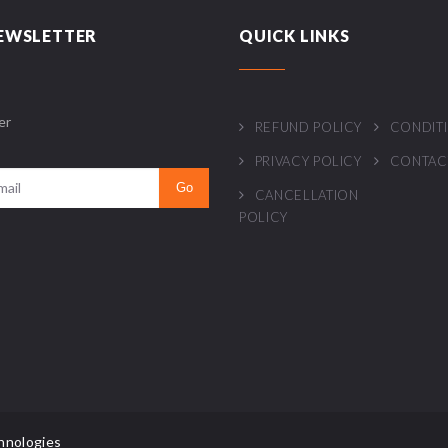
EWSLETTER
QUICK LINKS
er
REFUND POLICY
CONDIT
PRIVACY POLICY
CONTAC
CANCELLATION
POLICY
hnologies