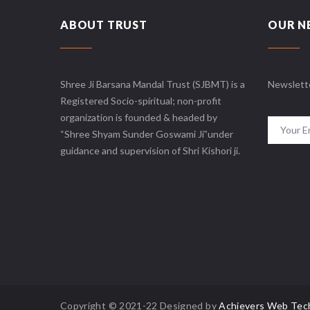
ABOUT TRUST
OUR N
Shree Ji Barsana Mandal Trust (SJBMT) is a
Newslett
Registered Socio-spiritual; non-profit
organization is founded & headed by
“Shree Shyam Sunder Goswami Ji”under
guidance and supervision of Shri Kishori ji.
Copyright © 2021-22 Designed by
Achievers Web Tec