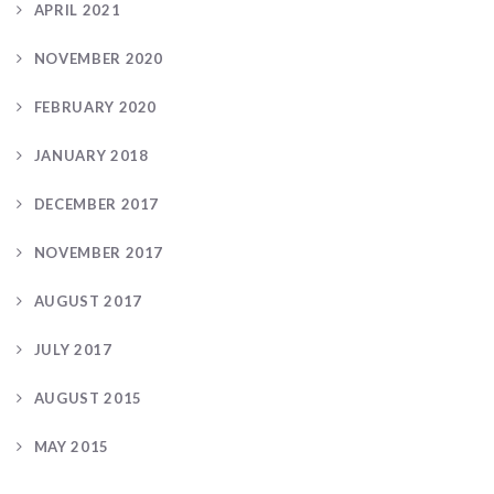
APRIL 2021
NOVEMBER 2020
FEBRUARY 2020
JANUARY 2018
DECEMBER 2017
NOVEMBER 2017
AUGUST 2017
JULY 2017
AUGUST 2015
MAY 2015