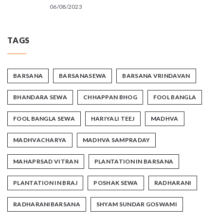
06/08/2023
TAGS
BARSANA
BARSANASEWA
BARSANA VRINDAVAN
BHANDARA SEWA
CHHAPPAN BHOG
FOOL BANGLA
FOOL BANGLA SEWA
HARIYALI TEEJ
MADHVA
MADHVACHARYA
MADHVA SAMPRADAY
MAHAPRSAD VITRAN
PLANTATION IN BARSANA
PLANTATION IN BRAJ
POSHAK SEWA
RADHARANI
RADHARANIBARSANA
SHYAM SUNDAR GOSWAMI