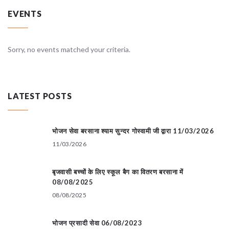
EVENTS
Sorry, no events matched your criteria.
LATEST POSTS
भोजन सेवा बरसाना श्याम सुन्दर गोस्वामी जी द्वारा 11/03/2026
11/03/2026
बृजवासी बच्चों के लिए स्कूल बैग का वितरण बरसाना में
08/08/2025
08/08/2025
भोजन प्रसादी सेवा 06/08/2023