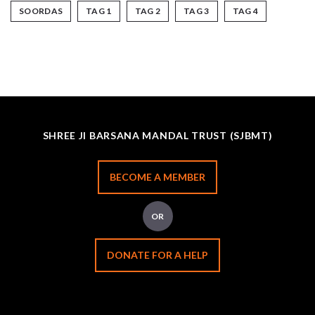
SOORDAS
TAG 1
TAG 2
TAG 3
TAG 4
SHREE JI BARSANA MANDAL TRUST (SJBMT)
BECOME A MEMBER
OR
DONATE FOR A HELP