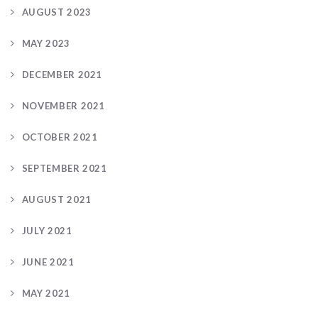
AUGUST 2023
MAY 2023
DECEMBER 2021
NOVEMBER 2021
OCTOBER 2021
SEPTEMBER 2021
AUGUST 2021
JULY 2021
JUNE 2021
MAY 2021