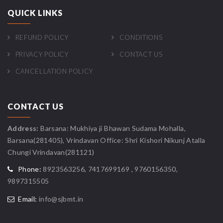
QUICK LINKS
REFUND POLICY
CONDITIONS
PRIVACY POLICY
CONTACT US
CANCELLATION POLICY
CONTACT US
Address:
Barsana: Mukhiya ji Bhawan Sudama Mohalla,
Barsana(281405), Vrindavan Office: Shri Kishori Nikunj Atalla
Chungi Vrindavan(281121)
Phone:
8923563256, 7417699169 , 9760156350,
9897315505
Email:
info@sjbmt.in