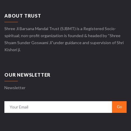
ABOUT TRUST
Shree Ji Barsana Mandal Trust (SJBMT) is a Registered Socio-
spiritual; non-profit organization is founded & headed by “Shree
Shyam Sunder Goswami Ji”under guidance and supervision of Shri
Kishori ji.
OUR NEWSLETTER
Newsletter