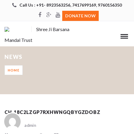
Call Us : +91- 8923563256, 7417699169, 9760156350
DONATE NOW
Shree Ji Barsana
Mandal Trust
NEWS
HOME
CH_18C2LZGP7RXHWNGQBYGZDOBZ
admin