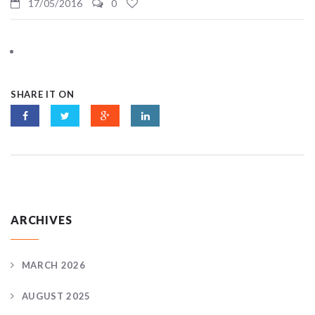
17/05/2016
0
SHARE IT ON
ARCHIVES
MARCH 2026
AUGUST 2025