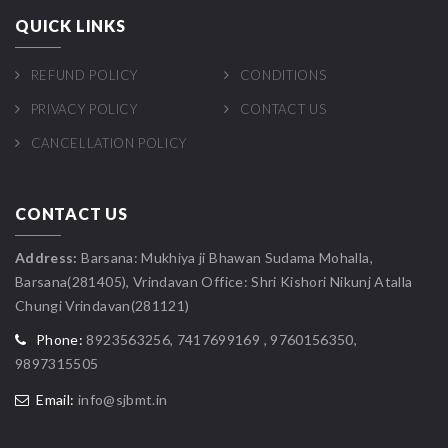
QUICK LINKS
REFUND POLICY
CONDITIONS
PRIVACY POLICY
CONTACT US
CANCELLATION POLICY
CONTACT US
Address:
Barsana: Mukhiya ji Bhawan Sudama Mohalla,
Barsana(281405), Vrindavan Office: Shri Kishori Nikunj Atalla
Chungi Vrindavan(281121)
Phone:
8923563256, 7417699169 , 9760156350,
9897315505
Email:
info@sjbmt.in