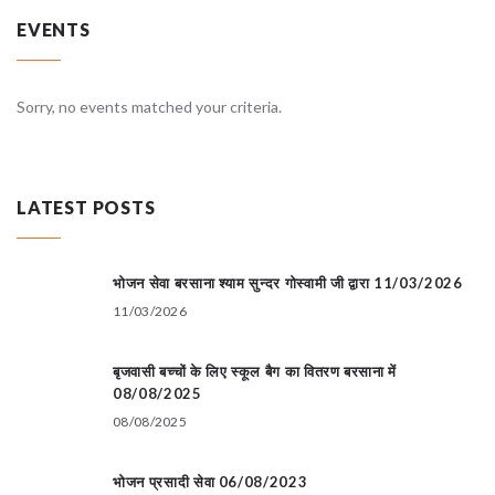
EVENTS
Sorry, no events matched your criteria.
LATEST POSTS
भोजन सेवा बरसाना श्याम सुन्दर गोस्वामी जी द्वारा 11/03/2026
11/03/2026
बृजवासी बच्चों के लिए स्कूल बैग का वितरण बरसाना में
08/08/2025
08/08/2025
भोजन प्रसादी सेवा 06/08/2023