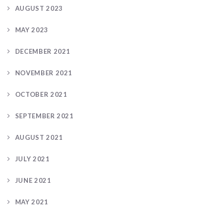
AUGUST 2023
MAY 2023
DECEMBER 2021
NOVEMBER 2021
OCTOBER 2021
SEPTEMBER 2021
AUGUST 2021
JULY 2021
JUNE 2021
MAY 2021