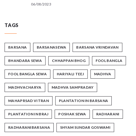
06/08/2023
TAGS
BARSANA
BARSANASEWA
BARSANA VRINDAVAN
BHANDARA SEWA
CHHAPPAN BHOG
FOOL BANGLA
FOOL BANGLA SEWA
HARIYALI TEEJ
MADHVA
MADHVACHARYA
MADHVA SAMPRADAY
MAHAPRSAD VITRAN
PLANTATION IN BARSANA
PLANTATION IN BRAJ
POSHAK SEWA
RADHARANI
RADHARANIBARSANA
SHYAM SUNDAR GOSWAMI