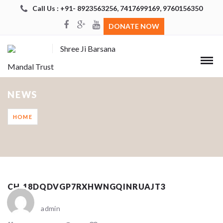
Call Us : +91- 8923563256, 7417699169, 9760156350
DONATE NOW
Shree Ji Barsana
Mandal Trust
NEWS
HOME
CH_18DQDVGP7RXHWNGQINRUAJT3
admin