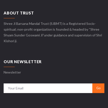
ABOUT TRUST
Shree Ji Barsana Mandal Trust (SJBMT) is a Registered Socio-
spiritual; non-profit organization is founded & headed by “Shree
Shyam Sunder Goswami Ji”under guidance and supervision of Shri
Kishori ji.
OUR NEWSLETTER
Newsletter