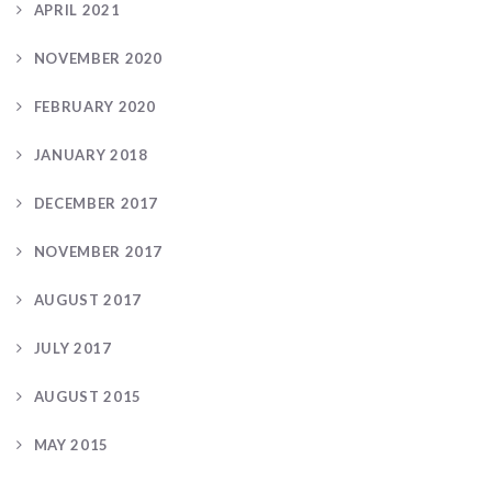
APRIL 2021
NOVEMBER 2020
FEBRUARY 2020
JANUARY 2018
DECEMBER 2017
NOVEMBER 2017
AUGUST 2017
JULY 2017
AUGUST 2015
MAY 2015