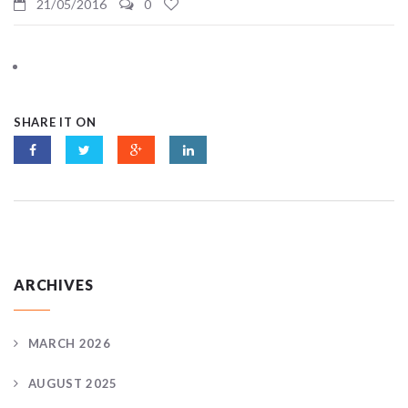
21/05/2016
0
SHARE IT ON
ARCHIVES
MARCH 2026
AUGUST 2025