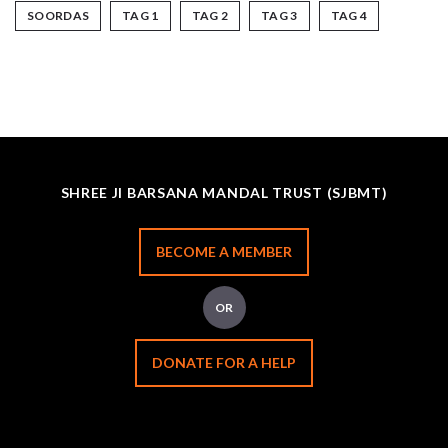
SOORDAS
TAG 1
TAG 2
TAG 3
TAG 4
SHREE JI BARSANA MANDAL TRUST (SJBMT)
BECOME A MEMBER
OR
DONATE FOR A HELP