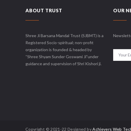
ABOUT TRUST
OUR N
Shree Ji Barsana Mandal Trust (SJBMT) is a
Newslett
Registered Socio-spiritual; non-profit
organization is founded & headed by
“Shree Shyam Sunder Goswami Ji”under
guidance and supervision of Shri Kishori ji.
Copyright © 2021-22 Designed by
Achievers Web Tec