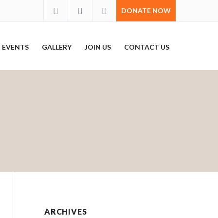
DONATE NOW
EVENTS
GALLERY
JOIN US
CONTACT US
ARCHIVES