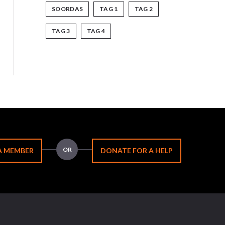
SOORDAS
TAG 1
TAG 2
TAG 3
TAG 4
OR
A MEMBER
DONATE FOR A HELP