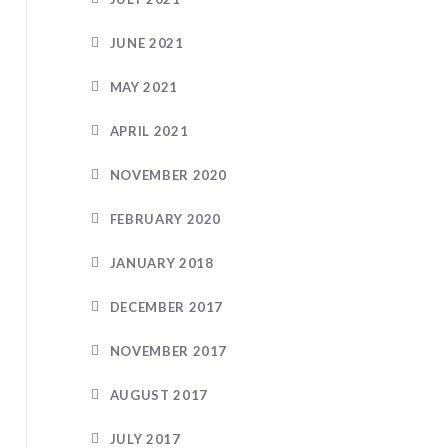
JUNE 2021
MAY 2021
APRIL 2021
NOVEMBER 2020
FEBRUARY 2020
JANUARY 2018
DECEMBER 2017
NOVEMBER 2017
AUGUST 2017
JULY 2017