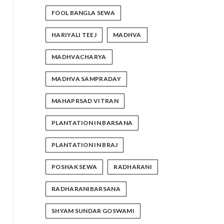
FOOL BANGLA SEWA
HARIYALI TEEJ
MADHVA
MADHVACHARYA
MADHVA SAMPRADAY
MAHAPRSAD VITRAN
PLANTATION IN BARSANA
PLANTATION IN BRAJ
POSHAK SEWA
RADHARANI
RADHARANIBARSANA
SHYAM SUNDAR GOSWAMI