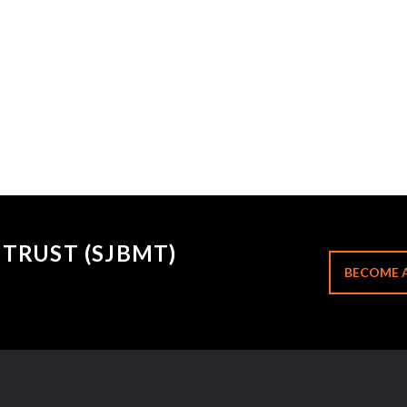
TRUST (SJBMT)
BECOME 