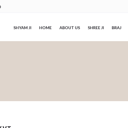
0
SHYAM JI
HOME
ABOUT US
SHREE JI
BRAJ