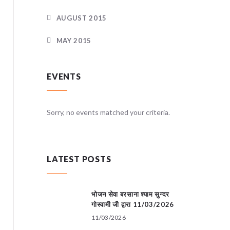
AUGUST 2015
MAY 2015
EVENTS
teria.
Sorry, no events matched your criteria.
Sorry, no
LATEST POSTS
भोजन सेवा बरसाना श्याम सुन्दर
गोस्वामी जी द्वारा 11/03/2026
11/03/2026