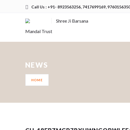
Call Us : +91- 8923563256, 7417699169, 976015635
Shree Ji Barsana
Mandal Trust
NEWS
HOME