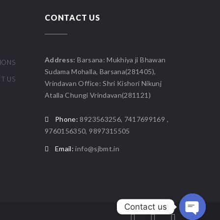
CONTACT US
Address:
Barsana: Mukhiya ji Bhawan
IONS
Sudama Mohalla, Barsana(281405),
T US
Vrindavan Office: Shri Kishori Nikunj
Atalla Chungi Vrindavan(281121)
Phone:
8923563256, 7417699169 ,
9760156350, 9897315505
Email:
info@sjbmt.in
Contact us