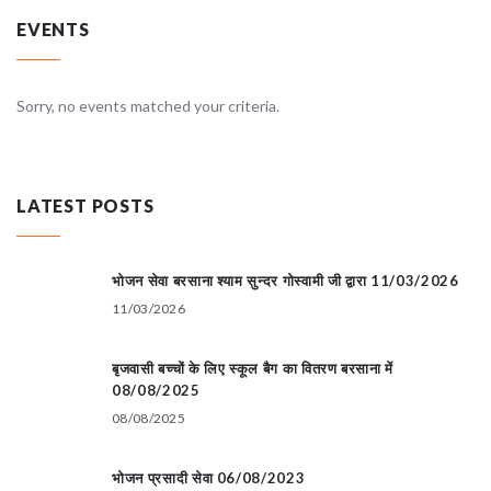
EVENTS
Sorry, no events matched your criteria.
LATEST POSTS
भोजन सेवा बरसाना श्याम सुन्दर गोस्वामी जी द्वारा 11/03/2026
11/03/2026
बृजवासी बच्चों के लिए स्कूल बैग का वितरण बरसाना में
08/08/2025
08/08/2025
भोजन प्रसादी सेवा 06/08/2023