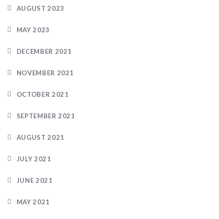
AUGUST 2023
MAY 2023
DECEMBER 2021
NOVEMBER 2021
OCTOBER 2021
SEPTEMBER 2021
AUGUST 2021
JULY 2021
JUNE 2021
MAY 2021