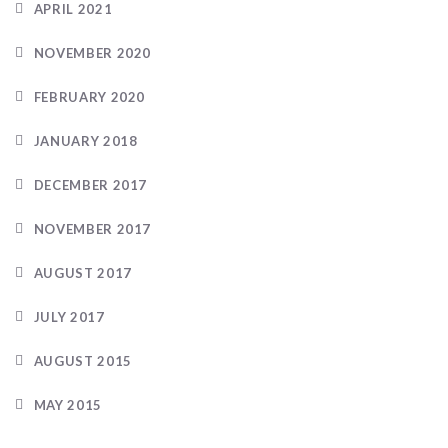
APRIL 2021
NOVEMBER 2020
FEBRUARY 2020
JANUARY 2018
DECEMBER 2017
NOVEMBER 2017
AUGUST 2017
JULY 2017
AUGUST 2015
MAY 2015