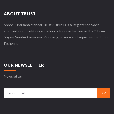
ABOUT TRUST
Shree Ji Barsana Mandal Trust (SJBMT) is a Registered Socio-
spiritual; non-profit organization is founded & headed by “Shree
Shyam Sunder Goswami Ji”under guidance and supervision of Shri
Kishori ji.
OUR NEWSLETTER
Newsletter