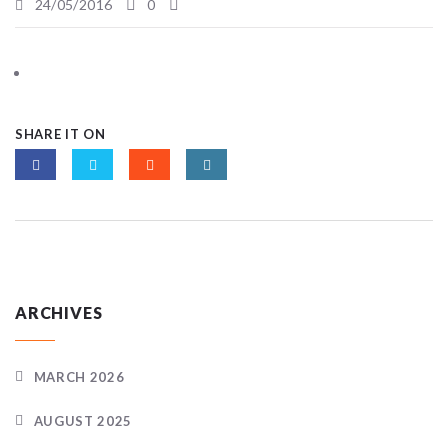
24/05/2016
0
SHARE IT ON
ARCHIVES
MARCH 2026
AUGUST 2025