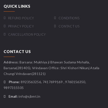
QUICK LINKS
REFUND POLICY
CONDITIONS
PRIVACY POLICY
CONTACT US
CANCELLATION POLICY
CONTACT US
Address:
Barsana: Mukhiya ji Bhawan Sudama Mohalla,
Barsana(281405), Vrindavan Office: Shri Kishori Nikunj Atalla
Chungi Vrindavan(281121)
Phone:
8923563256, 7417699169 , 9760156350,
9897315505
Email:
info@sjbmt.in