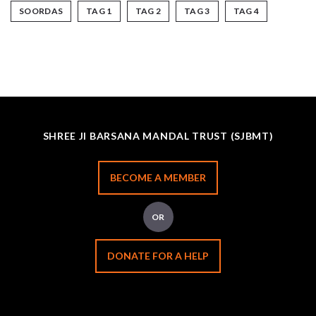
SOORDAS
TAG 1
TAG 2
TAG 3
TAG 4
SHREE JI BARSANA MANDAL TRUST (SJBMT)
BECOME A MEMBER
OR
DONATE FOR A HELP