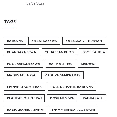
06/08/2023
TAGS
BARSANA
BARSANASEWA
BARSANA VRINDAVAN
BHANDARA SEWA
CHHAPPAN BHOG
FOOL BANGLA
FOOL BANGLA SEWA
HARIYALI TEEJ
MADHVA
MADHVACHARYA
MADHVA SAMPRADAY
MAHAPRSAD VITRAN
PLANTATION IN BARSANA
PLANTATION IN BRAJ
POSHAK SEWA
RADHARANI
RADHARANIBARSANA
SHYAM SUNDAR GOSWAMI