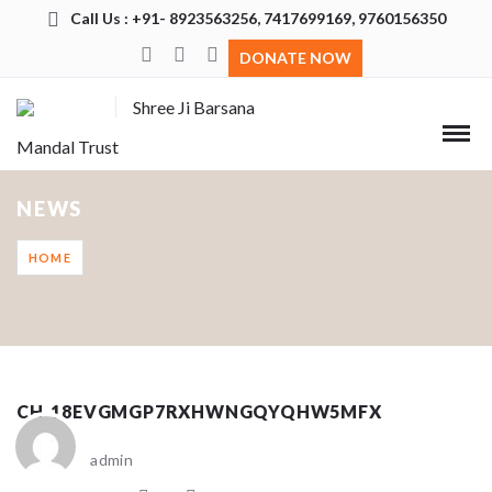
Call Us : +91- 8923563256, 7417699169, 9760156350
DONATE NOW
Shree Ji Barsana
Mandal Trust
NEWS
HOME
CH_18EVGMGP7RXHWNGQYQHW5MFX
admin