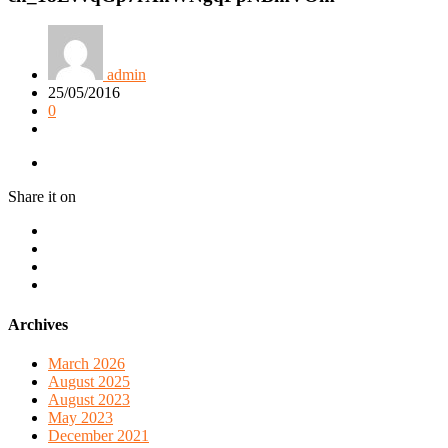
admin
25/05/2016
0
Share it on
Archives
March 2026
August 2025
August 2023
May 2023
December 2021