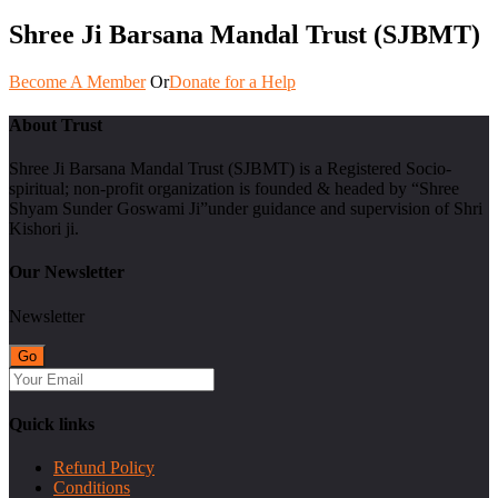
Shree Ji Barsana Mandal Trust (SJBMT)
Become A Member
Or
Donate for a Help
About Trust
Shree Ji Barsana Mandal Trust (SJBMT) is a Registered Socio-
spiritual; non-profit organization is founded & headed by “Shree
Shyam Sunder Goswami Ji”under guidance and supervision of Shri
Kishori ji.
Our Newsletter
Newsletter
Quick links
Refund Policy
Conditions