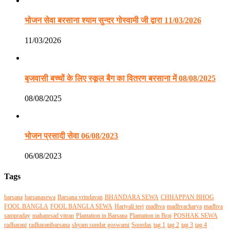
भोजन सेवा बरसाना श्याम सुन्दर गोस्वामी जी द्वारा 11/03/2026
11/03/2026
बृजवासी बच्चों के लिए स्कूल बैग का वितरण बरसाना में 08/08/2025
08/08/2025
भोजन प्रसादी सेवा 06/08/2023
06/08/2023
Tags
barsana
barsanasewa
Barsana vrindavan
BHANDARA SEWA
CHHAPPAN BHOG
FOOL BANGLA
FOOL BANGLA SEWA
Hariyali teej
madhva
madhvacharya
madhva
sampraday
mahaprsad vitran
Plantation in Barsana
Plantation in Braj
POSHAK SEWA
radharani
radharanibarsana
shyam sundar goswami
Soordas
tag 1
tag 2
tag 3
tag 4