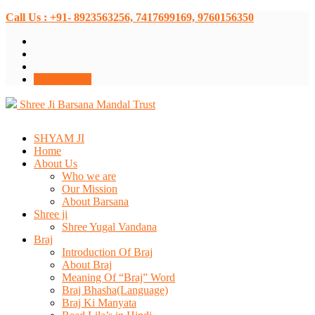
Call Us : +91- 8923563256, 7417699169, 9760156350
Donate Now
Shree Ji Barsana Mandal Trust
SHYAM JI
Home
About Us
Who we are
Our Mission
About Barsana
Shree ji
Shree Yugal Vandana
Braj
Introduction Of Braj
About Braj
Meaning Of “Braj” Word
Braj Bhasha(Language)
Braj Ki Manyata