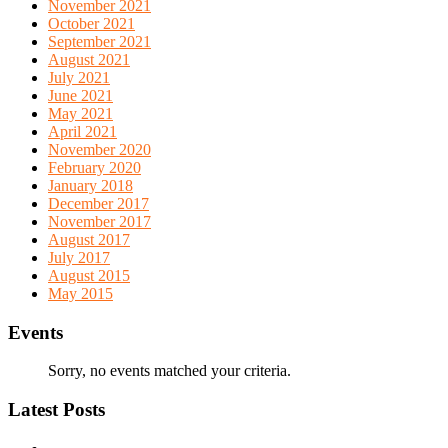
November 2021
October 2021
September 2021
August 2021
July 2021
June 2021
May 2021
April 2021
November 2020
February 2020
January 2018
December 2017
November 2017
August 2017
July 2017
August 2015
May 2015
Events
Sorry, no events matched your criteria.
Latest Posts