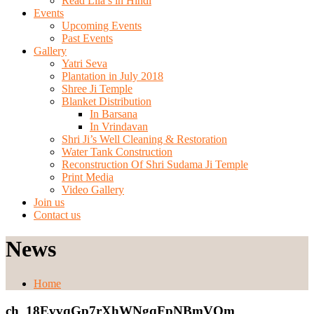
Read Lila’s in Hindi
Events
Upcoming Events
Past Events
Gallery
Yatri Seva
Plantation in July 2018
Shree Ji Temple
Blanket Distribution
In Barsana
In Vrindavan
Shri Ji’s Well Cleaning & Restoration
Water Tank Construction
Reconstruction Of Shri Sudama Ji Temple
Print Media
Video Gallery
Join us
Contact us
News
Home
ch_18EvvqGp7rXhWNgqFpNBmVOm