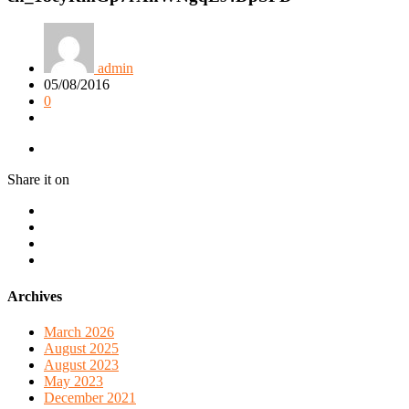
admin
05/08/2016
0
Share it on
Archives
March 2026
August 2025
August 2023
May 2023
December 2021