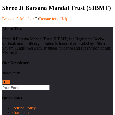
Shree Ji Barsana Mandal Trust (SJBMT)
Become A Member
Or
Donate for a Help
About Trust
Shree Ji Barsana Mandal Trust (SJBMT) is a Registered Socio-
spiritual; non-profit organization is founded & headed by “Shree
Shyam Sunder Goswami Ji”under guidance and supervision of Shri
Kishori ji.
Our Newsletter
Newsletter
Quick links
Refund Policy
Conditions