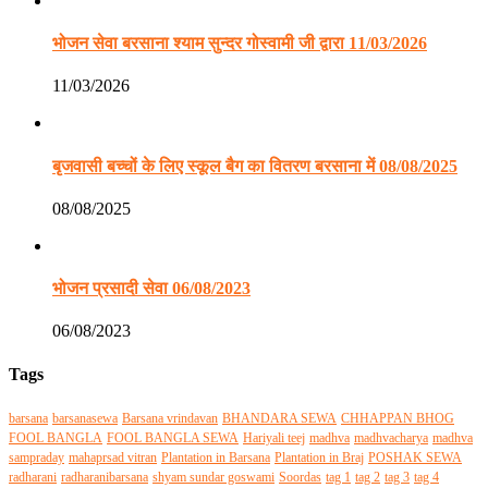
भोजन सेवा बरसाना श्याम सुन्दर गोस्वामी जी द्वारा 11/03/2026
11/03/2026
बृजवासी बच्चों के लिए स्कूल बैग का वितरण बरसाना में 08/08/2025
08/08/2025
भोजन प्रसादी सेवा 06/08/2023
06/08/2023
Tags
barsana
barsanasewa
Barsana vrindavan
BHANDARA SEWA
CHHAPPAN BHOG
FOOL BANGLA
FOOL BANGLA SEWA
Hariyali teej
madhva
madhvacharya
madhva
sampraday
mahaprsad vitran
Plantation in Barsana
Plantation in Braj
POSHAK SEWA
radharani
radharanibarsana
shyam sundar goswami
Soordas
tag 1
tag 2
tag 3
tag 4