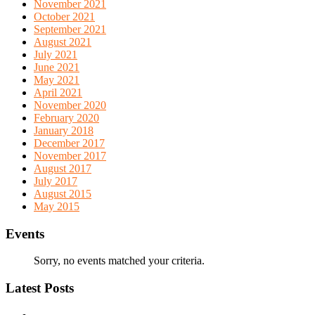
November 2021
October 2021
September 2021
August 2021
July 2021
June 2021
May 2021
April 2021
November 2020
February 2020
January 2018
December 2017
November 2017
August 2017
July 2017
August 2015
May 2015
Events
Sorry, no events matched your criteria.
Latest Posts