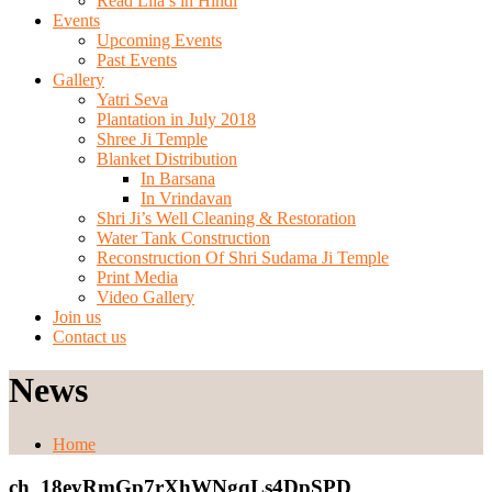
Read Lila’s in Hindi
Events
Upcoming Events
Past Events
Gallery
Yatri Seva
Plantation in July 2018
Shree Ji Temple
Blanket Distribution
In Barsana
In Vrindavan
Shri Ji’s Well Cleaning & Restoration
Water Tank Construction
Reconstruction Of Shri Sudama Ji Temple
Print Media
Video Gallery
Join us
Contact us
News
Home
ch_18eyRmGp7rXhWNgqLs4DpSPD