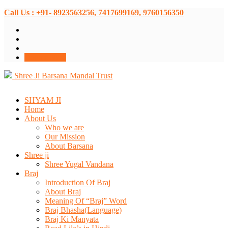
Call Us : +91- 8923563256, 7417699169, 9760156350
Donate Now
Shree Ji Barsana Mandal Trust
SHYAM JI
Home
About Us
Who we are
Our Mission
About Barsana
Shree ji
Shree Yugal Vandana
Braj
Introduction Of Braj
About Braj
Meaning Of “Braj” Word
Braj Bhasha(Language)
Braj Ki Manyata