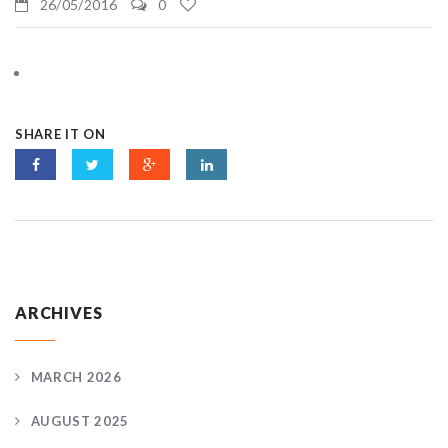
26/05/2016
0
SHARE IT ON
ARCHIVES
MARCH 2026
AUGUST 2025