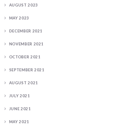
AUGUST 2023
MAY 2023
DECEMBER 2021
NOVEMBER 2021
OCTOBER 2021
SEPTEMBER 2021
AUGUST 2021
JULY 2021
JUNE 2021
MAY 2021