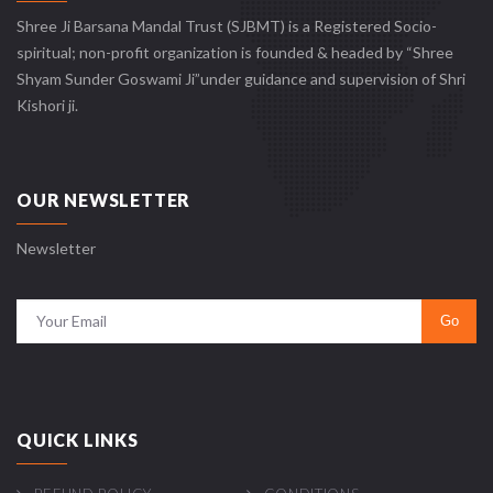
Shree Ji Barsana Mandal Trust (SJBMT) is a Registered Socio-
spiritual; non-profit organization is founded & headed by “Shree
Shyam Sunder Goswami Ji”under guidance and supervision of Shri
Kishori ji.
OUR NEWSLETTER
Newsletter
QUICK LINKS