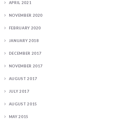
APRIL 2021
NOVEMBER 2020
FEBRUARY 2020
JANUARY 2018
DECEMBER 2017
NOVEMBER 2017
AUGUST 2017
JULY 2017
AUGUST 2015
MAY 2015