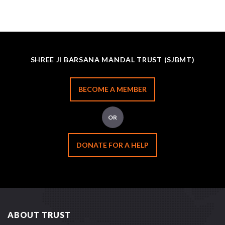
SHREE JI BARSANA MANDAL TRUST (SJBMT)
BECOME A MEMBER
OR
DONATE FOR A HELP
ABOUT TRUST