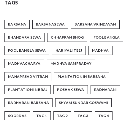
TAGS
BARSANA
BARSANASEWA
BARSANA VRINDAVAN
BHANDARA SEWA
CHHAPPAN BHOG
FOOL BANGLA
FOOL BANGLA SEWA
HARIYALI TEEJ
MADHVA
MADHVACHARYA
MADHVA SAMPRADAY
MAHAPRSAD VITRAN
PLANTATION IN BARSANA
PLANTATION IN BRAJ
POSHAK SEWA
RADHARANI
RADHARANIBARSANA
SHYAM SUNDAR GOSWAMI
SOORDAS
TAG 1
TAG 2
TAG 3
TAG 4