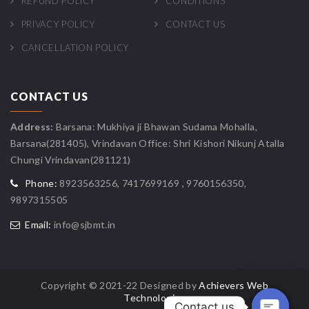
REFUND POLICY
CONDITIONS
PRIVACY POLICY
CONTACT US
CANCELLATION POLICY
CONTACT US
Address:
Barsana: Mukhiya ji Bhawan Sudama Mohalla,
Barsana(281405), Vrindavan Office: Shri Kishori Nikunj Atalla
Chungi Vrindavan(281121)
Phone:
8923563256, 7417699169 , 9760156350,
9897315505
Email:
info@sjbmt.in
Copyright © 2021-22 Designed by
Achievers Web
Technologies
Contact us