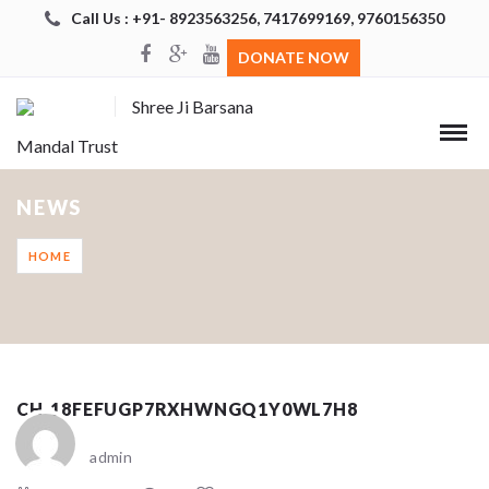
Call Us : +91- 8923563256, 7417699169, 9760156350
DONATE NOW
Shree Ji Barsana
Mandal Trust
NEWS
HOME
CH_18FEFUGP7RXHWNGQ1Y0WL7H8
admin