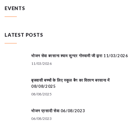
EVENTS
LATEST POSTS
भोजन सेवा बरसाना श्याम सुन्दर गोस्वामी जी द्वारा 11/03/2026
11/03/2026
बृजवासी बच्चों के लिए स्कूल बैग का वितरण बरसाना में
08/08/2025
08/08/2025
भोजन प्रसादी सेवा 06/08/2023
06/08/2023