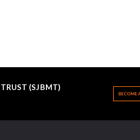
TRUST (SJBMT)
BECOME 