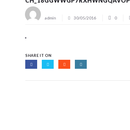
CH_18GGWWGP7RXHWNGQAVOP
admin
30/05/2016
0
SHARE IT ON