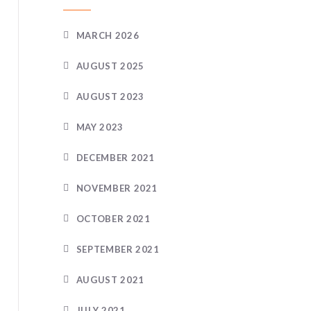
MARCH 2026
AUGUST 2025
AUGUST 2023
MAY 2023
DECEMBER 2021
NOVEMBER 2021
OCTOBER 2021
SEPTEMBER 2021
AUGUST 2021
JULY 2021