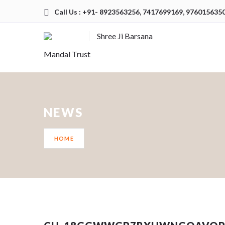
Call Us : +91- 8923563256, 7417699169, 976015635
Shree Ji Barsana
Mandal Trust
NEWS
HOME