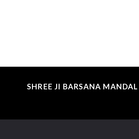
SHREE JI BARSANA MANDAL 