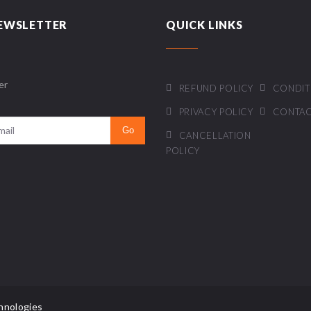
EWSLETTER
QUICK LINKS
er
REFUND POLICY
CONDIT
PRIVACY POLICY
CONTAC
CANCELLATION
POLICY
hnologies