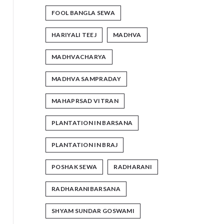
FOOL BANGLA SEWA
HARIYALI TEEJ
MADHVA
MADHVACHARYA
MADHVA SAMPRADAY
MAHAPRSAD VITRAN
PLANTATION IN BARSANA
PLANTATION IN BRAJ
POSHAK SEWA
RADHARANI
RADHARANIBARSANA
SHYAM SUNDAR GOSWAMI