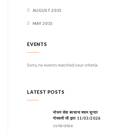
AUGUST 2015
MAY 2015
EVENTS
teria.
Sorry, no events matched your criteria.
Sorry, no
LATEST POSTS
भोजन सेवा बरसाना श्याम सुन्दर
गोस्वामी जी द्वारा 11/03/2026
11/03/2026