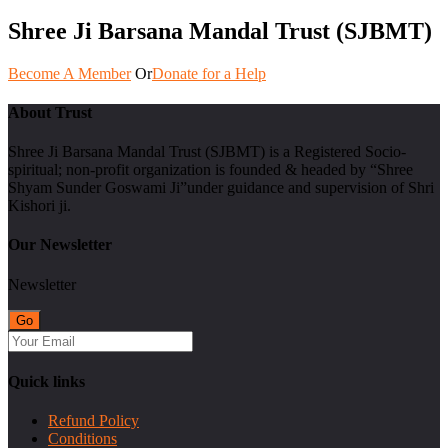
Shree Ji Barsana Mandal Trust (SJBMT)
Become A Member
Or
Donate for a Help
About Trust
Shree Ji Barsana Mandal Trust (SJBMT) is a Registered Socio-
spiritual; non-profit organization is founded & headed by “Shree
Shyam Sunder Goswami Ji”under guidance and supervision of Shri
Kishori ji.
Our Newsletter
Newsletter
Quick links
Refund Policy
Conditions