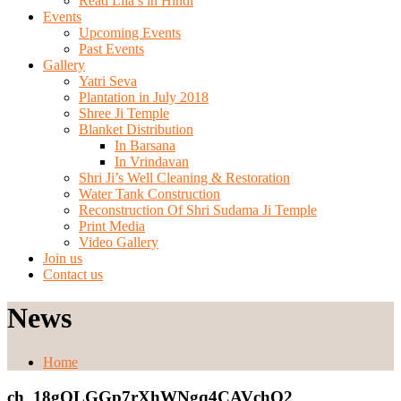
Read Lila’s in Hindi
Events
Upcoming Events
Past Events
Gallery
Yatri Seva
Plantation in July 2018
Shree Ji Temple
Blanket Distribution
In Barsana
In Vrindavan
Shri Ji’s Well Cleaning & Restoration
Water Tank Construction
Reconstruction Of Shri Sudama Ji Temple
Print Media
Video Gallery
Join us
Contact us
News
Home
ch_18gQLGGp7rXhWNgq4CAVchO2