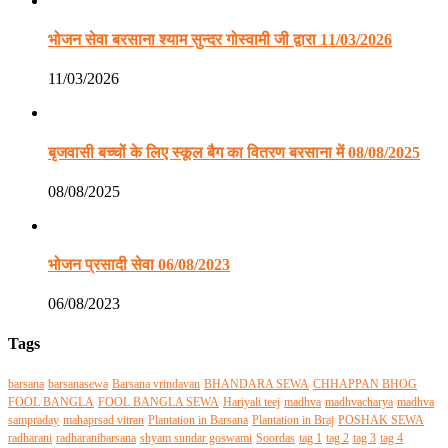
भोजन सेवा बरसाना श्याम सुन्दर गोस्वामी जी द्वारा 11/03/2026
11/03/2026
बृजवासी बच्चों के लिए स्कूल बैग का वितरण बरसाना में 08/08/2025
08/08/2025
भोजन प्रसादी सेवा 06/08/2023
06/08/2023
Tags
barsana
barsanasewa
Barsana vrindavan
BHANDARA SEWA
CHHAPPAN BHOG
FOOL BANGLA
FOOL BANGLA SEWA
Hariyali teej
madhva
madhvacharya
madhva
sampraday
mahaprsad vitran
Plantation in Barsana
Plantation in Braj
POSHAK SEWA
radharani
radharanibarsana
shyam sundar goswami
Soordas
tag 1
tag 2
tag 3
tag 4