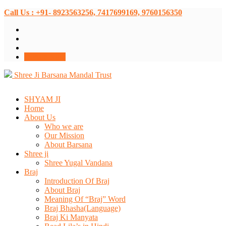
Call Us : +91- 8923563256, 7417699169, 9760156350
Donate Now
Shree Ji Barsana Mandal Trust
SHYAM JI
Home
About Us
Who we are
Our Mission
About Barsana
Shree ji
Shree Yugal Vandana
Braj
Introduction Of Braj
About Braj
Meaning Of “Braj” Word
Braj Bhasha(Language)
Braj Ki Manyata