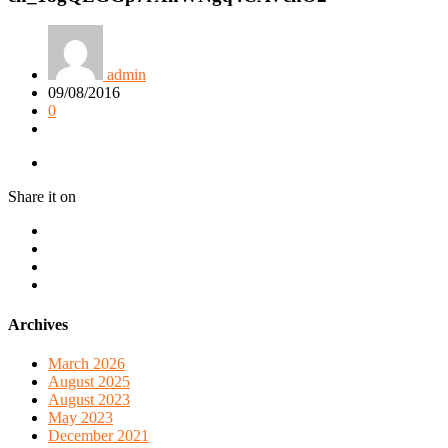
admin
09/08/2016
0
Share it on
Archives
March 2026
August 2025
August 2023
May 2023
December 2021