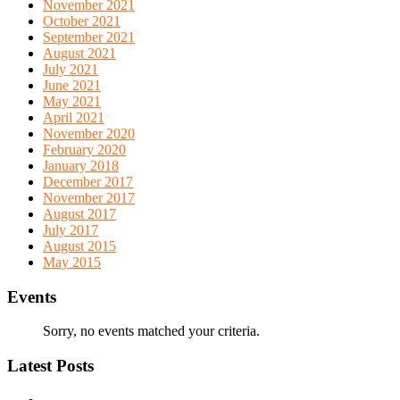
November 2021
October 2021
September 2021
August 2021
July 2021
June 2021
May 2021
April 2021
November 2020
February 2020
January 2018
December 2017
November 2017
August 2017
July 2017
August 2015
May 2015
Events
Sorry, no events matched your criteria.
Latest Posts